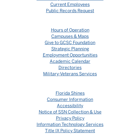
Current Employees
Public Records Request
Hours of Operation
Campuses & Maps
Give to GCSC Foundation
Strategic Planning
Employment Opportunities
Academic Calendar
Directories
Military-Veterans Services
Florida Shines
Consumer Information
Accessibility
Notice of SSN Collection & Use
Privacy Policy
Information Technology Services
Title IX Policy Statement