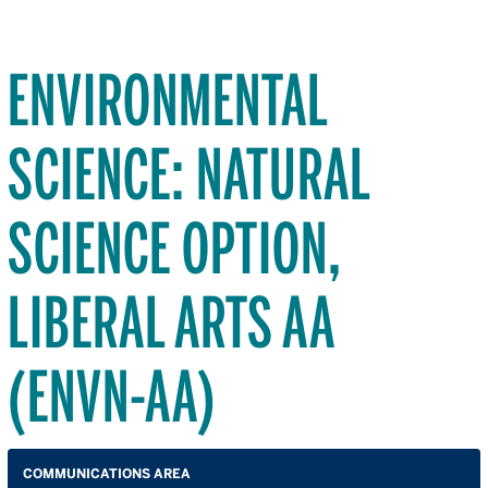
ENVIRONMENTAL
SCIENCE: NATURAL
SCIENCE OPTION,
LIBERAL ARTS AA
(ENVN-AA)
COMMUNICATIONS AREA