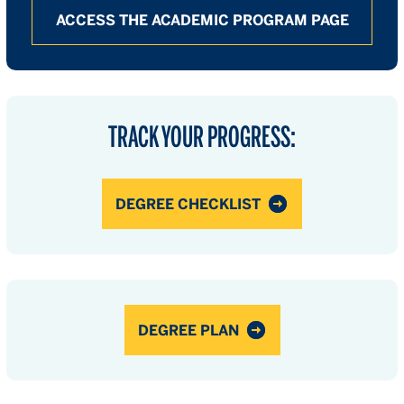
ACCESS THE ACADEMIC PROGRAM PAGE
TRACK YOUR PROGRESS:
DEGREE CHECKLIST
DEGREE PLAN