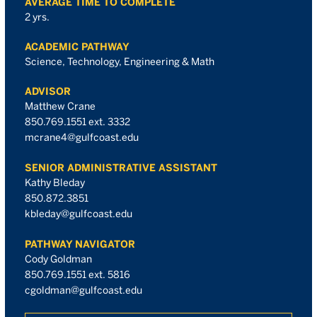
AVERAGE TIME TO COMPLETE
2 yrs.
ACADEMIC PATHWAY
Science, Technology, Engineering & Math
ADVISOR
Matthew Crane
850.769.1551 ext. 3332
mcrane4@gulfcoast.edu
SENIOR ADMINISTRATIVE ASSISTANT
Kathy Bleday
850.872.3851
kbleday@gulfcoast.edu
PATHWAY NAVIGATOR
Cody Goldman
850.769.1551 ext. 5816
cgoldman@gulfcoast.edu