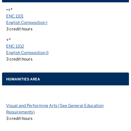
•+*
ENC 1101
English Composition I
3
credit hours
+*
ENC 1102
English Composition II
3
credit hours
HUMANITIES AREA
Visual and Performing Arts (See General Education
Requirements)
3
credit hours