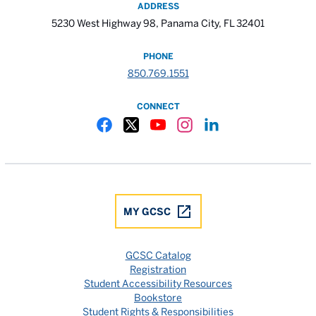
ADDRESS
5230 West Highway 98, Panama City, FL 32401
PHONE
850.769.1551
CONNECT
Gulf Coast State College Facebook
Gulf Coast State College X
Gulf Coast State College YouTube
Gulf Coast State College In
Gulf Coast State Colle
MY GCSC
GCSC Catalog
Registration
Student Accessibility Resources
Bookstore
Student Rights & Responsibilities