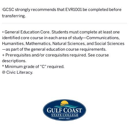
GCSC strongly recommends that EVR1001 be completed before
1
transferring.
• General Education Core. Students must complete at least one
identified core course in each area of study—Communications,
Humanities, Mathematics, Natural Sciences, and Social Sciences
—as part of the general education course requirements.
+ Prerequisites and/or corequisites required. See course
descriptions.
* Minimum grade of "C" required.
@ Civic Literacy.