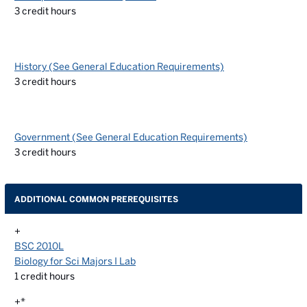
3
credit hours
History (See General Education Requirements)
3
credit hours
Government (See General Education Requirements)
3
credit hours
ADDITIONAL COMMON PREREQUISITES
+
BSC 2010L
Biology for Sci Majors I Lab
1
credit hours
+*