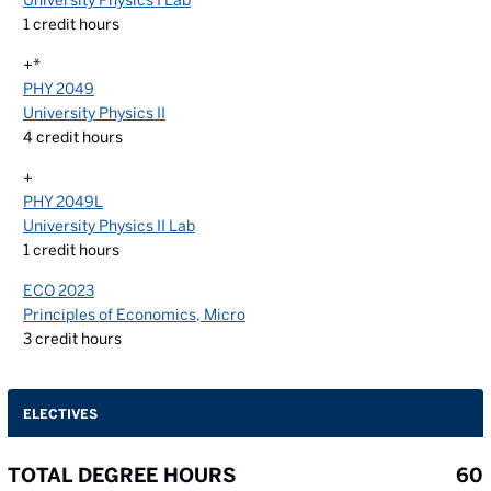
University Physics I Lab
1
credit hours
+*
PHY 2049
University Physics II
4
credit hours
+
PHY 2049L
University Physics II Lab
1
credit hours
ECO 2023
Principles of Economics, Micro
3
credit hours
ELECTIVES
TOTAL DEGREE HOURS
60