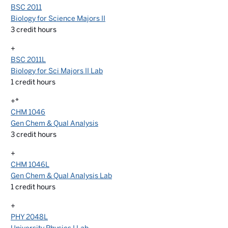
BSC 2011
Biology for Science Majors II
3
credit hours
+
BSC 2011L
Biology for Sci Majors II Lab
1
credit hours
+*
CHM 1046
Gen Chem & Qual Analysis
3
credit hours
+
CHM 1046L
Gen Chem & Qual Analysis Lab
1
credit hours
+
PHY 2048L