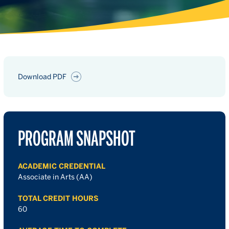
Download PDF
PROGRAM SNAPSHOT
ACADEMIC CREDENTIAL
Associate in Arts (AA)
TOTAL CREDIT HOURS
60