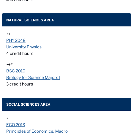
NATURAL SCIENCES AREA
•+
PHY 2048
University Physics I
4
credit hours
•+*
BSC 2010
Biology for Science Majors I
3
credit hours
SOCIAL SCIENCES AREA
•
ECO 2013
Principles of Economics, Macro