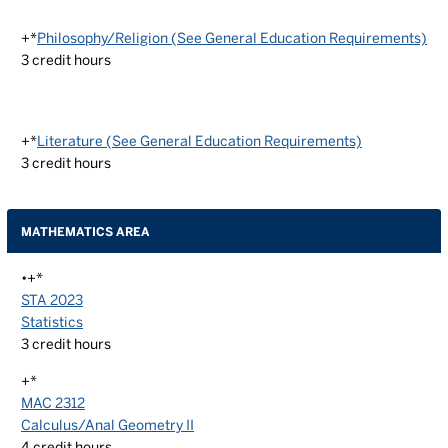
+*
Philosophy/Religion (See General Education Requirements)
3
credit hours
+*
Literature (See General Education Requirements)
3
credit hours
MATHEMATICS AREA
•+*
STA 2023
Statistics
3
credit hours
+*
MAC 2312
Calculus/Anal Geometry II
4
credit hours