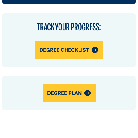
TRACK YOUR PROGRESS:
DEGREE CHECKLIST
DEGREE PLAN