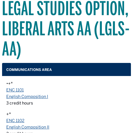
LEGAL STUDIES OPTION,
LIBERAL ARTS AA (LGLS-
AA)
COMMUNICATIONS AREA
•+*
ENC 1101
English Composition I
3
credit hours
+*
ENC 1102
English Composition II