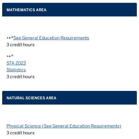
MATHEMATICS AREA
•+*
See General Education Requirements
3
credit hours
•+*
STA 2023
Statistics
3
credit hours
NATURAL SCIENCES AREA
Physical Science (See General Education Requirements)
3
credit hours