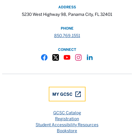
ADDRESS
5230 West Highway 98, Panama City, FL 32401
PHONE
850.769.1551
CONNECT
Gulf Coast State College Facebook
Gulf Coast State College X
Gulf Coast State College YouTube
Gulf Coast State College In
Gulf Coast State Colle
MY GCSC
GCSC Catalog
Registration
Student Accessibility Resources
Bookstore