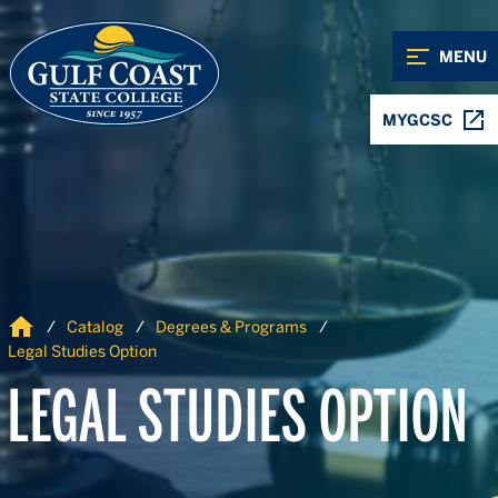
Skip to Content
Skip to Navigation
MENU
MYGCSC
Home
Catalog
Degrees & Programs
Legal Studies Option
LEGAL STUDIES OPTION