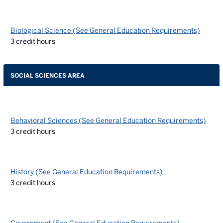
Biological Science (See General Education Requirements)
3
credit hours
SOCIAL SCIENCES AREA
Behavioral Sciences (See General Education Requirements)
3
credit hours
History (See General Education Requirements)
3
credit hours