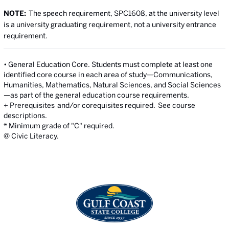
NOTE:
The speech requirement, SPC1608, at the university level
is a university graduating requirement, not a university entrance
requirement.
• General Education Core. Students must complete at least one
identified core course in each area of study—Communications,
Humanities, Mathematics, Natural Sciences, and Social Sciences
—as part of the general education course requirements.
+ Prerequisites and/or corequisites required. See course
descriptions.
* Minimum grade of "C" required.
@ Civic Literacy.