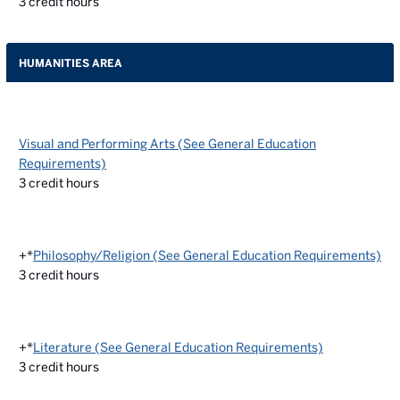
3
credit hours
HUMANITIES AREA
Visual and Performing Arts (See General Education
Requirements)
3
credit hours
+*
Philosophy/Religion (See General Education Requirements)
3
credit hours
+*
Literature (See General Education Requirements)
3
credit hours