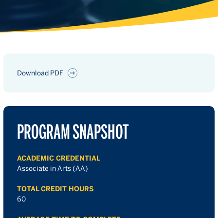
Download PDF
PROGRAM SNAPSHOT
ACADEMIC CREDENTIAL
Associate in Arts (AA)
TOTAL CREDIT HOURS
60