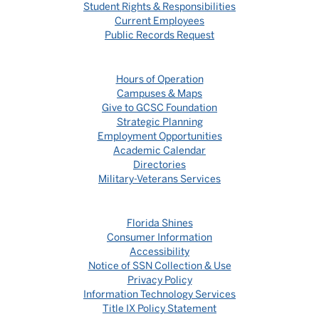
Student Rights & Responsibilities
Current Employees
Public Records Request
Hours of Operation
Campuses & Maps
Give to GCSC Foundation
Strategic Planning
Employment Opportunities
Academic Calendar
Directories
Military-Veterans Services
Florida Shines
Consumer Information
Accessibility
Notice of SSN Collection & Use
Privacy Policy
Information Technology Services
Title IX Policy Statement