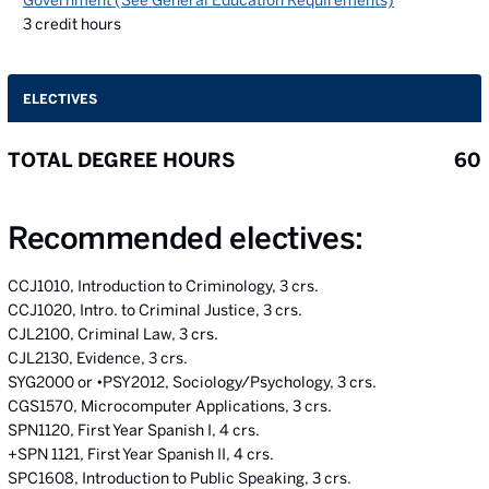
Government (See General Education Requirements)
3
credit hours
ELECTIVES
TOTAL DEGREE HOURS
60
Recommended electives:
CCJ1010, Introduction to Criminology, 3 crs.
CCJ1020, Intro. to Criminal Justice, 3 crs.
CJL2100, Criminal Law, 3 crs.
CJL2130, Evidence, 3 crs.
SYG2000 or •PSY2012, Sociology/Psychology, 3 crs.
CGS1570, Microcomputer Applications, 3 crs.
SPN1120, First Year Spanish I, 4 crs.
+SPN 1121, First Year Spanish II, 4 crs.
SPC1608, Introduction to Public Speaking, 3 crs.