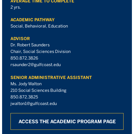
AVERAGE TIME TO COMPLETE
2 yrs.
ACADEMIC PATHWAY
Social, Behavioral, Education
ADVISOR
Dr. Robert Saunders
Chair, Social Sciences Division
850.872.3826
rsaunder2@gulfcoast.edu
SENIOR ADMINISTRATIVE ASSISTANT
Ms. Jody Walton
210 Social Sciences Building
850.872.3825
jwalton1@gulfcoast.edu
ACCESS THE ACADEMIC PROGRAM PAGE