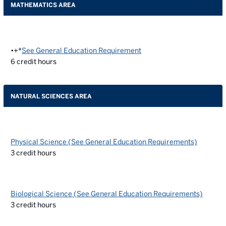
MATHEMATICS AREA
•+*
See General Education Requirement
6
credit hours
NATURAL SCIENCES AREA
Physical Science (See General Education Requirements)
3
credit hours
Biological Science (See General Education Requirements)
3
credit hours