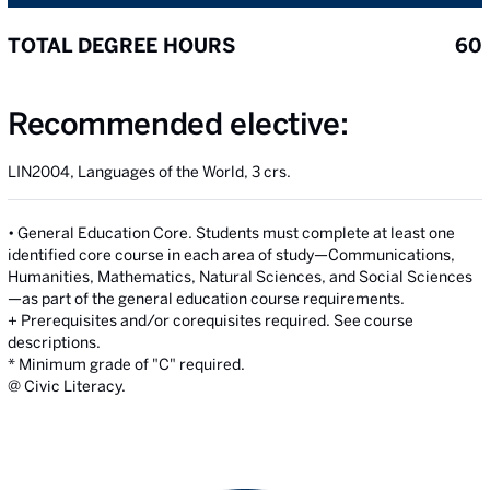
TOTAL DEGREE HOURS
60
Recommended elective:
LIN2004, Languages of the World, 3 crs.
• General Education Core. Students must complete at least one
identified core course in each area of study—Communications,
Humanities, Mathematics, Natural Sciences, and Social Sciences
—as part of the general education course requirements.
+ Prerequisites and/or corequisites required. See course
descriptions.
* Minimum grade of "C" required.
@ Civic Literacy.