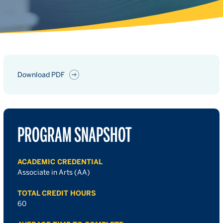
Download PDF
PROGRAM SNAPSHOT
ACADEMIC CREDENTIAL
Associate in Arts (AA)
TOTAL CREDIT HOURS
60