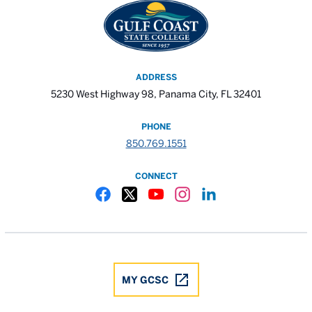
ADDRESS
5230 West Highway 98, Panama City, FL 32401
PHONE
850.769.1551
CONNECT
Gulf Coast State College Facebook
Gulf Coast State College X
Gulf Coast State College YouTube
Gulf Coast State College In
Gulf Coast State Colle
MY GCSC