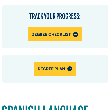
TRACK YOUR PROGRESS:
DEGREE CHECKLIST
DEGREE PLAN