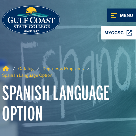
Skip to Content
Skip to Navigation
MENU
MYGCSC
Home
Catalog
Degrees & Programs
Spanish Language Option
SPANISH LANGUAGE
OPTION