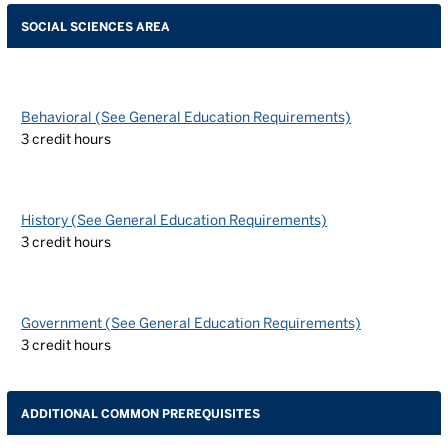
SOCIAL SCIENCES AREA
Behavioral (See General Education Requirements)
3
credit hours
History (See General Education Requirements)
3
credit hours
Government (See General Education Requirements)
3
credit hours
ADDITIONAL COMMON PREREQUISITES