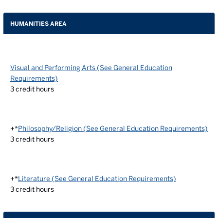
HUMANITIES AREA
Visual and Performing Arts (See General Education
Requirements)
3
credit hours
+*
Philosophy/Religion (See General Education Requirements)
3
credit hours
+*
Literature (See General Education Requirements)
3
credit hours