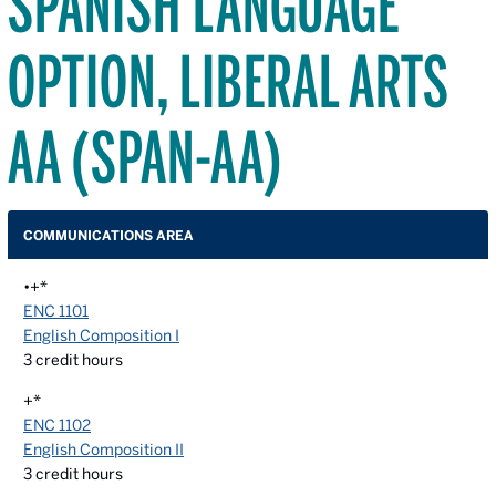
SPANISH LANGUAGE
OPTION, LIBERAL ARTS
AA (SPAN-AA)
COMMUNICATIONS AREA
•+*
ENC 1101
English Composition I
3
credit hours
+*
ENC 1102
English Composition II
3
credit hours