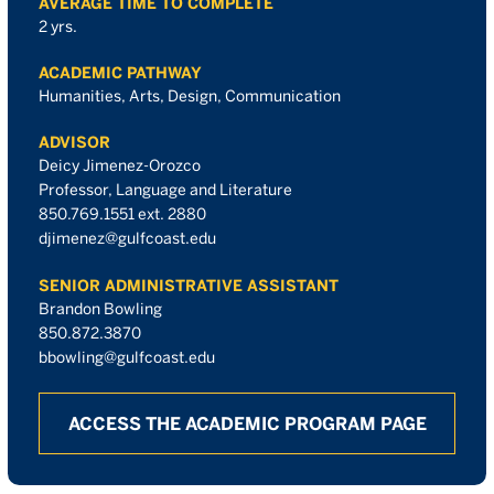
AVERAGE TIME TO COMPLETE
2 yrs.
ACADEMIC PATHWAY
Humanities, Arts, Design, Communication
ADVISOR
Deicy Jimenez-Orozco
Professor, Language and Literature
850.769.1551 ext. 2880
djimenez@gulfcoast.edu
SENIOR ADMINISTRATIVE ASSISTANT
Brandon Bowling
850.872.3870
bbowling@gulfcoast.edu
ACCESS THE ACADEMIC PROGRAM PAGE