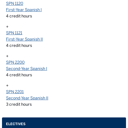
SPN 1120
First-Year Spanish I
4
credit hours
+
SPN 1121
First-Year Spanish II
4
credit hours
+
SPN 2200
Second-Year Spanish I
4
credit hours
+
SPN 2201
Second-Year Spanish II
3
credit hours
ELECTIVES