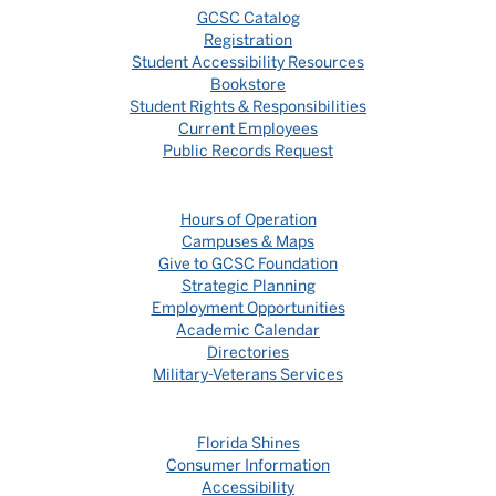
GCSC Catalog
Registration
Student Accessibility Resources
Bookstore
Student Rights & Responsibilities
Current Employees
Public Records Request
Hours of Operation
Campuses & Maps
Give to GCSC Foundation
Strategic Planning
Employment Opportunities
Academic Calendar
Directories
Military-Veterans Services
Florida Shines
Consumer Information
Accessibility