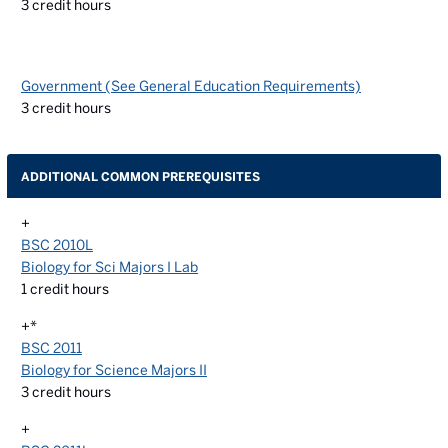
3
credit hours
Government (See General Education Requirements)
3
credit hours
ADDITIONAL COMMON PREREQUISITES
+
BSC 2010L
Biology for Sci Majors I Lab
1
credit hours
+*
BSC 2011
Biology for Science Majors II
3
credit hours
+