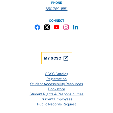
PHONE
850.769.1551
CONNECT
Gulf Coast State College Facebook
Gulf Coast State College X
Gulf Coast State College YouTube
Gulf Coast State College In
Gulf Coast State Colle
MY GCSC
GCSC Catalog
Registration
Student Accessibility Resources
Bookstore
Student Rights & Responsibilities
Current Employees
Public Records Request