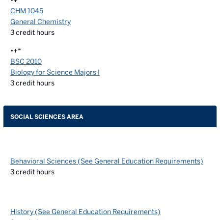
•+*
CHM 1045
General Chemistry
3
credit hours
•+*
BSC 2010
Biology for Science Majors I
3
credit hours
SOCIAL SCIENCES AREA
Behavioral Sciences (See General Education Requirements)
3
credit hours
History (See General Education Requirements)