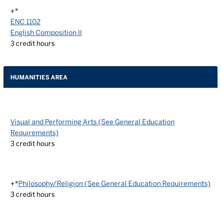
+*
ENC 1102
English Composition II
3
credit hours
HUMANITIES AREA
Visual and Performing Arts (See General Education
Requirements)
3
credit hours
+*
Philosophy/Religion (See General Education Requirements)
3
credit hours