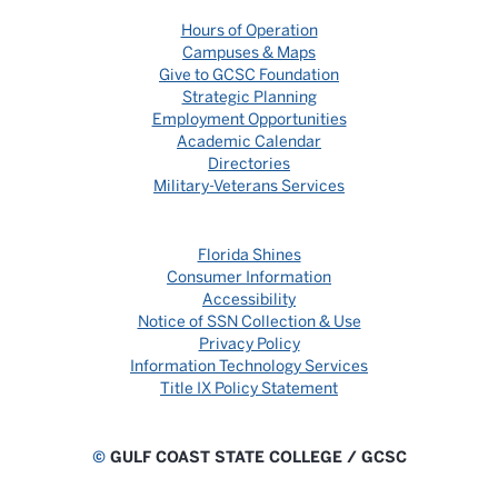
Hours of Operation
Campuses & Maps
Give to GCSC Foundation
Strategic Planning
Employment Opportunities
Academic Calendar
Directories
Military-Veterans Services
Florida Shines
Consumer Information
Accessibility
Notice of SSN Collection & Use
Privacy Policy
Information Technology Services
Title IX Policy Statement
©
GULF COAST STATE COLLEGE / GCSC