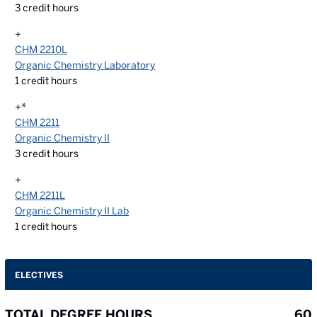
3
credit hours
+
CHM 2210L
Organic Chemistry Laboratory
1
credit hours
+*
CHM 2211
Organic Chemistry II
3
credit hours
+
CHM 2211L
Organic Chemistry II Lab
1
credit hours
ELECTIVES
TOTAL DEGREE HOURS
60