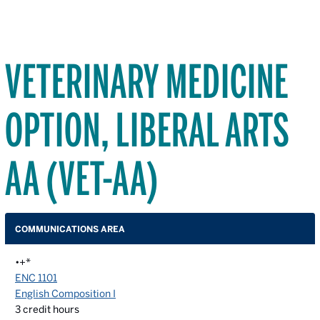
VETERINARY MEDICINE
OPTION, LIBERAL ARTS
AA (VET-AA)
COMMUNICATIONS AREA
•+*
ENC 1101
English Composition I
3
credit hours