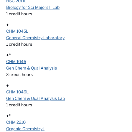
BSC 2011L
Biology for Sci Majors II Lab
1
credit hours
+
CHM 1045L
General Chemistry Laboratory
1
credit hours
+*
CHM 1046
Gen Chem & Qual Analysis
3
credit hours
+
CHM 1046L
Gen Chem & Qual Analysis Lab
1
credit hours
+*
CHM 2210
Organic Chemistry I