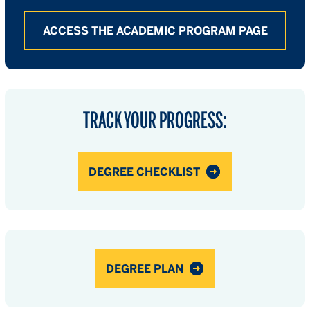
ACCESS THE ACADEMIC PROGRAM PAGE
TRACK YOUR PROGRESS:
DEGREE CHECKLIST
DEGREE PLAN