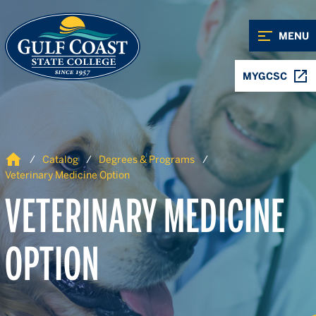
Skip to Content
Skip to Navigation
MENU
MYGCSC
Home
Catalog
Degrees & Programs
Veterinary Medicine Option
VETERINARY MEDICINE
OPTION