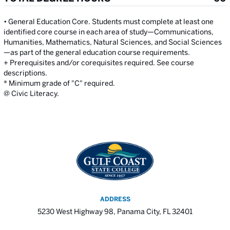
• General Education Core. Students must complete at least one
identified core course in each area of study—Communications,
Humanities, Mathematics, Natural Sciences, and Social Sciences
—as part of the general education course requirements.
+ Prerequisites and/or corequisites required. See course
descriptions.
* Minimum grade of "C" required.
@ Civic Literacy.
ADDRESS
5230 West Highway 98, Panama City, FL 32401