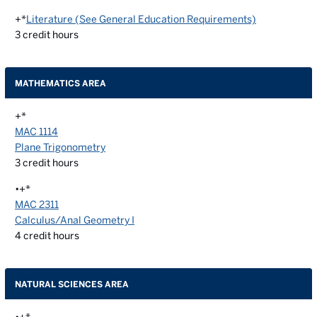
+*
Literature (See General Education Requirements)
3
credit hours
MATHEMATICS AREA
+*
MAC 1114
Plane Trigonometry
3
credit hours
•+*
MAC 2311
Calculus/Anal Geometry I
4
credit hours
NATURAL SCIENCES AREA