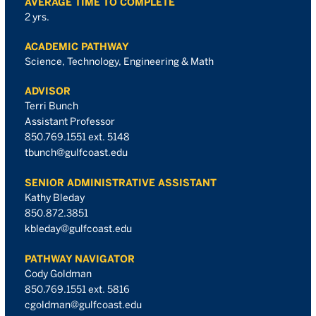
AVERAGE TIME TO COMPLETE
2 yrs.
ACADEMIC PATHWAY
Science, Technology, Engineering & Math
ADVISOR
Terri Bunch
Assistant Professor
850.769.1551 ext. 5148
tbunch@gulfcoast.edu
SENIOR ADMINISTRATIVE ASSISTANT
Kathy Bleday
850.872.3851
kbleday@gulfcoast.edu
PATHWAY NAVIGATOR
Cody Goldman
850.769.1551 ext. 5816
cgoldman@gulfcoast.edu