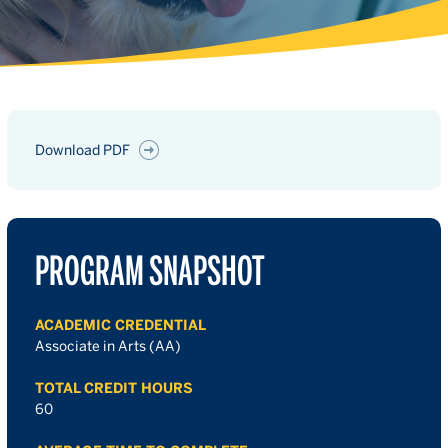
Download PDF
PROGRAM SNAPSHOT
ACADEMIC CREDENTIAL
Associate in Arts (AA)
TOTAL CREDIT HOURS
60