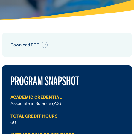
Download PDF
PROGRAM SNAPSHOT
ACADEMIC CREDENTIAL
Associate in Science (AS)
TOTAL CREDIT HOURS
60