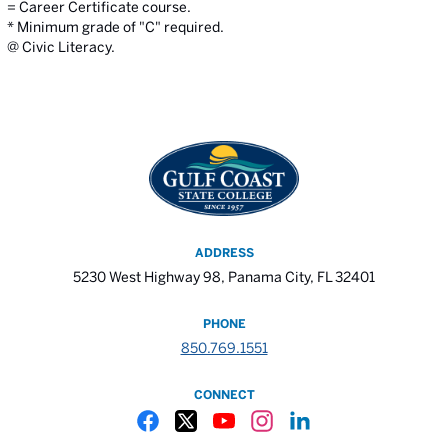
= Career Certificate course.
* Minimum grade of "C" required.
@ Civic Literacy.
ADDRESS
5230 West Highway 98, Panama City, FL 32401
PHONE
850.769.1551
CONNECT
Gulf Coast State College Facebook
Gulf Coast State College X
Gulf Coast State College YouTube
Gulf Coast State College In
Gulf Coast State Colle