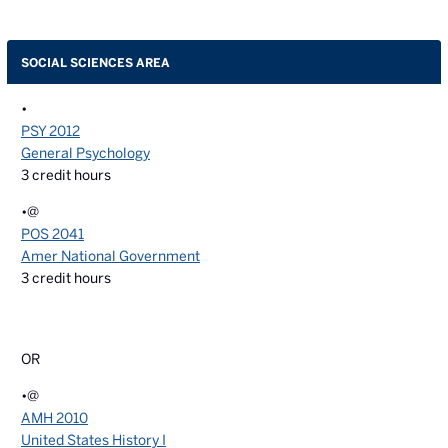
SOCIAL SCIENCES AREA
•
PSY 2012
General Psychology
3
credit hours
•@
POS 2041
Amer National Government
3
credit hours
OR
•@
AMH 2010
United States History I