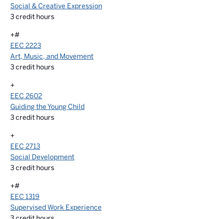
Social & Creative Expression
3
credit hours
+#
EEC 2223
Art, Music, and Movement
3
credit hours
+
EEC 2602
Guiding the Young Child
3
credit hours
+
EEC 2713
Social Development
3
credit hours
+#
EEC 1319
Supervised Work Experience
3
credit hours