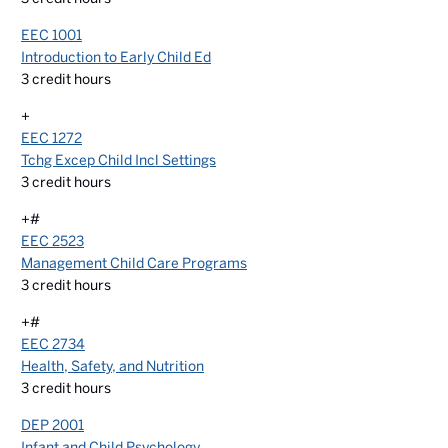
EEC 1001
Introduction to Early Child Ed
3
credit hours
+
EEC 1272
Tchg Excep Child Incl Settings
3
credit hours
+#
EEC 2523
Management Child Care Programs
3
credit hours
+#
EEC 2734
Health, Safety, and Nutrition
3
credit hours
DEP 2001
Infant and Child Psychology