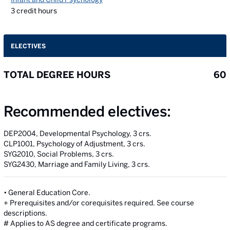
3
credit hours
ELECTIVES
TOTAL DEGREE HOURS
60
Recommended electives:
DEP2004, Developmental Psychology, 3 crs.
CLP1001, Psychology of Adjustment, 3 crs.
SYG2010, Social Problems, 3 crs.
SYG2430, Marriage and Family Living, 3 crs.
• General Education Core.
+ Prerequisites and/or corequisites required. See course
descriptions.
# Applies to AS degree and certificate programs.