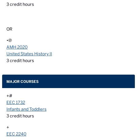
3
credit hours
OR
•@
AMH 2020
United States History II
3
credit hours
MAJOR COURSES
+#
EEC 1732
Infants and Toddlers
3
credit hours
+
EEC 2240