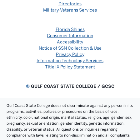
Directories
Military-Veterans Services
Florida Shines
Consumer Information
Accessibility
Notice of SSN Collection & Use
Privacy Policy
Information Technology Services
Title IX Policy Statement
©
GULF COAST STATE COLLEGE / GCSC
Gulf Coast State College does not discriminate against any person in its
programs, activities, policies or procedures on the basis of race,
ethnicity, color, national origin, marital status, religion, age, gender, sex,
pregnancy, sexual orientation, gender identity, genetic information,
disability, or veteran status. All questions or inquiries regarding
compliance with laws relating to non-discrimination and all complaints