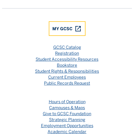
MY GCSC
GCSC Catalog
Registration
Student Accessibility Resources
Bookstore
Student Rights & Responsibilities
Current Employees
Public Records Request
Hours of Operation
Campuses & Maps
Give to GCSC Foundation
Strategic Planning
Employment Opportunities
Academic Calendar