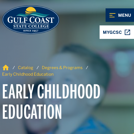
Skip to Content
Skip to Navigation
MENU
MYGCSC
Home
Catalog
Degrees & Programs
Early Childhood Education
EARLY CHILDHOOD
EDUCATION