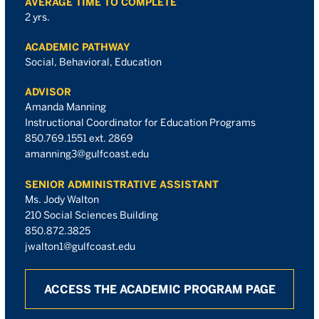
AVERAGE TIME TO COMPLETE
2 yrs.
ACADEMIC PATHWAY
Social, Behavioral, Education
ADVISOR
Amanda Manning
Instructional Coordinator for Education Programs
850.769.1551 ext. 2869
amanning3@gulfcoast.edu
SENIOR ADMINISTRATIVE ASSISTANT
Ms. Jody Walton
210 Social Sciences Building
850.872.3825
jwalton1@gulfcoast.edu
ACCESS THE ACADEMIC PROGRAM PAGE