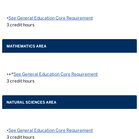
•
See General Education Core Requirement
3
credit hours
MATHEMATICS AREA
•+*
See General Education Core Requirement
3
credit hours
NATURAL SCIENCES AREA
•
See General Education Core Requirement
3
credit hours