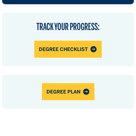
TRACK YOUR PROGRESS:
DEGREE CHECKLIST
DEGREE PLAN