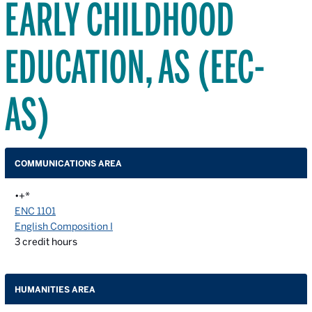
EARLY CHILDHOOD
EDUCATION, AS (EEC-
AS)
COMMUNICATIONS AREA
•+*
ENC 1101
English Composition I
3
credit hours
HUMANITIES AREA