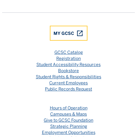
Gulf Coast State College Facebook
Gulf Coast State College X
Gulf Coast State College YouTube
Gulf Coast State College In
Gulf Coast State Colle
MY GCSC
GCSC Catalog
Registration
Student Accessibility Resources
Bookstore
Student Rights & Responsibilities
Current Employees
Public Records Request
Hours of Operation
Campuses & Maps
Give to GCSC Foundation
Strategic Planning
Employment Opportunities