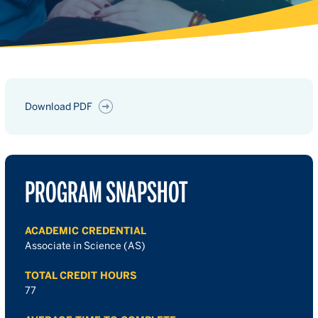
Download PDF
PROGRAM SNAPSHOT
ACADEMIC CREDENTIAL
Associate in Science (AS)
TOTAL CREDIT HOURS
77