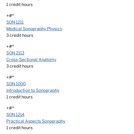
1
credit hours
+#*
SON 1211
Medical Sonography Physics
3
credit hours
+#*
SON 2113
Cross-Sectional Anatomy
3
credit hours
+#*
SON 1000
Introduction to Sonography
1
credit hours
+#*
SON 1214
Practical Aspects Sonography
1
credit hours