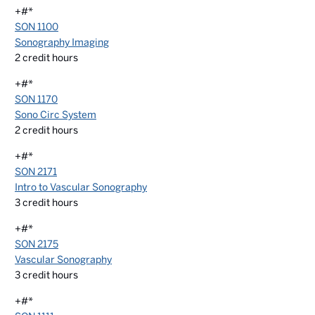
+#*
SON 1100
Sonography Imaging
2
credit hours
+#*
SON 1170
Sono Circ System
2
credit hours
+#*
SON 2171
Intro to Vascular Sonography
3
credit hours
+#*
SON 2175
Vascular Sonography
3
credit hours
+#*