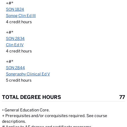
+#*
SON 1824
Sonog Clin Ed III
4
credit hours
+#*
SON 2834
Clin Ed IV
4
credit hours
+#*
SON 2844
Songraphy Clinical Ed V
5
credit hours
TOTAL DEGREE HOURS
77
• General Education Core.
+ Prerequisites and/or corequisites required. See course
descriptions.