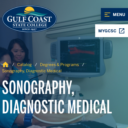
Skip to Content
Skip to Navigation
MENU
MYGCSC
Home
Catalog
Degrees & Programs
Sonography, Diagnostic Medical
SONOGRAPHY,
DIAGNOSTIC MEDICAL