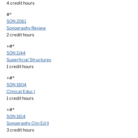
4
credit hours
#*
SON 2061
Sonography Review
2
credit hours
+#*
SON 1144
Superficial Structures
1
credit hours
+#*
SON 1804
Clinical Educ I
1
credit hours
+#*
SON 1814
Sonography Clin Ed II
3
credit hours