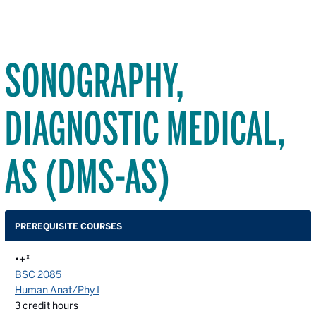
SONOGRAPHY,
DIAGNOSTIC MEDICAL,
AS (DMS-AS)
PREREQUISITE COURSES
•+*
BSC 2085
Human Anat/Phy I
3
credit hours