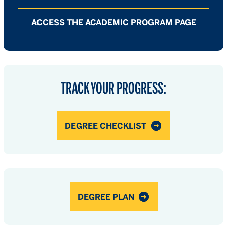
ACCESS THE ACADEMIC PROGRAM PAGE
TRACK YOUR PROGRESS:
DEGREE CHECKLIST
DEGREE PLAN