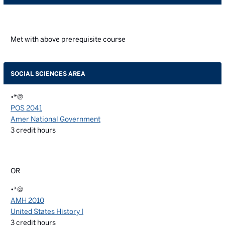
Met with above prerequisite course
SOCIAL SCIENCES AREA
•*@
POS 2041
Amer National Government
3
credit hours
OR
•*@
AMH 2010
United States History I
3
credit hours