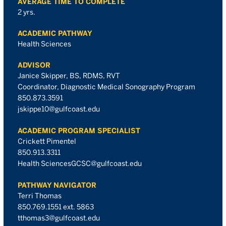
AVERAGE TIME TO COMPLETE
2 yrs.
ACADEMIC PATHWAY
Health Sciences
ADVISOR
Janice Skipper, BS, RDMS, RVT
Coordinator, Diagnostic Medical Sonography Program
850.873.3591
jskippe10@gulfcoast.edu
ACADEMIC PROGRAM SPECIALIST
Crickett Pimentel
850.913.3311
Health SciencesGCSC@gulfcoast.edu
PATHWAY NAVIGATOR
Terri Thomas
850.769.1551 ext. 5863
tthomas3@gulfcoast.edu