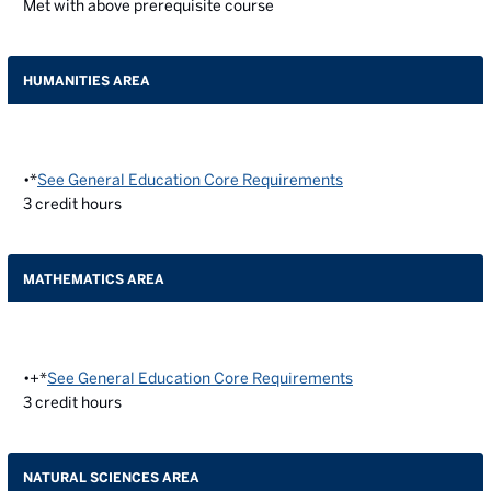
Met with above prerequisite course
HUMANITIES AREA
•*
See General Education Core Requirements
3
credit hours
MATHEMATICS AREA
•+*
See General Education Core Requirements
3
credit hours
NATURAL SCIENCES AREA