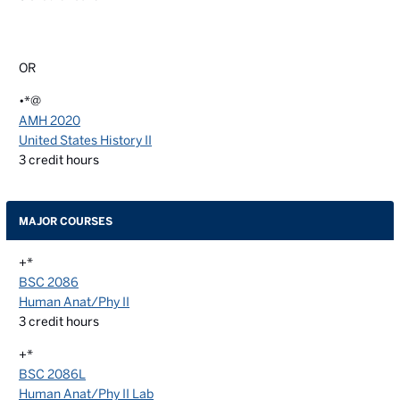
OR
•*@
AMH 2020
United States History II
3
credit hours
MAJOR COURSES
+*
BSC 2086
Human Anat/Phy II
3
credit hours
+*
BSC 2086L
Human Anat/Phy II Lab