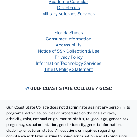
Academic Calendar
Directories
Military-Veterans Services
Florida Shines
Consumer Information
Accessibility
Notice of SSN Collection & Use
Privacy Policy
Information Technology Services
Title IX Policy Statement
©
GULF COAST STATE COLLEGE / GCSC
Gulf Coast State College does not discriminate against any person in its
programs, activities, policies or procedures on the basis of race,
ethnicity, color, national origin, marital status, religion, age, gender, sex,
pregnancy, sexual orientation, gender identity, genetic information,
disability, or veteran status. All questions or inquiries regarding
compliance with laws relating to non-discrimination and all complaints