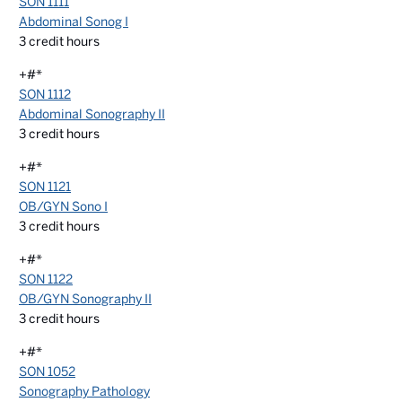
SON 1111
Abdominal Sonog I
3
credit hours
+#*
SON 1112
Abdominal Sonography II
3
credit hours
+#*
SON 1121
OB/GYN Sono I
3
credit hours
+#*
SON 1122
OB/GYN Sonography II
3
credit hours
+#*
SON 1052
Sonography Pathology