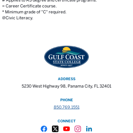
# Applies to AS degree and certificate programs.
= Career Certificate course.
* Minimum grade of "C" required.
@Civic Literacy.
ADDRESS
5230 West Highway 98, Panama City, FL 32401
PHONE
850.769.1551
CONNECT