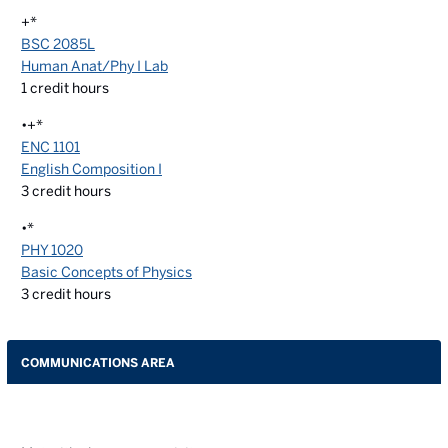
+*
BSC 2085L
Human Anat/Phy I Lab
1
credit hours
•+*
ENC 1101
English Composition I
3
credit hours
•*
PHY 1020
Basic Concepts of Physics
3
credit hours
COMMUNICATIONS AREA