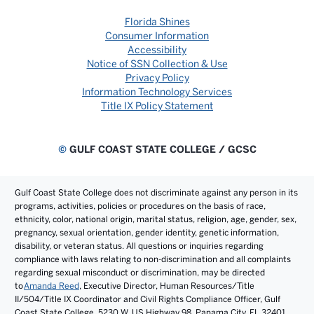
Florida Shines
Consumer Information
Accessibility
Notice of SSN Collection & Use
Privacy Policy
Information Technology Services
Title IX Policy Statement
©
GULF COAST STATE COLLEGE / GCSC
Gulf Coast State College does not discriminate against any person in its
programs, activities, policies or procedures on the basis of race,
ethnicity, color, national origin, marital status, religion, age, gender, sex,
pregnancy, sexual orientation, gender identity, genetic information,
disability, or veteran status. All questions or inquiries regarding
compliance with laws relating to non-discrimination and all complaints
regarding sexual misconduct or discrimination, may be directed
to
Amanda Reed
, Executive Director, Human Resources/Title
II/504/Title IX Coordinator and Civil Rights Compliance Officer, Gulf
Coast State College, 5230 W. US Highway 98, Panama City, FL 32401.