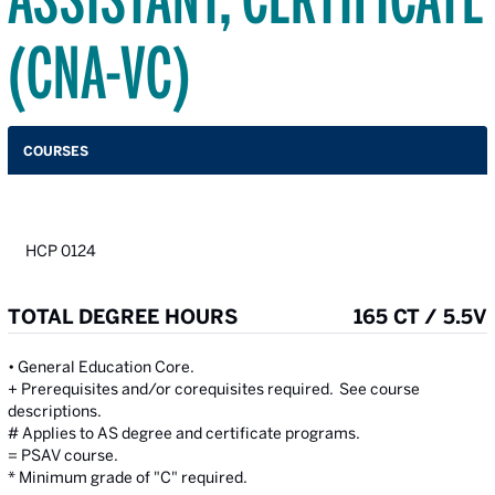
(CNA-VC)
COURSES
HCP 0124
TOTAL DEGREE HOURS
165 CT / 5.5V
• General Education Core.
+ Prerequisites and/or corequisites required. See course
descriptions.
# Applies to AS degree and certificate programs.
= PSAV course.
* Minimum grade of "C" required.