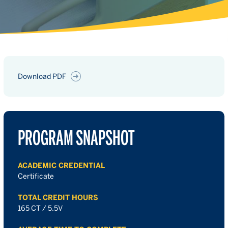
Download PDF
PROGRAM SNAPSHOT
ACADEMIC CREDENTIAL
Certificate
TOTAL CREDIT HOURS
165 CT / 5.5V