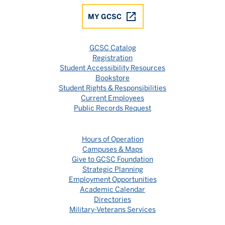
MY GCSC
GCSC Catalog
Registration
Student Accessibility Resources
Bookstore
Student Rights & Responsibilities
Current Employees
Public Records Request
Hours of Operation
Campuses & Maps
Give to GCSC Foundation
Strategic Planning
Employment Opportunities
Academic Calendar
Directories
Military-Veterans Services