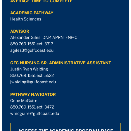
AVERAGE TIME TO COMPLETE
ACADEMIC PATHWAY
Health Sciences
ADVISOR
Alexander Giles, DNP, APRN, FNP-C
850.769.1551 ext. 3317
agiles3@gulfcoast.edu
GFC NURSING SR. ADMINISTRATIVE ASSISTANT
Justin Ryan Walding
850.769.1551 ext. 5522
jwalding@gulfcoast.edu
PATHWAY NAVIGATOR
Gene McGuire
850.769.1551 ext. 3472
wmcguire@gulfcoast.edu