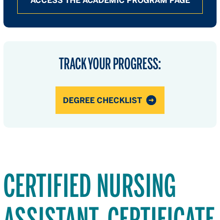
ACCESS THE ACADEMIC PROGRAM PAGE
TRACK YOUR PROGRESS:
DEGREE CHECKLIST
CERTIFIED NURSING
ASSISTANT, CERTIFICATE