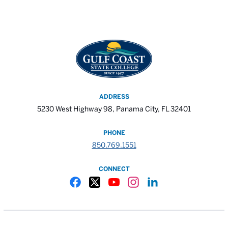
ADDRESS
5230 West Highway 98, Panama City, FL 32401
PHONE
850.769.1551
CONNECT
Gulf Coast State College Facebook
Gulf Coast State College X
Gulf Coast State College YouTube
Gulf Coast State College In
Gulf Coast State Colle