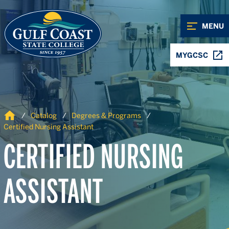
Skip to Content
Skip to Navigation
MENU
MYGCSC
Home
Catalog
Degrees & Programs
Certified Nursing Assistant
CERTIFIED NURSING
ASSISTANT