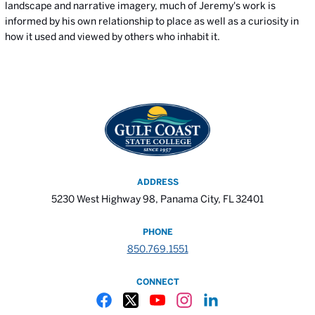
landscape and narrative imagery, much of Jeremy's work is
informed by his own relationship to place as well as a curiosity in
how it used and viewed by others who inhabit it.
ADDRESS
5230 West Highway 98, Panama City, FL 32401
PHONE
850.769.1551
CONNECT