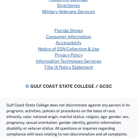
Directories
Military-Veterans Services
Florida Shines
Consumer Information
Accessibility
Notice of SSN Collection & Use
Privacy Policy
Information Technology Services
Title IX Policy Statement
©
GULF COAST STATE COLLEGE / GCSC
Gulf Coast State College does not discriminate against any person in its
programs, activities, policies or procedures on the basis of race,
ethnicity, color, national origin, marital status, religion, age, gender, sex,
pregnancy, sexual orientation, gender identity, genetic information,
disability, or veteran status. All questions or inquiries regarding
compliance with laws relating to non-discrimination and all complaints