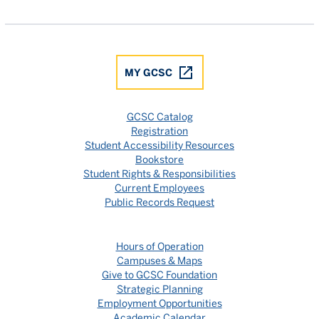
Gulf Coast State College Facebook
Gulf Coast State College X
Gulf Coast State College YouTube
Gulf Coast State College In
Gulf Coast State Colle
MY GCSC
GCSC Catalog
Registration
Student Accessibility Resources
Bookstore
Student Rights & Responsibilities
Current Employees
Public Records Request
Hours of Operation
Campuses & Maps
Give to GCSC Foundation
Strategic Planning
Employment Opportunities
Academic Calendar