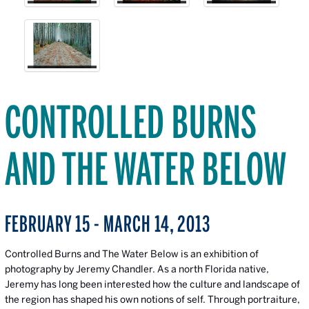
CONTROLLED BURNS
AND THE WATER BELOW
FEBRUARY 15 - MARCH 14, 2013
Controlled Burns and The Water Below is an exhibition of
photography by Jeremy Chandler. As a north Florida native,
Jeremy has long been interested how the culture and landscape of
the region has shaped his own notions of self. Through portraiture,