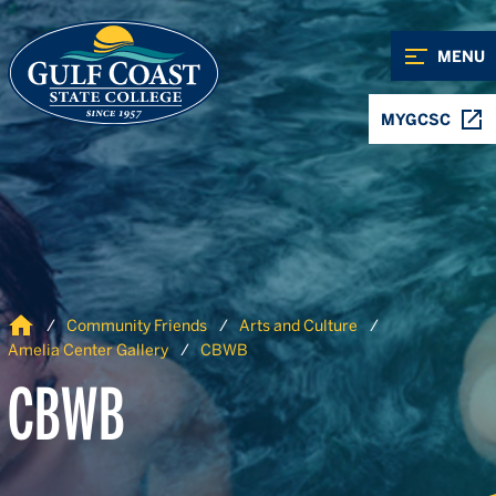
Skip to Content
Skip to Navigation
MENU
MYGCSC
Home
Community Friends
Arts and Culture
Amelia Center Gallery
CBWB
CBWB