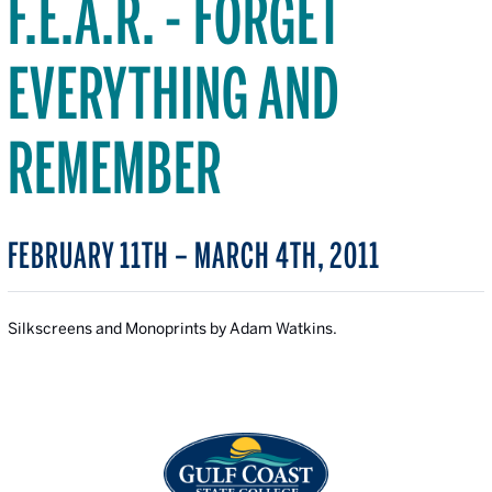
F.E.A.R. - FORGET
EVERYTHING AND
REMEMBER
FEBRUARY 11TH – MARCH 4TH, 2011
Silkscreens and Monoprints by Adam Watkins.