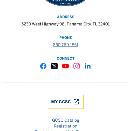
ADDRESS
5230 West Highway 98, Panama City, FL 32401
PHONE
850.769.1551
CONNECT
Gulf Coast State College Facebook
Gulf Coast State College X
Gulf Coast State College YouTube
Gulf Coast State College In
Gulf Coast State Colle
MY GCSC
GCSC Catalog
Registration