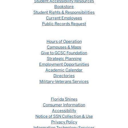
Student Accessibility Resources
Bookstore
Student Rights & Responsibilities
Current Employees
Public Records Request
Hours of Operation
Campuses & Maps
Give to GCSC Foundation
Strategic Planning
Employment Opportunities
Academic Calendar
Directories
Military-Veterans Services
Florida Shines
Consumer Information
Accessibility
Notice of SSN Collection & Use
Privacy Policy
Information Technology Services