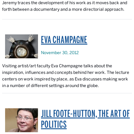
Jeremy traces the development of his work as it moves back and
forth between a documentary and a more directorial approach.
EVA CHAMPAGNE
November 30, 2012
Visiting artist/art faculty Eva Champagne talks about the
inspiration, influences and concepts behind her work. The lecture
centers on work inspired by place, as Eva discusses making work
in a number of different settings around the globe.
JILL FOOTE-HUTTON, THE ART OF
POLITICS