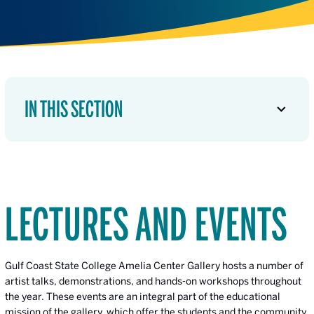
IN THIS SECTION
LECTURES AND EVENTS
Gulf Coast State College Amelia Center Gallery hosts a number of
artist talks, demonstrations, and hands-on workshops throughout
the year. These events are an integral part of the educational
mission of the gallery, which offer the students and the community