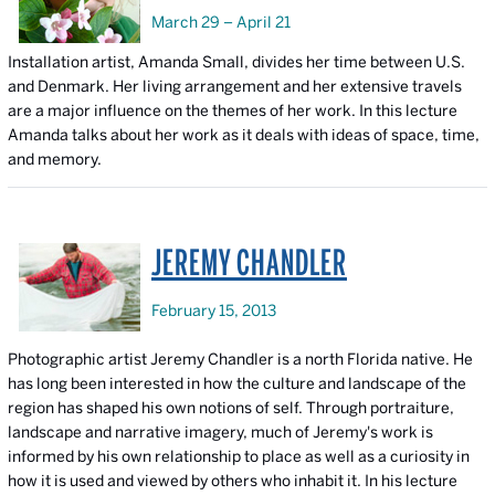
March 29 – April 21
Installation artist, Amanda Small, divides her time between U.S.
and Denmark. Her living arrangement and her extensive travels
are a major influence on the themes of her work. In this lecture
Amanda talks about her work as it deals with ideas of space, time,
and memory.
JEREMY CHANDLER
February 15, 2013
Photographic artist Jeremy Chandler is a north Florida native. He
has long been interested in how the culture and landscape of the
region has shaped his own notions of self. Through portraiture,
landscape and narrative imagery, much of Jeremy's work is
informed by his own relationship to place as well as a curiosity in
how it is used and viewed by others who inhabit it. In his lecture