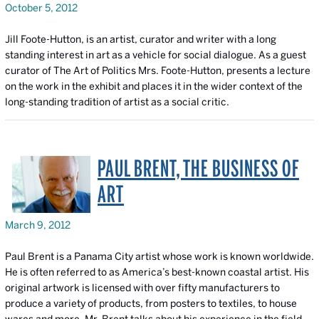
October 5, 2012
Jill Foote-Hutton, is an artist, curator and writer with a long
standing interest in art as a vehicle for social dialogue. As a guest
curator of
The Art of Politics
Mrs. Foote-Hutton, presents a lecture
on the work in the exhibit and places it in the wider context of the
long-standing tradition of artist as a social critic.
PAUL BRENT, THE BUSINESS OF
ART
March 9, 2012
Paul Brent is a Panama City artist whose work is known worldwide.
He is often referred to as America’s best-known coastal artist. His
original artwork is licensed with over fifty manufacturers to
produce a variety of products, from posters to textiles, to house