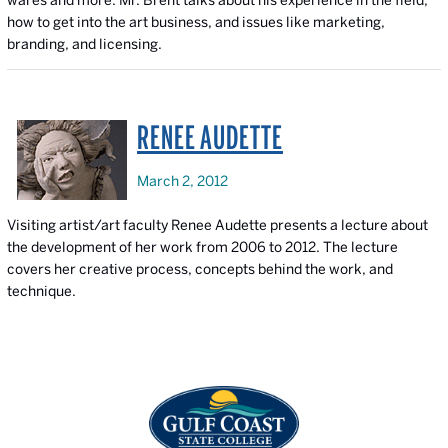
wares and more. Mr. Brent talks about his experience in the field,
how to get into the art business, and issues like marketing,
branding, and licensing.
RENEE AUDETTE
March 2, 2012
Visiting artist/art faculty Renee Audette presents a lecture about
the development of her work from 2006 to 2012. The lecture
covers her creative process, concepts behind the work, and
technique.