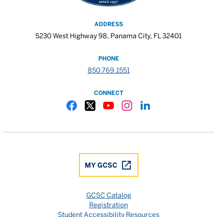
ADDRESS
5230 West Highway 98, Panama City, FL 32401
PHONE
850.769.1551
CONNECT
Gulf Coast State College Facebook
Gulf Coast State College X
Gulf Coast State College YouTube
Gulf Coast State College In
Gulf Coast State Colle
MY GCSC
GCSC Catalog
Registration
Student Accessibility Resources