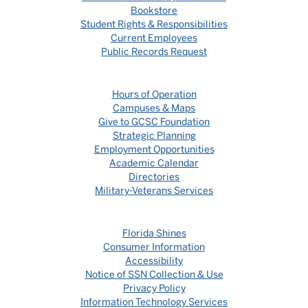
Bookstore
Student Rights & Responsibilities
Current Employees
Public Records Request
Hours of Operation
Campuses & Maps
Give to GCSC Foundation
Strategic Planning
Employment Opportunities
Academic Calendar
Directories
Military-Veterans Services
Florida Shines
Consumer Information
Accessibility
Notice of SSN Collection & Use
Privacy Policy
Information Technology Services