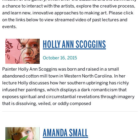
a chance to interact with the artists, explore the creative process,
and learn new, innovative approaches to making art. Please click
on the links below to view streamed video of past lectures and
events.
HOLLY ANN SCOGGINS
October 16, 2015
Painter Holly Ann Scoggins was born and raised in a small
abandoned cotton mill town in Western North Carolina. In her
lecture Holly discusses how her southern upbringing has richly
infused her paintings, which displays a dark romanticism that
exposes spiritual and circumstantial revelations through imagery
that is dissolving, veiled, or oddly composed
AMANDA SMALL