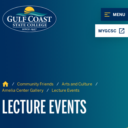
Skip to Content
Skip to Navigation
MENU
MYGCSC
Home
Community Friends
Arts and Culture
Amelia Center Gallery
Lecture Events
LECTURE EVENTS