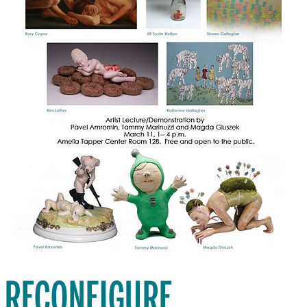
RECONFIGURE