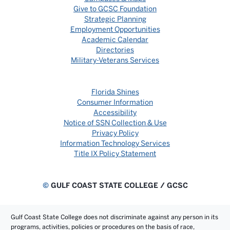
Give to GCSC Foundation
Strategic Planning
Employment Opportunities
Academic Calendar
Directories
Military-Veterans Services
Florida Shines
Consumer Information
Accessibility
Notice of SSN Collection & Use
Privacy Policy
Information Technology Services
Title IX Policy Statement
©
GULF COAST STATE COLLEGE / GCSC
Gulf Coast State College does not discriminate against any person in its
programs, activities, policies or procedures on the basis of race,