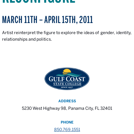
MARCH 11TH – APRIL 15TH, 2011
Artist reinterpret the figure to explore the ideas of gender, identity,
relationships and politics.
ADDRESS
5230 West Highway 98, Panama City, FL 32401
PHONE
850.769.1551