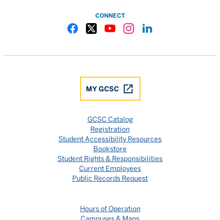
CONNECT
Gulf Coast State College Facebook
Gulf Coast State College X
Gulf Coast State College YouTube
Gulf Coast State College In
Gulf Coast State Colle
MY GCSC
GCSC Catalog
Registration
Student Accessibility Resources
Bookstore
Student Rights & Responsibilities
Current Employees
Public Records Request
Hours of Operation
Campuses & Maps