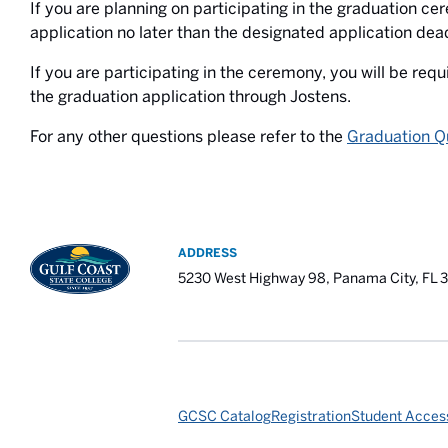
If you are planning on participating in the graduation c
application no later than the designated application dead
If you are participating in the ceremony, you will be requ
the graduation application through Jostens.
For any other questions please refer to the
Graduation Q
ADDRESS
5230 West Highway 98, Panama City, FL 
GCSC Catalog
Registration
Student Access