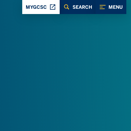
MYGCSC
SEARCH
MENU