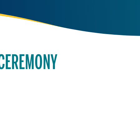
 CEREMONY