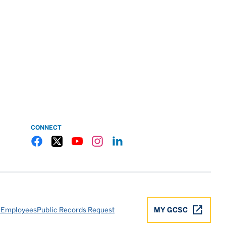
CONNECT
Gulf Coast State College Facebook
Gulf Coast State College X
Gulf Coast State College YouTube
Gulf Coast State College Instagram
Gulf Coast State College LinkedIn
 Employees
Public Records Request
MY GCSC