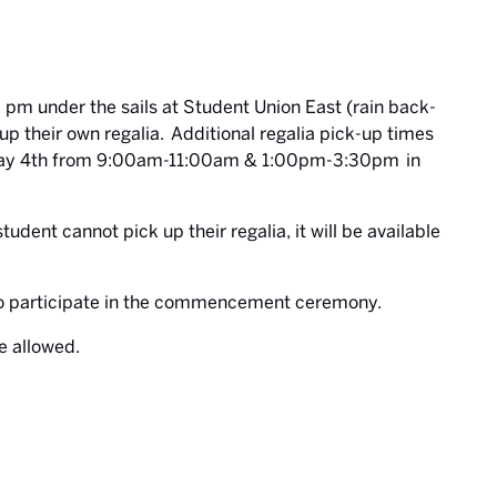
 pm under the sails at Student Union East (rain back-
up their own regalia. Additional regalia pick-up times
nd May 4th from 9:00am-11:00am & 1:00pm-3:30pm in
tudent cannot pick up their regalia, it will be available
 to participate in the commencement ceremony.
e allowed.