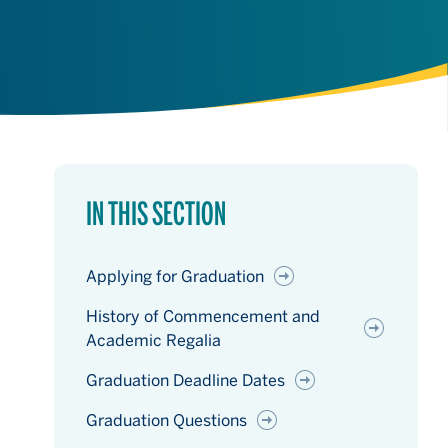
IN THIS SECTION
Applying for Graduation
History of Commencement and
Academic Regalia
Graduation Deadline Dates
Graduation Questions