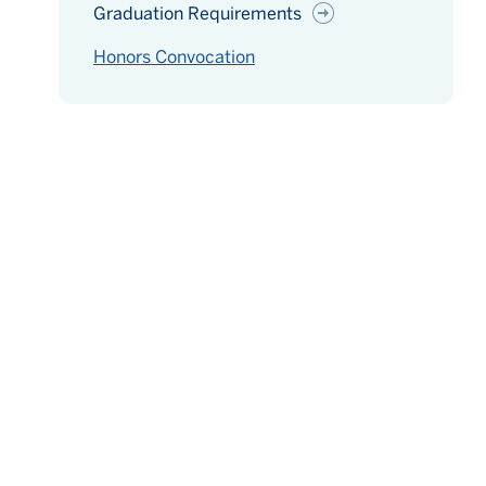
Graduation Requirements
Honors Convocation