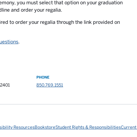
eremony, you must select that option on your graduation
line and order your regalia.
ired to order your regalia through the link provided on
uestions
.
PHONE
32401
850.769.1551
ibility Resources
Bookstore
Student Rights & Responsibilities
Current