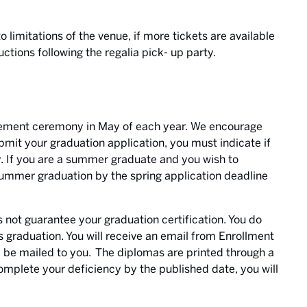
o limitations of the venue, if more tickets are available
uctions following the regalia pick- up party.
ement ceremony in May of each year.
We encourage
mit your graduation application, you must indicate if
 If you are a summer graduate and you wish to
summer graduation by the spring application deadline
ot guarantee your graduation certification. You do
ies graduation. You will receive an email from Enrollment
l be mailed to you. The diplomas are printed through a
complete your deficiency by the published date, you will