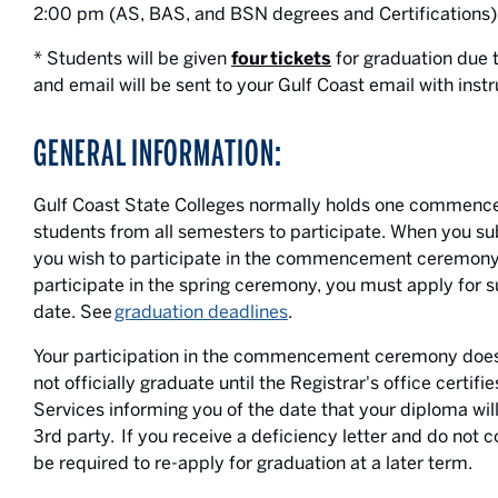
2:00 pm (AS, BAS, and BSN degrees and Certifications)
* Students will be given
four
tickets
for graduation due t
and email will be sent to your Gulf Coast email with instr
GENERAL INFORMATION:
Gulf Coast State Colleges normally holds one commenc
students from all semesters to participate. When you sub
you wish to participate in the commencement ceremony.
participate in the spring ceremony, you must apply for 
date. See
graduation deadlines
.
Your participation in the commencement ceremony does n
not officially graduate until the Registrar's office certif
Services informing you of the date that your diploma wil
3rd party. If you receive a deficiency letter and do not 
be required to re-apply for graduation at a later term.