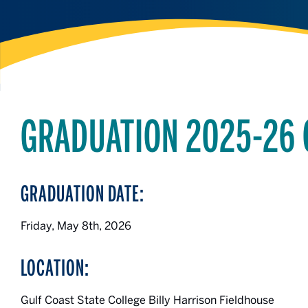
GRADUATION 2025-26
GRADUATION DATE:
Friday, May 8th, 2026
LOCATION:
Gulf Coast State College Billy Harrison Fieldhouse