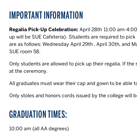
IMPORTANT INFORMATION
Regalia Pick-Up Celebration:
April 28th 11:00 am-4:00
up will be SUE Cafeteria). Students are required to pick 
are as follows: Wednesday April 29th , April 30th, a
SUE room 58.
Only students are allowed to pick up their regalia. If the s
at the ceremony.
All graduates must wear their cap and gown to be able
Only stoles and honors cords issued by the college will b
GRADUATION TIMES:
10:00 am (all AA degrees)