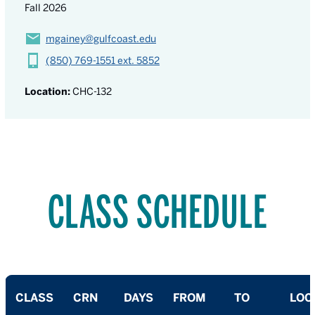
Fall 2026
mgainey@gulfcoast.edu
(850) 769-1551 ext. 5852
Location:
CHC-132
CLASS SCHEDULE
CLASS
CRN
DAYS
FROM
TO
LOC