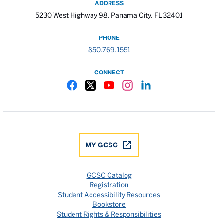
ADDRESS
5230 West Highway 98, Panama City, FL 32401
PHONE
850.769.1551
CONNECT
Gulf Coast State College Facebook
Gulf Coast State College X
Gulf Coast State College YouTube
Gulf Coast State College In
Gulf Coast State Colle
MY GCSC
GCSC Catalog
Registration
Student Accessibility Resources
Bookstore
Student Rights & Responsibilities