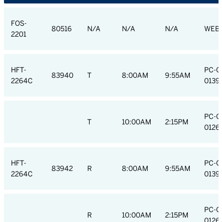
FOS-
80516
N/A
N/A
N/A
WEB
2201
HFT-
PC-C
83940
T
8:00AM
9:55AM
2264C
0139
PC-C
T
10:00AM
2:15PM
0126
HFT-
PC-C
83942
R
8:00AM
9:55AM
2264C
0139
PC-C
R
10:00AM
2:15PM
0126