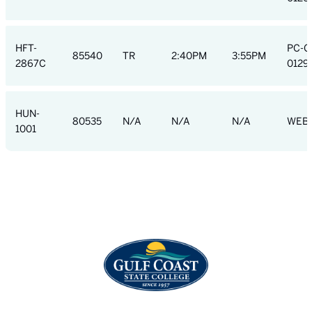
HFT-
PC-C
85540
TR
2:40PM
3:55PM
2867C
0129
HUN-
80535
N/A
N/A
N/A
WEB
1001