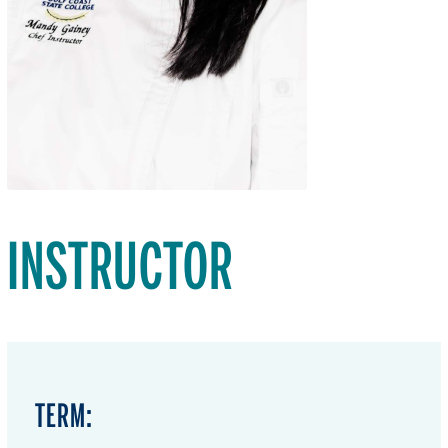
INSTRUCTOR
TERM: