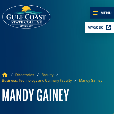
Skip to Content
Skip to Navigation
MENU
MYGCSC
Home
Directories
Faculty
Business, Technology and Culinary Faculty
Mandy Gainey
MANDY GAINEY