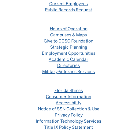
Current Employees
Public Records Request
Hours of Operation
Campuses & Maps
Give to GCSC Foundation
Strategic Planning
Employment Opportunities
Academic Calendar
Directories
Military-Veterans Services
Florida Shines
Consumer Information
Accessibility
Notice of SSN Collection & Use
Privacy Policy
Information Technology Services
Title IX Policy Statement