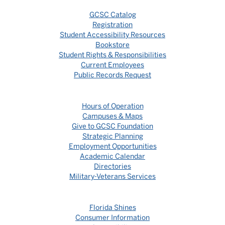
GCSC Catalog
Registration
Student Accessibility Resources
Bookstore
Student Rights & Responsibilities
Current Employees
Public Records Request
Hours of Operation
Campuses & Maps
Give to GCSC Foundation
Strategic Planning
Employment Opportunities
Academic Calendar
Directories
Military-Veterans Services
Florida Shines
Consumer Information