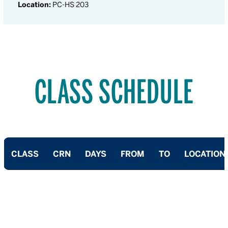
Location:
PC-HS 203
CLASS SCHEDULE
CLASS
CRN
DAYS
FROM
TO
LOCATION