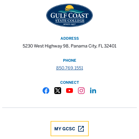
ADDRESS
5230 West Highway 98, Panama City, FL 32401
PHONE
850.769.1551
CONNECT
Gulf Coast State College Facebook
Gulf Coast State College X
Gulf Coast State College YouTube
Gulf Coast State College In
Gulf Coast State Colle
MY GCSC