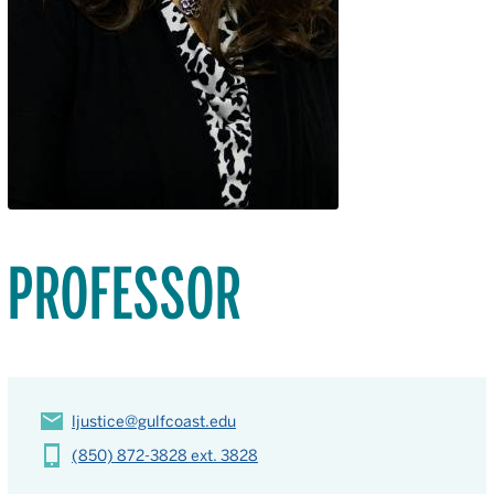
PROFESSOR
ljustice@gulfcoast.edu
(850) 872-3828 ext. 3828