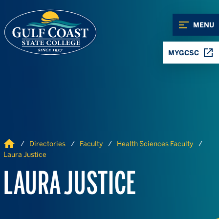
Skip to Content
Skip to Navigation
MENU
MYGCSC
Home
Directories
Faculty
Health Sciences Faculty
Laura Justice
LAURA JUSTICE