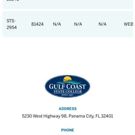
STS-
81424
N/A
N/A
N/A
WEB
2954
ADDRESS
5230 West Highway 98, Panama City, FL 32401
PHONE