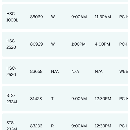
HSC-
85069
W
9:00AM
11:30AM
PC-H
1000L
HSC-
80929
W
1:00PM
4:00PM
PC-H
2520
HSC-
83658
N/A
N/A
N/A
WEB
2520
STS-
81423
T
9:00AM
12:30PM
PC-H
2324L
STS-
83236
R
9:00AM
12:30PM
PC-H
2324L