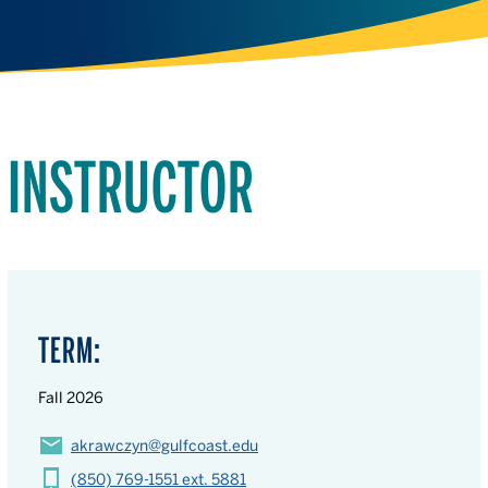
INSTRUCTOR
TERM:
Fall 2026
akrawczyn@gulfcoast.edu
(850) 769-1551 ext. 5881