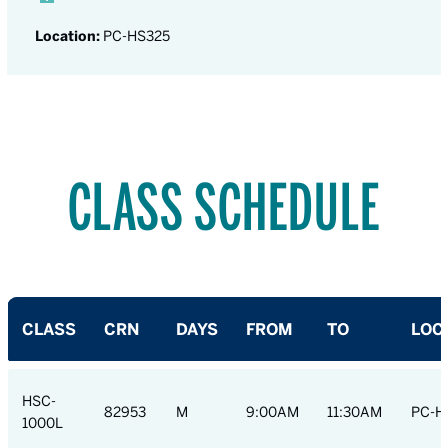
Location:
PC-HS325
CLASS SCHEDULE
CLASS
CRN
DAYS
FROM
TO
LOC
HSC-
82953
M
9:00AM
11:30AM
PC-H
1000L