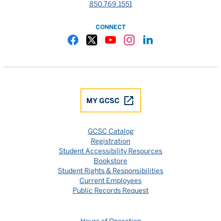
850.769.1551
CONNECT
Gulf Coast State College Facebook
Gulf Coast State College X
Gulf Coast State College YouTube
Gulf Coast State College In
Gulf Coast State Colle
MY GCSC
GCSC Catalog
Registration
Student Accessibility Resources
Bookstore
Student Rights & Responsibilities
Current Employees
Public Records Request