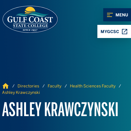
Skip to Content
Skip to Navigation
MENU
MYGCSC
Home
Directories
Faculty
Health Sciences Faculty
Ashley Krawczynski
ASHLEY KRAWCZYNSKI