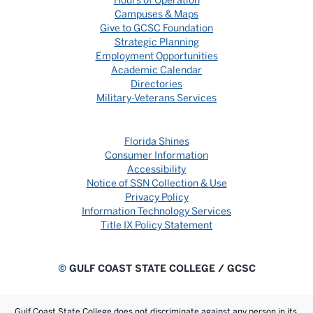
Hours of Operation
Campuses & Maps
Give to GCSC Foundation
Strategic Planning
Employment Opportunities
Academic Calendar
Directories
Military-Veterans Services
Florida Shines
Consumer Information
Accessibility
Notice of SSN Collection & Use
Privacy Policy
Information Technology Services
Title IX Policy Statement
©
GULF COAST STATE COLLEGE / GCSC
Gulf Coast State College does not discriminate against any person in its