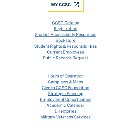
MY GCSC
GCSC Catalog
Registration
Student Accessibility Resources
Bookstore
Student Rights & Responsibilities
Current Employees
Public Records Request
Hours of Operation
Campuses & Maps
Give to GCSC Foundation
Strategic Planning
Employment Opportunities
Academic Calendar
Directories
Military-Veterans Services