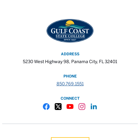
ADDRESS
5230 West Highway 98, Panama City, FL 32401
PHONE
850.769.1551
CONNECT
Gulf Coast State College Facebook
Gulf Coast State College X
Gulf Coast State College YouTube
Gulf Coast State College In
Gulf Coast State Colle