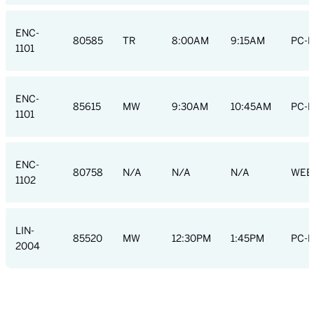
ENC-
80585
TR
8:00AM
9:15AM
PC-R
1101
ENC-
85615
MW
9:30AM
10:45AM
PC-R
1101
ENC-
80758
N/A
N/A
N/A
WEB
1102
LIN-
85520
MW
12:30PM
1:45PM
PC-R
2004