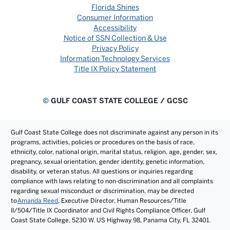
Florida Shines
Consumer Information
Accessibility
Notice of SSN Collection & Use
Privacy Policy
Information Technology Services
Title IX Policy Statement
©
GULF COAST STATE COLLEGE / GCSC
Gulf Coast State College does not discriminate against any person in its
programs, activities, policies or procedures on the basis of race,
ethnicity, color, national origin, marital status, religion, age, gender, sex,
pregnancy, sexual orientation, gender identity, genetic information,
disability, or veteran status. All questions or inquiries regarding
compliance with laws relating to non-discrimination and all complaints
regarding sexual misconduct or discrimination, may be directed
to
Amanda Reed
, Executive Director, Human Resources/Title
II/504/Title IX Coordinator and Civil Rights Compliance Officer, Gulf
Coast State College, 5230 W. US Highway 98, Panama City, FL 32401.