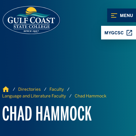
Skip to Content
Skip to Navigation
MENU
MYGCSC
Home
Directories
Faculty
Language and Literature Faculty
Chad Hammock
CHAD HAMMOCK