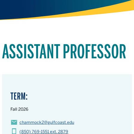
ASSISTANT PROFESSOR
TERM:
Fall 2026
chammock2@gulfcoast.edu
(850) 769-1551 ext. 2879