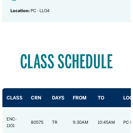
Location:
PC - LL04
CLASS SCHEDULE
CLASS
CRN
DAYS
FROM
TO
LOC
ENC-
80575
TR
9:30AM
10:45AM
PC-R
1101