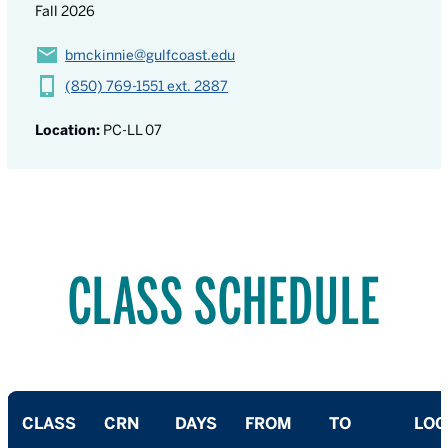
Fall 2026
bmckinnie@gulfcoast.edu
(850) 769-1551 ext. 2887
Location:
PC-LL 07
CLASS SCHEDULE
CLASS
CRN
DAYS
FROM
TO
LOC