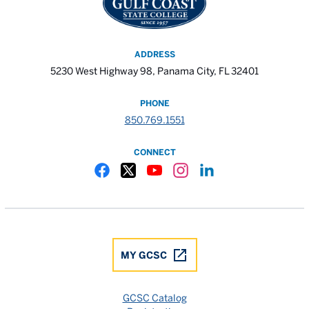
ADDRESS
5230 West Highway 98, Panama City, FL 32401
PHONE
850.769.1551
CONNECT
Gulf Coast State College Facebook
Gulf Coast State College X
Gulf Coast State College YouTube
Gulf Coast State College In
Gulf Coast State Colle
MY GCSC
GCSC Catalog