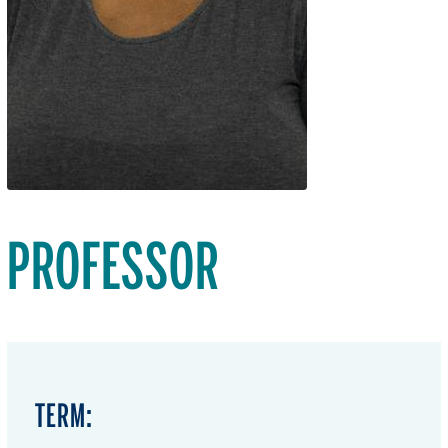
PROFESSOR
TERM: