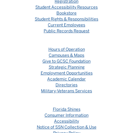
Registration
Student Accessibility Resources
Bookstore
Student Rights & Responsibilities
Current Employees
Public Records Request
Hours of Operation
Campuses & Maps
Give to GCSC Foundation
Strategic Planning
Employment Opportunities
Academic Calendar
Directories
Military-Veterans Services
Florida Shines
Consumer Information
Accessibility
Notice of SSN Collection & Use