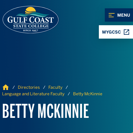
Skip to Content
Skip to Navigation
MENU
MYGCSC
Home
Directories
Faculty
Language and Literature Faculty
Betty McKinnie
BETTY MCKINNIE