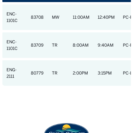
ENC-
83708
MW
11:00AM
12:40PM
PC-R
1101C
ENC-
83709
TR
8:00AM
9:40AM
PC-R
1101C
ENG-
80779
TR
2:00PM
3:15PM
PC-L
2111