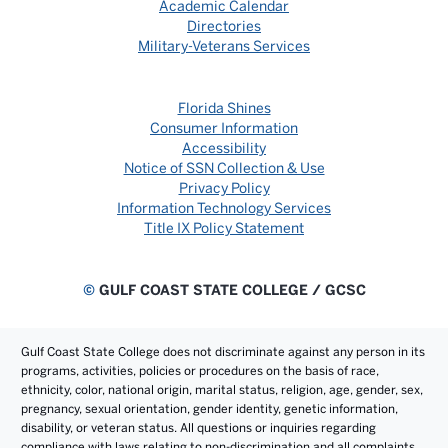
Academic Calendar
Directories
Military-Veterans Services
Florida Shines
Consumer Information
Accessibility
Notice of SSN Collection & Use
Privacy Policy
Information Technology Services
Title IX Policy Statement
©
GULF COAST STATE COLLEGE / GCSC
Gulf Coast State College does not discriminate against any person in its
programs, activities, policies or procedures on the basis of race,
ethnicity, color, national origin, marital status, religion, age, gender, sex,
pregnancy, sexual orientation, gender identity, genetic information,
disability, or veteran status. All questions or inquiries regarding
compliance with laws relating to non-discrimination and all complaints