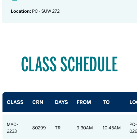
Location:
PC - SUW 272
CLASS SCHEDULE
CLASS
CRN
DAYS
FROM
TO
LOC
MAC-
PC-
80299
TR
9:30AM
10:45AM
2233
026