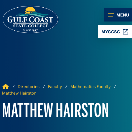
Skip to Content
Skip to Navigation
MENU
MYGCSC
Home
Directories
Faculty
Mathematics Faculty
Matthew Hairston
MATTHEW HAIRSTON