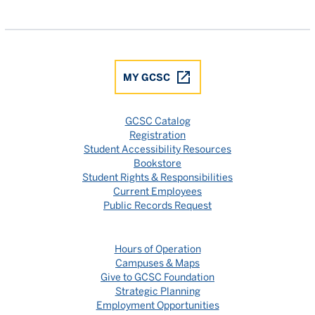
Gulf Coast State College Facebook
Gulf Coast State College X
Gulf Coast State College YouTube
Gulf Coast State College In
Gulf Coast State Colle
MY GCSC
GCSC Catalog
Registration
Student Accessibility Resources
Bookstore
Student Rights & Responsibilities
Current Employees
Public Records Request
Hours of Operation
Campuses & Maps
Give to GCSC Foundation
Strategic Planning
Employment Opportunities