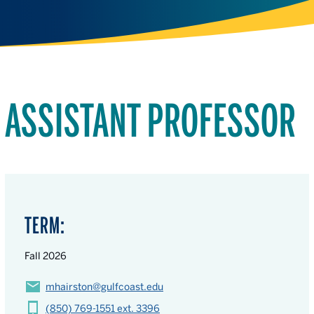
ASSISTANT PROFESSOR
TERM:
Fall 2026
mhairston@gulfcoast.edu
(850) 769-1551 ext. 3396