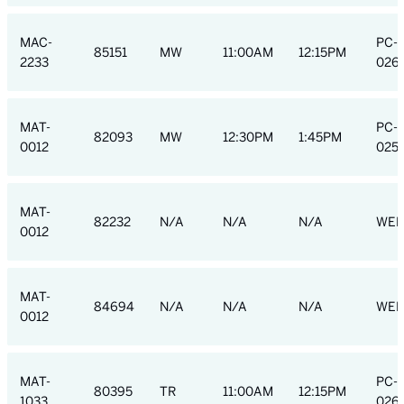
MAC-
PC-
85151
MW
11:00AM
12:15PM
2233
026
MAT-
PC-
82093
MW
12:30PM
1:45PM
0012
025
MAT-
82232
N/A
N/A
N/A
WEB
0012
MAT-
84694
N/A
N/A
N/A
WEB
0012
MAT-
PC-
80395
TR
11:00AM
12:15PM
1033
026