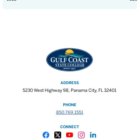
ADDRESS
5230 West Highway 98, Panama City, FL 32401
PHONE
850.769.1551
CONNECT