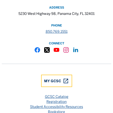
ADDRESS
5230 West Highway 98, Panama City, FL 32401
PHONE
850.769.1551
CONNECT
Gulf Coast State College Facebook
Gulf Coast State College X
Gulf Coast State College YouTube
Gulf Coast State College In
Gulf Coast State Colle
MY GCSC
GCSC Catalog
Registration
Student Accessibility Resources
Bookstore