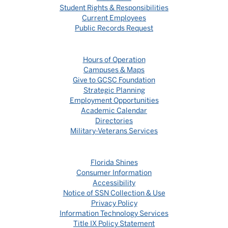
Student Rights & Responsibilities
Current Employees
Public Records Request
Hours of Operation
Campuses & Maps
Give to GCSC Foundation
Strategic Planning
Employment Opportunities
Academic Calendar
Directories
Military-Veterans Services
Florida Shines
Consumer Information
Accessibility
Notice of SSN Collection & Use
Privacy Policy
Information Technology Services
Title IX Policy Statement