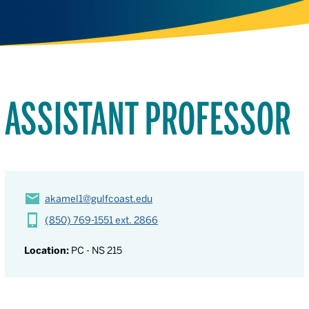
ASSISTANT PROFESSOR
akamel1@gulfcoast.edu
(850) 769-1551 ext. 2866
Location:
PC - NS 215