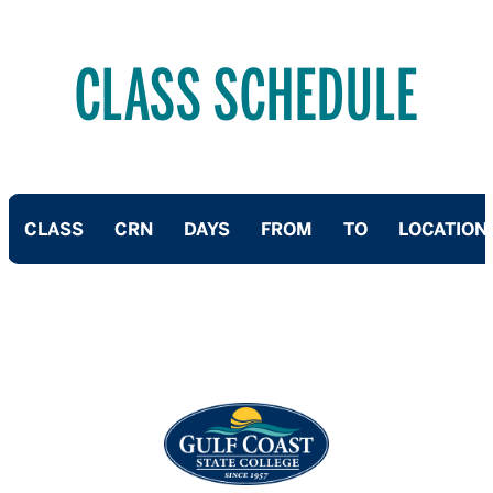
CLASS SCHEDULE
CLASS
CRN
DAYS
FROM
TO
LOCATION