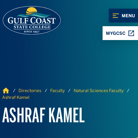
Skip to Content
Skip to Navigation
MENU
MYGCSC
Home
Directories
Faculty
Natural Sciences Faculty
Ashraf Kamel
ASHRAF KAMEL