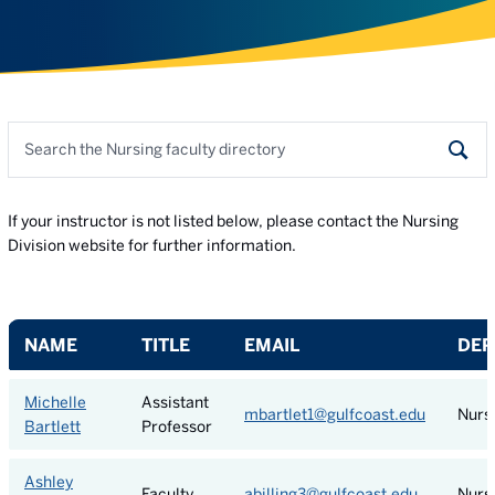
Search the faculty directory
Sear
If your instructor is not listed below, please contact the Nursing
Division website for further information.
NAME
TITLE
EMAIL
DEP
Michelle
Assistant
mbartlet1@gulfcoast.edu
Nurs
Bartlett
Professor
Ashley
Faculty
abilling3@gulfcoast.edu
Nurs