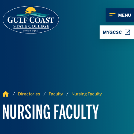
Skip to Content
Skip to Navigation
MENU
MYGCSC
Home
Directories
Faculty
Nursing Faculty
NURSING FACULTY