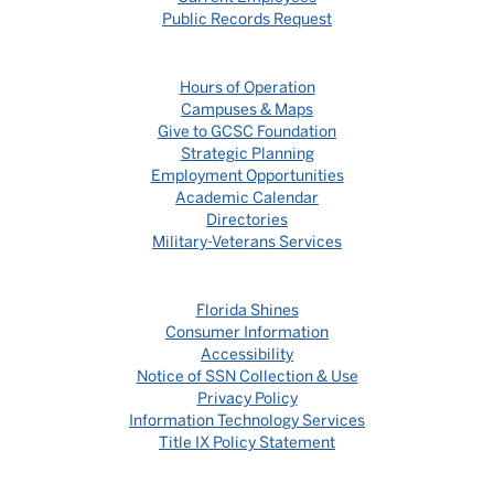
Public Records Request
Hours of Operation
Campuses & Maps
Give to GCSC Foundation
Strategic Planning
Employment Opportunities
Academic Calendar
Directories
Military-Veterans Services
Florida Shines
Consumer Information
Accessibility
Notice of SSN Collection & Use
Privacy Policy
Information Technology Services
Title IX Policy Statement