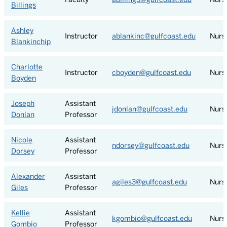
Billings
Ashley
Instructor
ablankinc@gulfcoast.edu
Nurs
Blankinchip
Charlotte
Instructor
cboyden@gulfcoast.edu
Nurs
Boyden
Joseph
Assistant
jdonlan@gulfcoast.edu
Nurs
Donlan
Professor
Nicole
Assistant
ndorsey@gulfcoast.edu
Nurs
Dorsey
Professor
Alexander
Assistant
agiles3@gulfcoast.edu
Nurs
Giles
Professor
Kellie
Assistant
kgombio@gulfcoast.edu
Nurs
Gombio
Professor