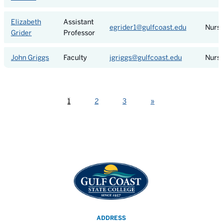
Elizabeth
Assistant
egrider1@gulfcoast.edu
Nurs
Grider
Professor
John Griggs
Faculty
jgriggs@gulfcoast.edu
Nurs
Next
1
2
3
»
ADDRESS