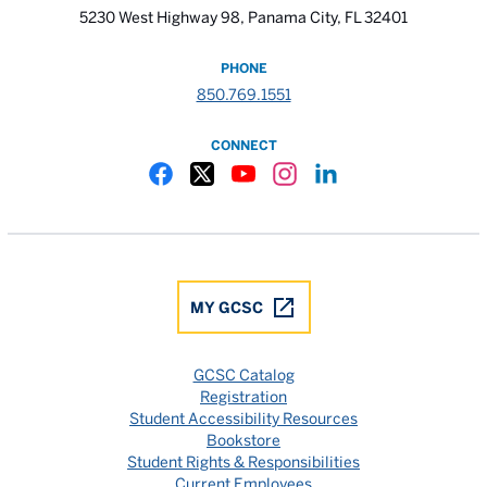
5230 West Highway 98, Panama City, FL 32401
PHONE
850.769.1551
CONNECT
Gulf Coast State College Facebook
Gulf Coast State College X
Gulf Coast State College YouTube
Gulf Coast State College In
Gulf Coast State Colle
MY GCSC
GCSC Catalog
Registration
Student Accessibility Resources
Bookstore
Student Rights & Responsibilities
Current Employees