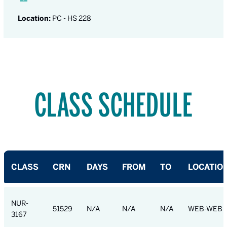
Location:
PC - HS 228
CLASS SCHEDULE
CLASS
CRN
DAYS
FROM
TO
LOCATIO
NUR-
51529
N/A
N/A
N/A
WEB-WEB
3167