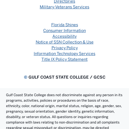
Directories
Military-Veterans Services
Florida Shines
Consumer Information
Accessibility
Notice of SSN Collection & Use
Privacy Policy
Information Technology Services
Title IX Policy Statement
©
GULF COAST STATE COLLEGE / GCSC
Gulf Coast State College does not discriminate against any person in its
programs, activities, policies or procedures on the basis of race,
ethnicity, color, national origin, marital status, religion, age, gender, sex,
pregnancy, sexual orientation, gender identity, genetic information,
disability, or veteran status. All questions or inquiries regarding
compliance with laws relating to non-discrimination and all complaints
regarding sexual misconduct or discrimination, may be directed