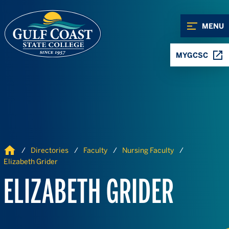
Skip to Content
Skip to Navigation
MENU
MYGCSC
Home
Directories
Faculty
Nursing Faculty
Elizabeth Grider
ELIZABETH GRIDER