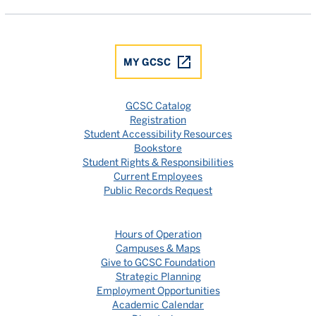
MY GCSC
GCSC Catalog
Registration
Student Accessibility Resources
Bookstore
Student Rights & Responsibilities
Current Employees
Public Records Request
Hours of Operation
Campuses & Maps
Give to GCSC Foundation
Strategic Planning
Employment Opportunities
Academic Calendar