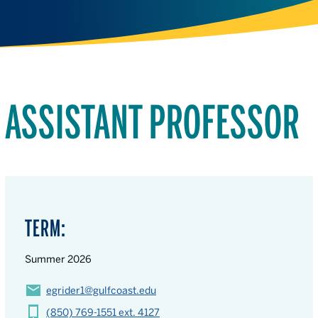
ASSISTANT PROFESSOR
TERM:
Summer 2026
egrider1@gulfcoast.edu
(850) 769-1551 ext. 4127