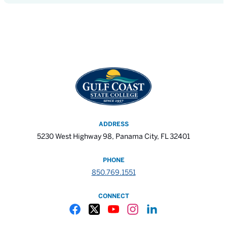
ADDRESS
5230 West Highway 98, Panama City, FL 32401
PHONE
850.769.1551
CONNECT
Gulf Coast State College Facebook
Gulf Coast State College X
Gulf Coast State College YouTube
Gulf Coast State College In
Gulf Coast State Colle