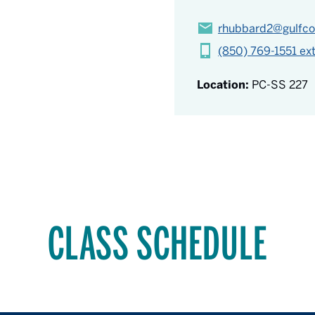
rhubbard2@gulfco
(850) 769-1551 ex
Location:
PC-SS 227
CLASS SCHEDULE