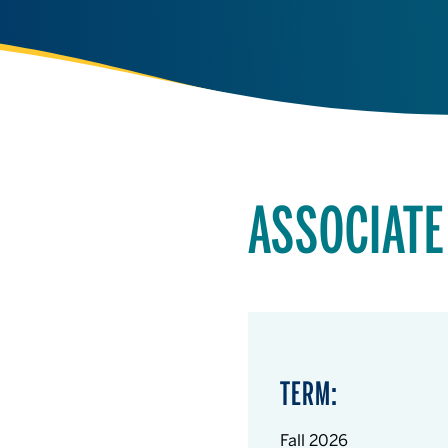
ASSOCIATE
TERM:
Fall 2026