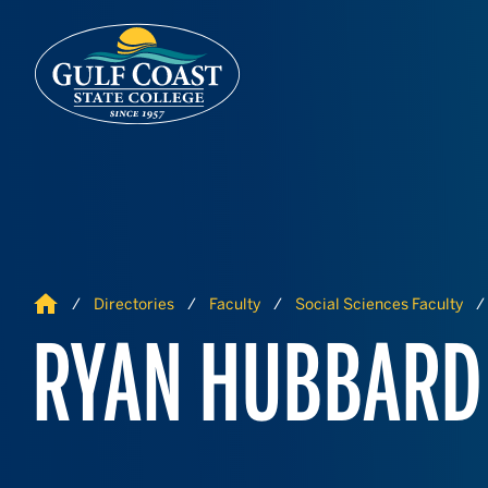
Skip to Content
Skip to Navigation
Home
Directories
Faculty
Social Sciences Faculty
RYAN HUBBARD