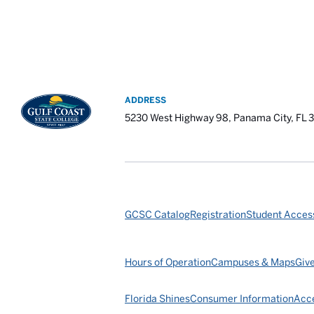
ADDRESS
5230 West Highway 98, Panama City, FL 
GCSC Catalog
Registration
Student Access
Hours of Operation
Campuses & Maps
Giv
Florida Shines
Consumer Information
Acce