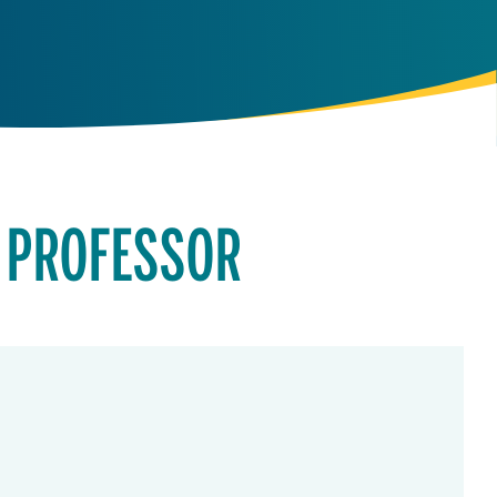
 PROFESSOR