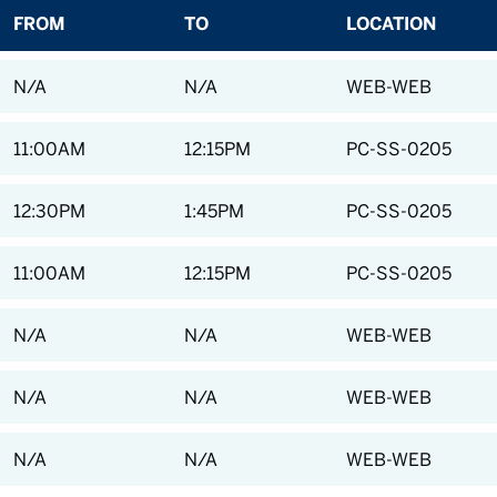
FROM
TO
LOCATION
N/A
N/A
WEB-WEB
11:00AM
12:15PM
PC-SS-0205
12:30PM
1:45PM
PC-SS-0205
11:00AM
12:15PM
PC-SS-0205
N/A
N/A
WEB-WEB
N/A
N/A
WEB-WEB
N/A
N/A
WEB-WEB