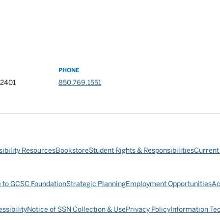
PHONE
32401
850.769.1551
ibility Resources
Bookstore
Student Rights & Responsibilities
Current
e to GCSC Foundation
Strategic Planning
Employment Opportunities
Ac
ssibility
Notice of SSN Collection & Use
Privacy Policy
Information Te