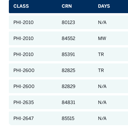
CLASS
CRN
DAYS
PHI-2010
80123
N/A
PHI-2010
84552
MW
PHI-2010
85391
TR
PHI-2600
82825
TR
PHI-2600
82829
N/A
PHI-2635
84831
N/A
PHI-2647
85515
N/A