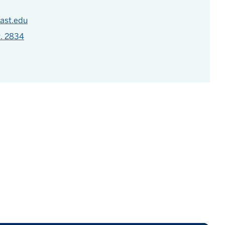
ast.edu
t. 2834