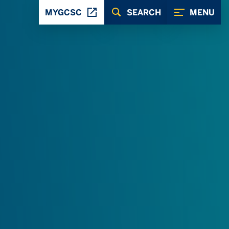
MYGCSC
SEARCH
MENU