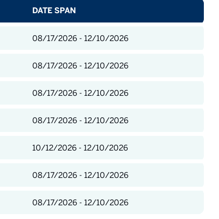
DATE SPAN
08/17/2026 - 12/10/2026
08/17/2026 - 12/10/2026
08/17/2026 - 12/10/2026
08/17/2026 - 12/10/2026
10/12/2026 - 12/10/2026
08/17/2026 - 12/10/2026
08/17/2026 - 12/10/2026