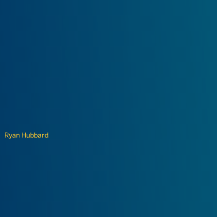
Ryan Hubbard