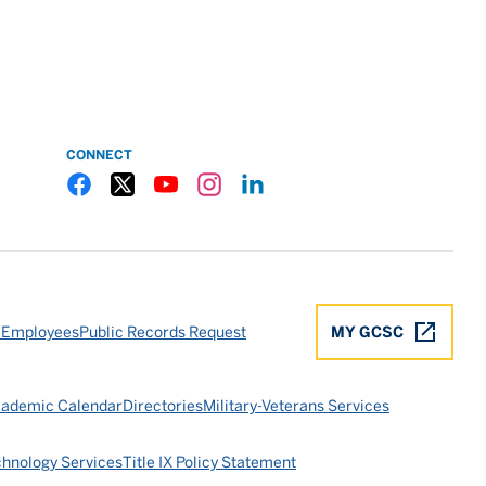
CONNECT
Gulf Coast State College Facebook
Gulf Coast State College X
Gulf Coast State College YouTube
Gulf Coast State College Instagram
Gulf Coast State College LinkedIn
 Employees
Public Records Request
MY GCSC
ademic Calendar
Directories
Military-Veterans Services
chnology Services
Title IX Policy Statement