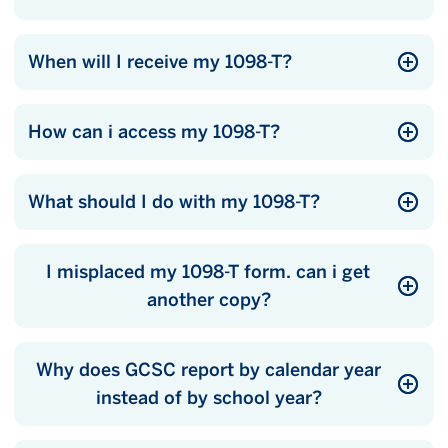
When will I receive my 1098-T?
How can i access my 1098-T?
What should I do with my 1098-T?
I misplaced my 1098-T form. can i get
another copy?
Why does GCSC report by calendar year
instead of by school year?