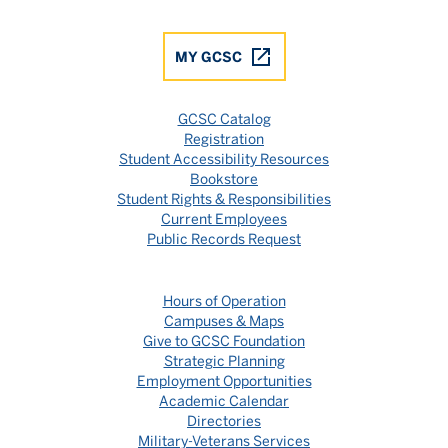
MY GCSC
GCSC Catalog
Registration
Student Accessibility Resources
Bookstore
Student Rights & Responsibilities
Current Employees
Public Records Request
Hours of Operation
Campuses & Maps
Give to GCSC Foundation
Strategic Planning
Employment Opportunities
Academic Calendar
Directories
Military-Veterans Services