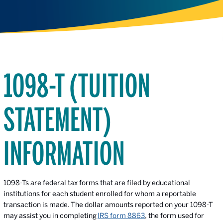
1098-T (TUITION
STATEMENT)
INFORMATION
1098-Ts are federal tax forms that are filed by educational
institutions for each student enrolled for whom a reportable
transaction is made. The dollar amounts reported on your 1098-T
may assist you in completing
IRS form 8863
, the form used for