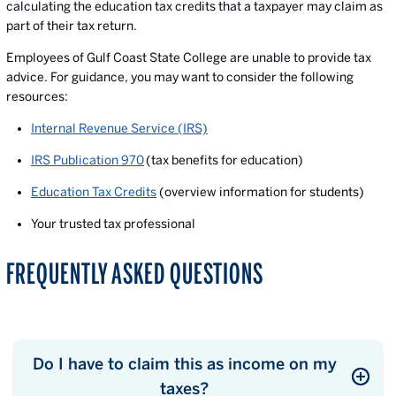
calculating the education tax credits that a taxpayer may claim as
part of their tax return.
Employees of Gulf Coast State College are unable to provide tax
advice. For guidance, you may want to consider the following
resources:
Internal Revenue Service (IRS)
IRS Publication 970
(tax benefits for education)
Education Tax Credits
(overview information for students)
Your trusted tax professional
FREQUENTLY ASKED QUESTIONS
Do I have to claim this as income on my
taxes?