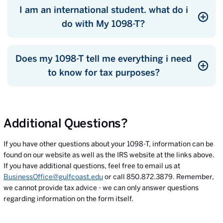
I am an international student. what do i
do with My 1098-T?
Does my 1098-T tell me everything i need
to know for tax purposes?
Additional Questions?
If you have other questions about your 1098-T, information can be
found on our website as well as the IRS website at the links above.
If you have additional questions, feel free to email us at
BusinessOffice@gulfcoast.edu
or call 850.872.3879. Remember,
we cannot provide tax advice - we can only answer questions
regarding information on the form itself.