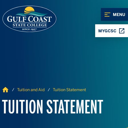
Skip to Content
Skip to Navigation
MENU
MYGCSC
Home
Tuition and Aid
Tuition Statement
TUITION STATEMENT