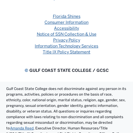
Florida Shines
Consumer Information
Accessibility
Notice of SSN Collection & Use
Privacy Policy
Information Technology Services
Title IX Policy Statement
©
GULF COAST STATE COLLEGE / GCSC
Gulf Coast State College does not discriminate against any person in its
programs, activities, policies or procedures on the basis of race,
ethnicity, color, national origin, marital status, religion, age, gender, sex,
pregnancy, sexual orientation, gender identity, genetic information,
disability, or veteran status. All questions or inquiries regarding
compliance with laws relating to non-discrimination and all complaints
regarding sexual misconduct or discrimination, may be directed
to
Amanda Reed
, Executive Director, Human Resources/Title