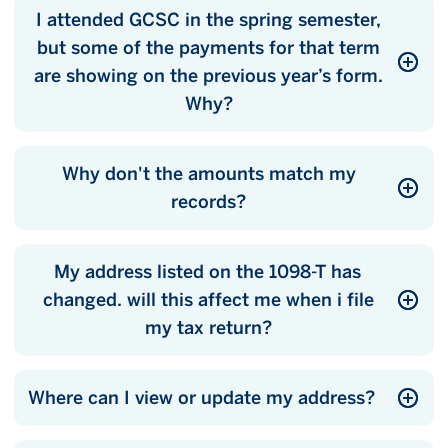
I attended GCSC in the spring semester,
but some of the payments for that term
are showing on the previous year’s form.
Why?
Why don't the amounts match my
records?
My address listed on the 1098-T has
changed. will this affect me when i file
my tax return?
Where can I view or update my address?