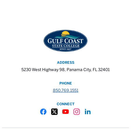
ADDRESS
5230 West Highway 98, Panama City, FL 32401
PHONE
850.769.1551
CONNECT
Gulf Coast State College Facebook
Gulf Coast State College X
Gulf Coast State College YouTube
Gulf Coast State College In
Gulf Coast State Colle