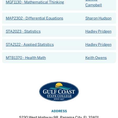
MGF1130 - Mathematical Thinking
Campbell
MAP2302 - Differential Equations
Sharon Hudson
STA2023 - Statistics
Hadley Pridgen
STA2122 - Applied Statistics
Hadley Pridgen
MTB1370 - Health Math
Keith Owens
ADDRESS
5230 West Highway 98, Panama City, FL 32401