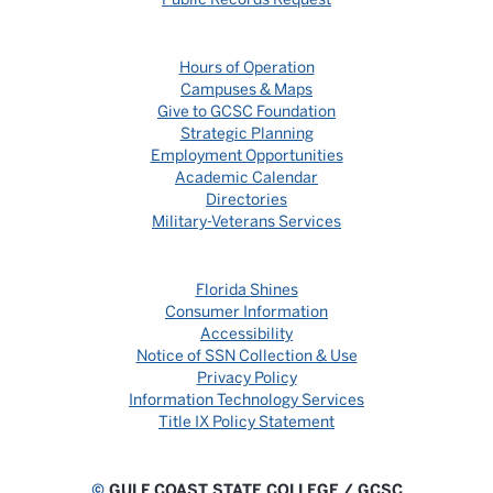
Hours of Operation
Campuses & Maps
Give to GCSC Foundation
Strategic Planning
Employment Opportunities
Academic Calendar
Directories
Military-Veterans Services
Florida Shines
Consumer Information
Accessibility
Notice of SSN Collection & Use
Privacy Policy
Information Technology Services
Title IX Policy Statement
©
GULF COAST STATE COLLEGE / GCSC