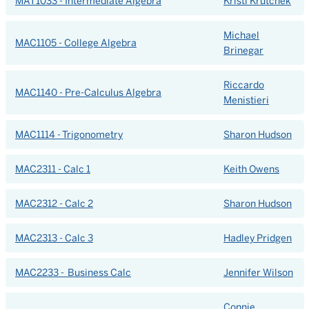
MAT1033 - Intermediate Algebra
Kristi Krutchek
Michael
MAC1105 - College Algebra
Brinegar
Riccardo
MAC1140 - Pre-Calculus Algebra
Menistieri
MAC1114 - Trigonometry
Sharon Hudson
MAC2311 - Calc 1
Keith Owens
MAC2312 - Calc 2
Sharon Hudson
MAC2313 - Calc 3
Hadley Pridgen
MAC2233 - Business Calc
Jennifer Wilson
Connie