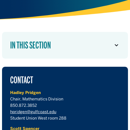
IN THIS SECTION
CONTACT
Hadley Pridgen
Chair, Mathematics Division
850.872.3852
hpridgen@gulfcoast.edu
Student Union West room 288
Scott Spencer