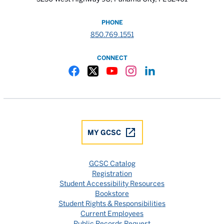
PHONE
850.769.1551
CONNECT
Gulf Coast State College Facebook
Gulf Coast State College X
Gulf Coast State College YouTube
Gulf Coast State College In
Gulf Coast State Colle
MY GCSC
GCSC Catalog
Registration
Student Accessibility Resources
Bookstore
Student Rights & Responsibilities
Current Employees
Public Records Request