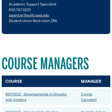
Academic Support Specialist
850.747.3229
sspencer@gulfcoast.edu
Student Union West room 286
COURSE MANAGERS
COURSE
MANAGER
MAT0012 - Developmental Arithmetic
Connie
with Algebra
Campbell