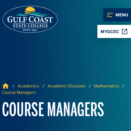
Skip to Content
Skip to Navigation
MENU
MYGCSC
Home
Academics
Academic Divisions
Mathematics
Course Managers
COURSE MANAGERS