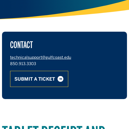
CONTACT
technicalsupport@gulfcoast.edu
850.913.3303
SUBMIT A TICKET