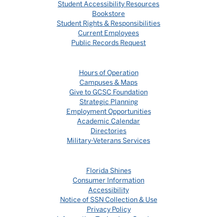
Student Accessibility Resources
Bookstore
Student Rights & Responsibilities
Current Employees
Public Records Request
Hours of Operation
Campuses & Maps
Give to GCSC Foundation
Strategic Planning
Employment Opportunities
Academic Calendar
Directories
Military-Veterans Services
Florida Shines
Consumer Information
Accessibility
Notice of SSN Collection & Use
Privacy Policy