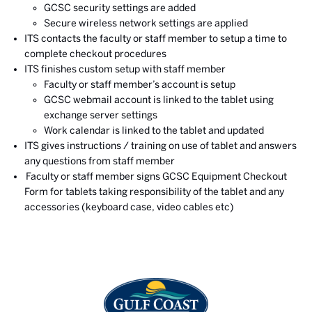
GCSC security settings are added
Secure wireless network settings are applied
ITS contacts the faculty or staff member to setup a time to
complete checkout procedures
ITS finishes custom setup with staff member
Faculty or staff member’s account is setup
GCSC webmail account is linked to the tablet using
exchange server settings
Work calendar is linked to the tablet and updated
ITS gives instructions / training on use of tablet and answers
any questions from staff member
Faculty or staff member signs GCSC Equipment Checkout
Form for tablets taking responsibility of the tablet and any
accessories (keyboard case, video cables etc)