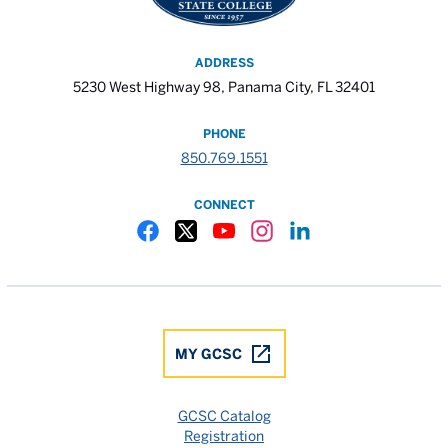
ADDRESS
5230 West Highway 98, Panama City, FL 32401
PHONE
850.769.1551
CONNECT
Gulf Coast State College Facebook
Gulf Coast State College X
Gulf Coast State College YouTube
Gulf Coast State College In
Gulf Coast State Colle
MY GCSC
GCSC Catalog
Registration