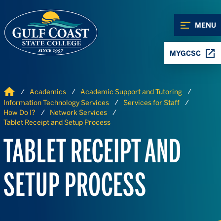
Skip to Content
Skip to Navigation
MENU
MYGCSC
Home
Academics
Academic Support and Tutoring
Information Technology Services
Services for Staff
How Do I?
Network Services
Tablet Receipt and Setup Process
TABLET RECEIPT AND
SETUP PROCESS