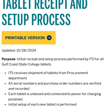
TABLET RECEIPT AND
SETUP PROCESS
PRINTABLE VERSION
Updated: 10/28/2024
Purpose
: Initial receipt and setup process performed by ITS for all
Gulf Coast State College tablets
ITS receives shipment of tablets from Procurement
department
All serial numbers and purchase order numbers are verified
and recorded
Each tablet is unboxed and connected to power for charging
purposes
Initial setup of each new tablet is performed