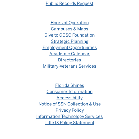
Public Records Request
Hours of Operation
Campuses & Maps
Give to GCSC Foundation
Strategic Planning
Employment Opportunities
Academic Calendar
Directories
Military-Veterans Services
Florida Shines
Consumer Information
Accessibility
Notice of SSN Collection & Use
Privacy Policy
Information Technology Services
Title IX Policy Statement