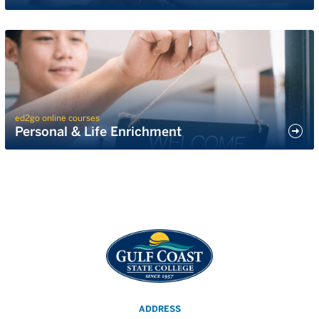
ed2go online courses
Personal & Life Enrichment
ADDRESS