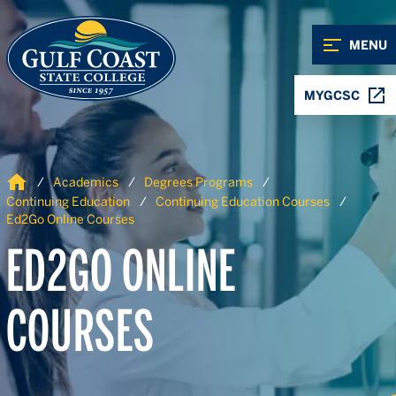
Skip to Content
Skip to Navigation
MENU
MYGCSC
Home
Academics
Degrees Programs
Continuing Education
Continuing Education Courses
Ed2Go Online Courses
ED2GO ONLINE
COURSES