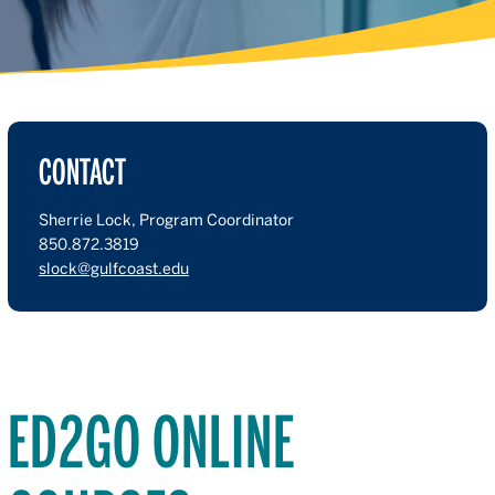
CONTACT
Sherrie Lock, Program Coordinator
850.872.3819
slock@gulfcoast.edu
ED2GO ONLINE