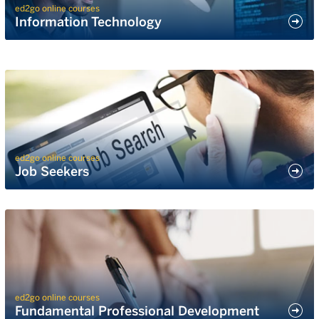
ed2go online courses
Information Technology
ed2go online courses
Job Seekers
ed2go online courses
Fundamental Professional Development