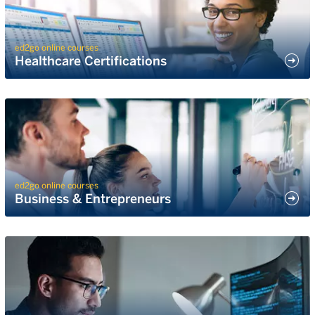
ed2go online courses
Healthcare Certifications
ed2go online courses
Business & Entrepreneurs