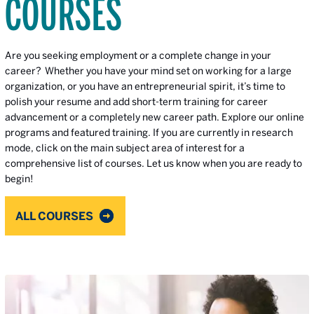
COURSES
Are you seeking employment or a complete change in your
career? Whether you have your mind set on working for a large
organization, or you have an entrepreneurial spirit, it’s time to
polish your resume and add short-term training for career
advancement or a completely new career path. Explore our online
programs and featured training. If you are currently in research
mode, click on the main subject area of interest for a
comprehensive list of courses. Let us know when you are ready to
begin!
ALL COURSES