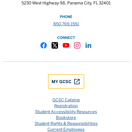
5230 West Highway 98, Panama City, FL 32401
PHONE
850.769.1551
CONNECT
Gulf Coast State College Facebook
Gulf Coast State College X
Gulf Coast State College YouTube
Gulf Coast State College In
Gulf Coast State Colle
MY GCSC
GCSC Catalog
Registration
Student Accessibility Resources
Bookstore
Student Rights & Responsibilities
Current Employees