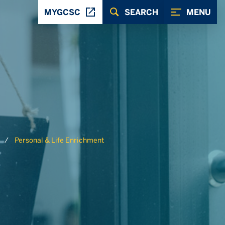
MYGCSC
SEARCH
MENU
Personal & Life Enrichment