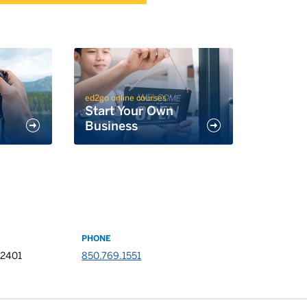
ed2go online courses
Start Your Own
Business
PHONE
32401
850.769.1551