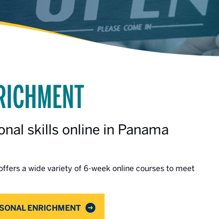
NRICHMENT
nal skills online in Panama
ffers a wide variety of 6-week online courses to meet
RSONAL ENRICHMENT