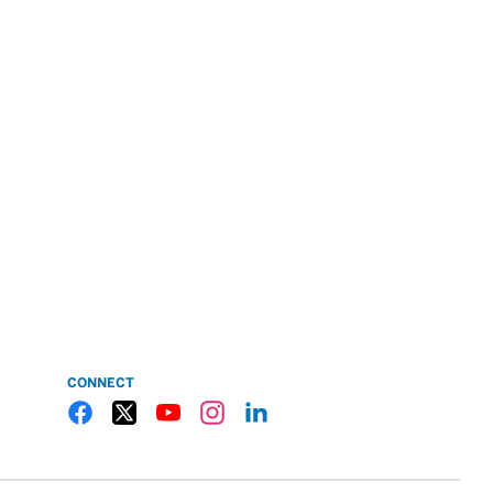
CONNECT
Gulf Coast State College Facebook
Gulf Coast State College X
Gulf Coast State College YouTube
Gulf Coast State College Instagram
Gulf Coast State College LinkedIn