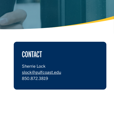
CONTACT
Sherrie Lock
slock@gulfcoast.edu
850.872.3819