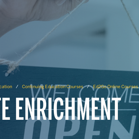
cation
Continuing Education Courses
Ed2Go Online Courses
FE ENRICHMENT