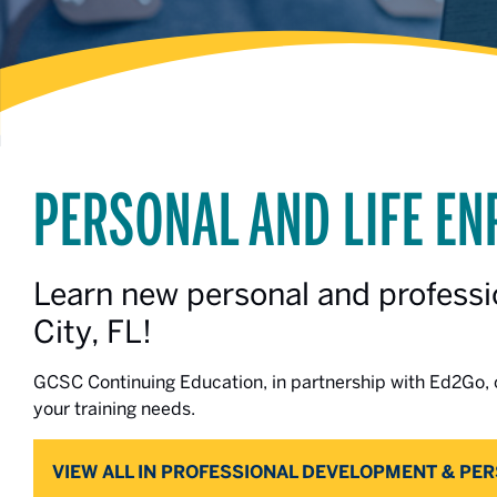
PERSONAL AND LIFE E
Learn new personal and professio
City, FL!
GCSC Continuing Education, in partnership with Ed2Go, o
your training needs.
VIEW ALL IN PROFESSIONAL DEVELOPMENT & PE