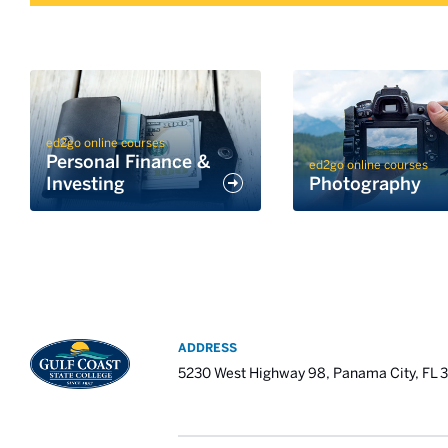
ed2go online courses
Personal Finance &
ed2go online courses
Investing
Photography
ADDRESS
5230 West Highway 98, Panama City, FL 