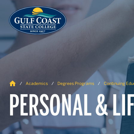
Skip to Content
Skip to Navigation
Home
Academics
Degrees Programs
Continuing Edu
PERSONAL & LI