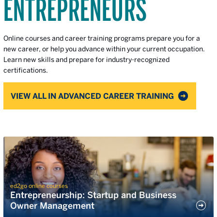
ENTREPRENEURS
Online courses and career training programs prepare you for a
new career, or help you advance within your current occupation.
Learn new skills and prepare for industry-recognized
certifications.
VIEW ALL IN ADVANCED CAREER TRAINING
ed2go online courses
Entrepreneurship: Startup and Business
Owner Management