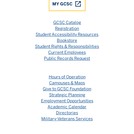
MY GCSC
GCSC Catalog
Registration
Student Accessibility Resources
Bookstore
Student Rights & Responsibilities
Current Employees
Public Records Request
Hours of Operation
Campuses & Maps
Give to GCSC Foundation
Strategic Planning
Employment Opportunities
Academic Calendar
Directories
Military-Veterans Services