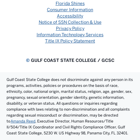
Florida Shines
Consumer Information
Accessibility
Notice of SSN Collection & Use
Privacy Policy
Information Technology Services
Title IX Policy Statement
©
GULF COAST STATE COLLEGE / GCSC
Gulf Coast State College does not discriminate against any person in its
programs, activities, policies or procedures on the basis of race,
ethnicity, color, national origin, marital status, religion, age, gender, sex,
pregnancy, sexual orientation, gender identity, genetic information,
disability, or veteran status. All questions or inquiries regarding
compliance with laws relating to non-discrimination and all complaints
regarding sexual misconduct or discrimination, may be directed
to
Amanda Reed
, Executive Director, Human Resources/Title
II/504/Title IX Coordinator and Civil Rights Compliance Officer, Gulf
Coast State College, 5230 W. US Highway 98, Panama City, FL 32401.