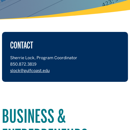
CONTACT
Sherrie Lock, Program Coordinator
850.872.3819
slock@gulfcoast.edu
BUSINESS &