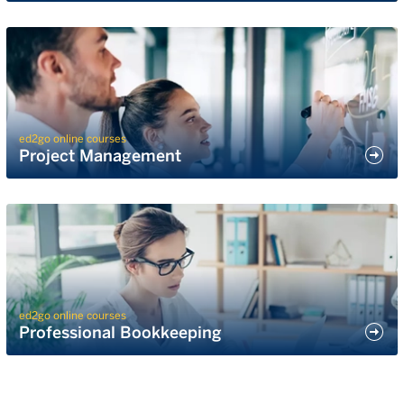
ed2go online courses
Project Management
ed2go online courses
Professional Bookkeeping