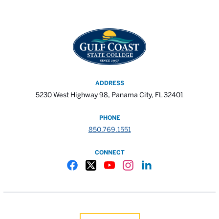
ADDRESS
5230 West Highway 98, Panama City, FL 32401
PHONE
850.769.1551
CONNECT
Gulf Coast State College Facebook
Gulf Coast State College X
Gulf Coast State College YouTube
Gulf Coast State College In
Gulf Coast State Colle