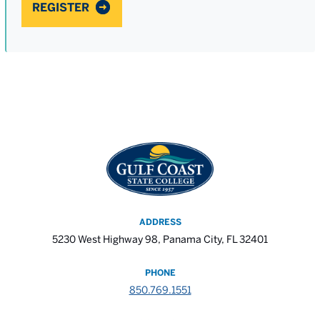
REGISTER
ADDRESS
5230 West Highway 98, Panama City, FL 32401
PHONE
850.769.1551