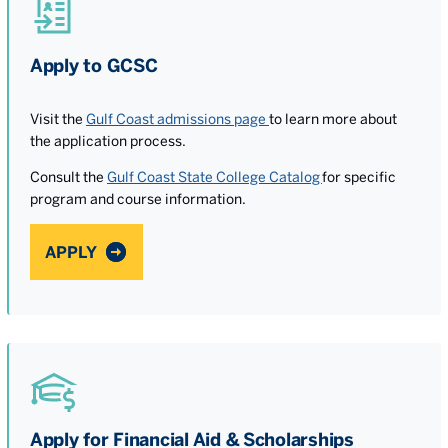
Apply to GCSC
Visit the
Gulf Coast admissions page
to learn more about
the application process.
Consult the
Gulf Coast State College Catalog
for specific
program and course information.
APPLY
Apply for Financial Aid & Scholarships