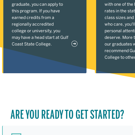
graduate, you can apply to
with one of the 
this program. If you have
rates in the sta
earned credits from a
class sizes and
regionally accredited
who care, you'll
college or university, you
personal attent
may have a head start at Gulf
deserve. More 
Coast State College.
our graduates 
recommend Gul
College to othe
ARE YOU READY TO GET STARTED?