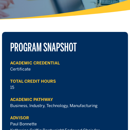
PROGRAM SNAPSHOT
ACADEMIC CREDENTIAL
Certificate
TOTAL CREDIT HOURS
15
ACADEMIC PATHWAY
Business, Industry, Technology, Manufacturing
ADVISOR
Paul Bonnette