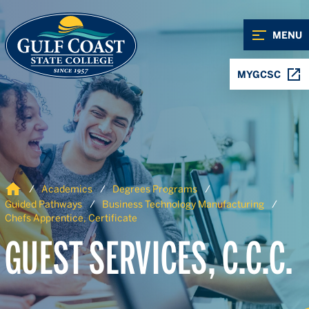
Skip to Content
Skip to Navigation
MENU
MYGCSC
Home
Academics
Degrees Programs
Guided Pathways
Business Technology Manufacturing
Chefs Apprentice, Certificate
GUEST SERVICES, C.C.C.