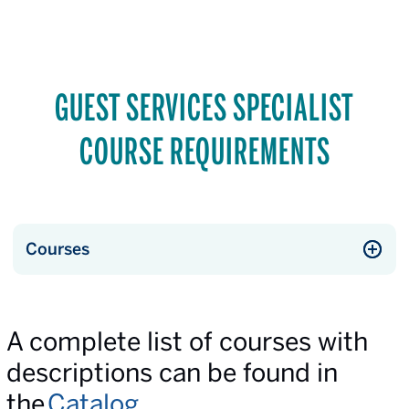
GUEST SERVICES SPECIALIST
COURSE REQUIREMENTS
Courses
A complete list of courses with
descriptions can be found in
the
Catalog