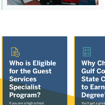
Who is Eligible
Why C
for the Guest
Gulf C
Services
State C
Specialist
to Earn
Program?
Degree
If you are a high school
You'll get a gre