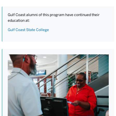
Gulf Coast alumni of this program have continued their
education at:
Gulf Coast State College