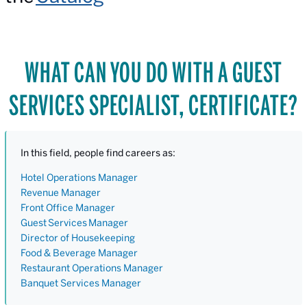
WHAT CAN YOU DO WITH A GUEST
SERVICES SPECIALIST, CERTIFICATE?
In this field, people find careers as:
Hotel Operations Manager
Revenue Manager
Front Office Manager
Guest
Services
Manager
Director of Housekeeping
Food & Beverage Manager
Restaurant Operations Manager
Banquet Services Manager