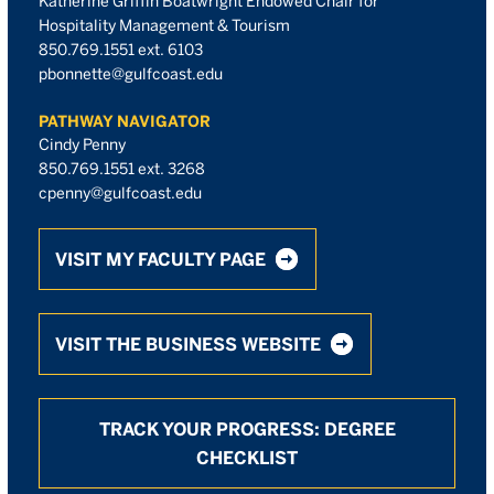
Katherine Griffin Boatwright Endowed Chair for
Hospitality Management & Tourism
850.769.1551 ext. 6103
pbonnette@gulfcoast.edu
PATHWAY NAVIGATOR
Cindy Penny
850.769.1551 ext. 3268
cpenny@gulfcoast.edu
VISIT MY FACULTY PAGE
VISIT THE BUSINESS WEBSITE
TRACK YOUR PROGRESS: DEGREE
CHECKLIST