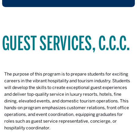
GUEST SERVICES, C.C.C.
The purpose of this program is to prepare students for exciting
careers in the vibrant hospitality and tourism industry. Students
will develop the skills to create exceptional guest experiences
and deliver top-quality service in luxury resorts, hotels, fine
dining, elevated events, and domestic tourism operations. This
hands-on program emphasizes customer relations, front office
operations, and event coordination, equipping graduates for
roles such as guest service representative, concierge, or
hospitality coordinator.