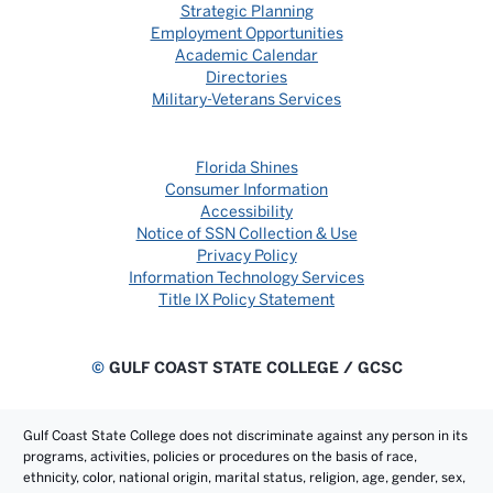
Strategic Planning
Employment Opportunities
Academic Calendar
Directories
Military-Veterans Services
Florida Shines
Consumer Information
Accessibility
Notice of SSN Collection & Use
Privacy Policy
Information Technology Services
Title IX Policy Statement
©
GULF COAST STATE COLLEGE / GCSC
Gulf Coast State College does not discriminate against any person in its
programs, activities, policies or procedures on the basis of race,
ethnicity, color, national origin, marital status, religion, age, gender, sex,