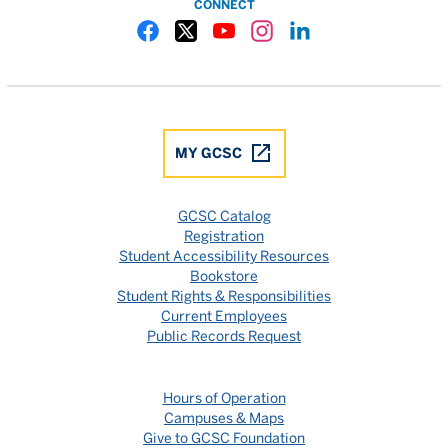
CONNECT
Gulf Coast State College Facebook
Gulf Coast State College X
Gulf Coast State College YouTube
Gulf Coast State College In
Gulf Coast State Colle
MY GCSC
GCSC Catalog
Registration
Student Accessibility Resources
Bookstore
Student Rights & Responsibilities
Current Employees
Public Records Request
Hours of Operation
Campuses & Maps
Give to GCSC Foundation