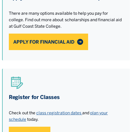
There are many options available to help you pay for
college. Find out more about scholarships and financial aid
at Gulf Coast State College.
APPLY FOR FINANCIAL AID
Register for Classes
Check out the
class registration dates
and
plan your
schedule
today.