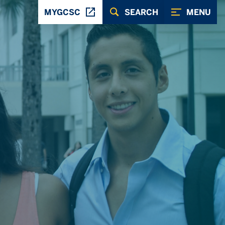
MYGCSC
SEARCH
MENU