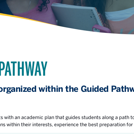
 PATHWAY
organized within the Guided Pathw
 with an academic plan that guides students along a path to
ons within their interests, experience the best preparation for