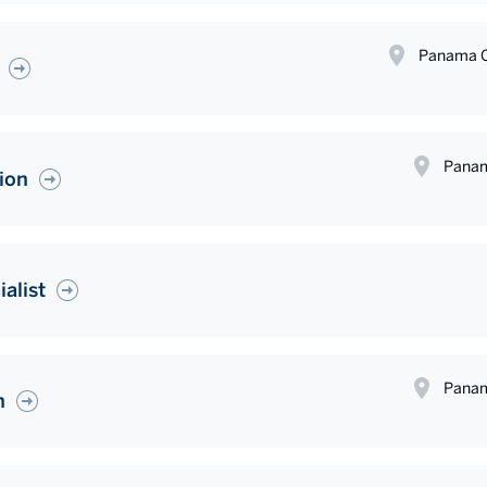
Panama C
Panam
ion
alist
Panam
n