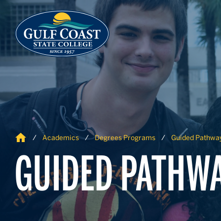
Skip to Content
Skip to Navigation
Home
Academics
Degrees Programs
Guided Pathwa
GUIDED PATHW