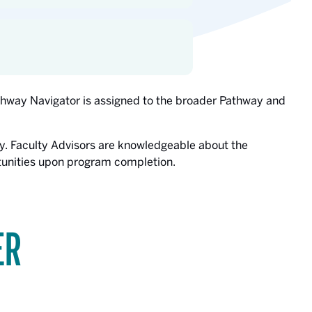
athway Navigator is assigned to the broader Pathway and
y. Faculty Advisors are knowledgeable about the
rtunities upon program completion.
ER