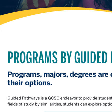
PROGRAMS BY GUIDED
Programs, majors, degrees are 
their options.
Guided Pathways is a GCSC endeavor to provide students
fields of study by similarities, students can explore opti