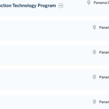
Panama C
uction Technology Program
Panam
Panam
Panam
Panam