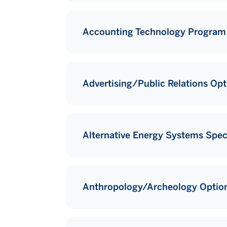
Accounting Technology Program
Advertising/Public Relations Opt
Alternative Energy Systems Speci
Anthropology/Archeology Optio