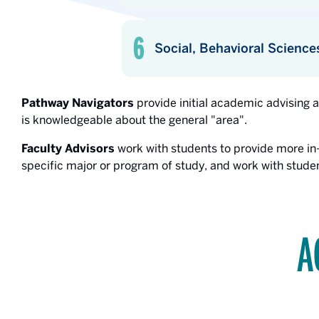
Social, Behavioral Science
Pathway Navigators
provide initial academic advising 
is knowledgeable about the general "area".
Faculty Advisors
work with students to provide more in
specific major or program of study, and work with studen
A