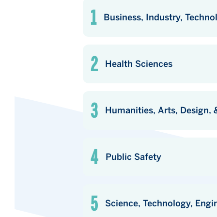
Business, Industry, Techno
Health Sciences
Humanities, Arts, Design
Public Safety
Science, Technology, Engi