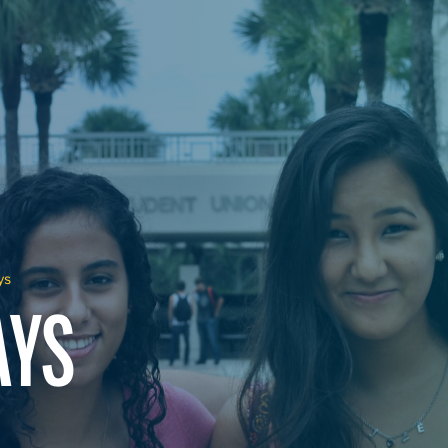
ys
AYS