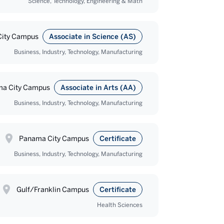
Science, Technology, Engineering & Math
ity Campus
Associate in Science (AS)
Business, Industry, Technology, Manufacturing
a City Campus
Associate in Arts (AA)
Business, Industry, Technology, Manufacturing
Panama City Campus
Certificate
Business, Industry, Technology, Manufacturing
Gulf/Franklin Campus
Certificate
Health Sciences