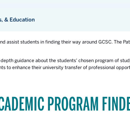
s, & Education
and assist students in finding their way around GCSC. The P
-depth guidance about the students' chosen program of stud
ts to enhance their university transfer of professional oppo
CADEMIC PROGRAM FIND