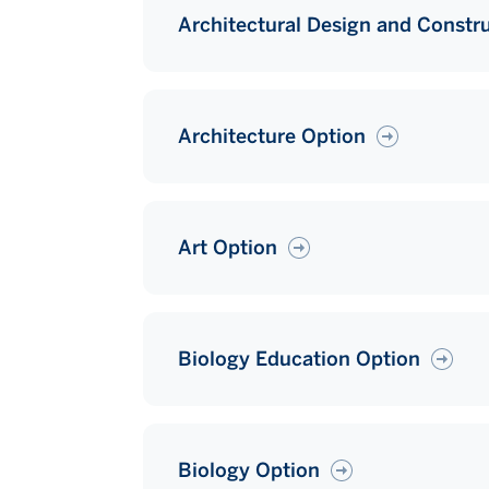
Architectural Design and Constr
Architecture Option
Art Option
Biology Education Option
Biology Option