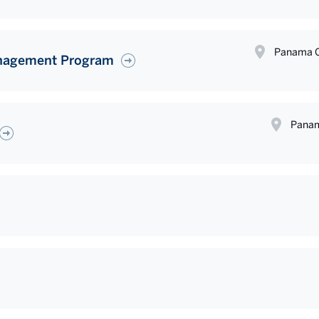
Panama C
anagement Program
Panam