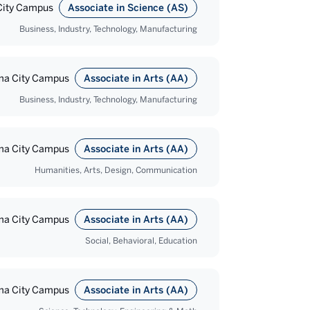
ity Campus
Associate in Science (AS)
Business, Industry, Technology, Manufacturing
a City Campus
Associate in Arts (AA)
Business, Industry, Technology, Manufacturing
a City Campus
Associate in Arts (AA)
Humanities, Arts, Design, Communication
a City Campus
Associate in Arts (AA)
Social, Behavioral, Education
a City Campus
Associate in Arts (AA)