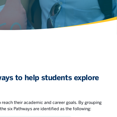
ays to help students explore
 reach their academic and career goals. By grouping
 the six Pathways are identified as the following: