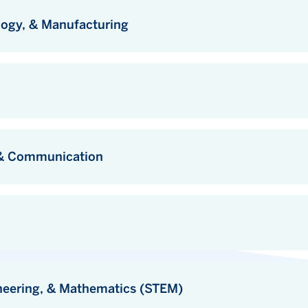
logy, & Manufacturing
, & Communication
neering, & Mathematics (STEM)