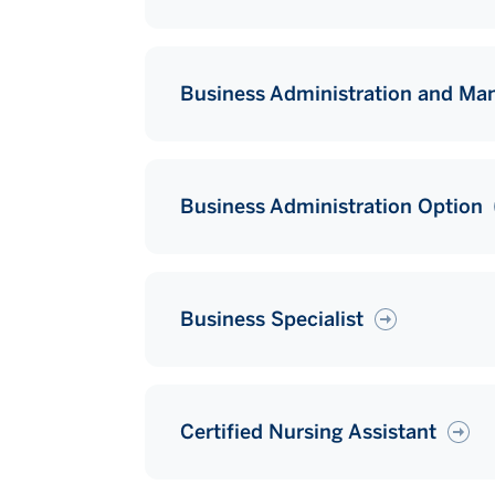
Business Administration and M
Business Administration Option
Business Specialist
Certified Nursing Assistant