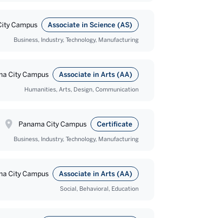
ity Campus
Associate in Science (AS)
Business, Industry, Technology, Manufacturing
a City Campus
Associate in Arts (AA)
Humanities, Arts, Design, Communication
Panama City Campus
Certificate
Business, Industry, Technology, Manufacturing
a City Campus
Associate in Arts (AA)
Social, Behavioral, Education