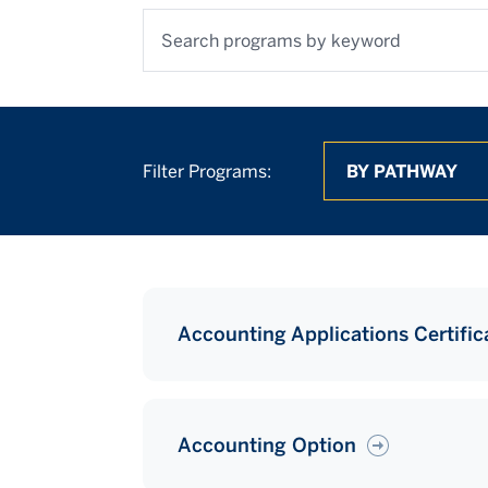
Search programs by keyword
By Pathway
By Degree
By Location
Filter Programs:
Accounting Applications Certific
Accounting Option