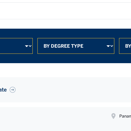
ate
Panam