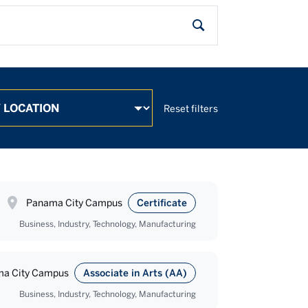
Search
Search
Reset filters
Panama City Campus
Certificate
Business, Industry, Technology, Manufacturing
a City Campus
Associate in Arts (AA)
Business, Industry, Technology, Manufacturing