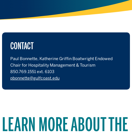
CONTACT
Paul Bonnette, Katherine Griffin Boatwright Endowed
Chair for Hospitality Management & Tourism
850.769.1551 ext. 6103
pbonnette@gulfcoast.edu
LEARN MORE ABOUT THE