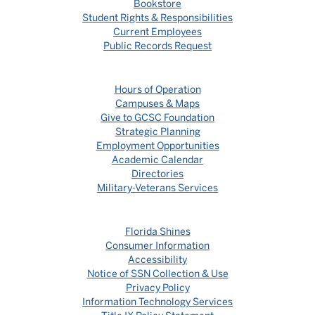
Bookstore
Student Rights & Responsibilities
Current Employees
Public Records Request
Hours of Operation
Campuses & Maps
Give to GCSC Foundation
Strategic Planning
Employment Opportunities
Academic Calendar
Directories
Military-Veterans Services
Florida Shines
Consumer Information
Accessibility
Notice of SSN Collection & Use
Privacy Policy
Information Technology Services