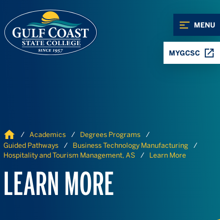
Skip to Content
Skip to Navigation
MENU
MYGCSC
Home
Academics
Degrees Programs
Guided Pathways
Business Technology Manufacturing
Hospitality and Tourism Management, AS
Learn More
LEARN MORE