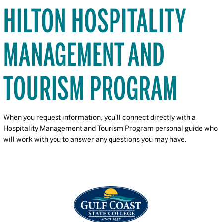
HILTON HOSPITALITY
MANAGEMENT AND
TOURISM PROGRAM
When you request information, you'll connect directly with a
Hospitality Management and Tourism Program personal guide who
will work with you to answer any questions you may have.