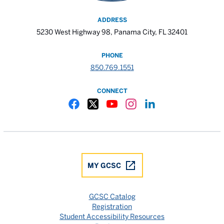
ADDRESS
5230 West Highway 98, Panama City, FL 32401
PHONE
850.769.1551
CONNECT
Gulf Coast State College Facebook
Gulf Coast State College X
Gulf Coast State College YouTube
Gulf Coast State College In
Gulf Coast State Colle
MY GCSC
GCSC Catalog
Registration
Student Accessibility Resources