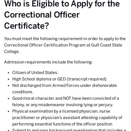
Who is Eligible to Apply for the
Correctional Officer
Certificate?
You must meet the following requirement in order to apply to the
Correctional Officer Certification Program at Gulf Coast State
College.
Admission requirements include the following:
Citizen of United States.
High School diploma or GED (transcript required).
Not discharged from Armed Forces under dishonorable
conditions.
Good moral character and NOT have been convicted of a
felony, or any misdemeanor involving lying or perjury.
Physical examination by a licensed physician, nurse
practitioner or physician's assistant attesting capability of
performing essential functions of the officer position
Submit to and pass background investigation that includes a