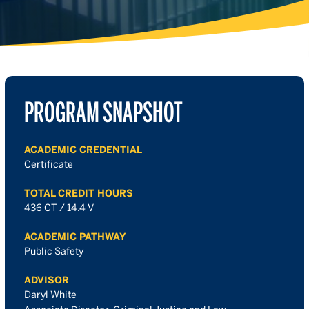
PROGRAM SNAPSHOT
ACADEMIC CREDENTIAL
Certificate
TOTAL CREDIT HOURS
436 CT / 14.4 V
ACADEMIC PATHWAY
Public Safety
ADVISOR
Daryl White