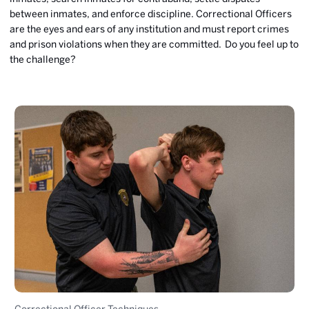
between inmates, and enforce discipline. Correctional Officers
are the eyes and ears of any institution and must report crimes
and prison violations when they are committed. Do you feel up to
the challenge?