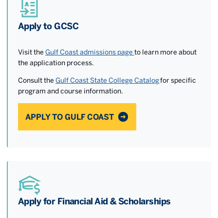
Apply to GCSC
Visit the
Gulf Coast admissions page
to learn more about
the application process.
Consult the
Gulf Coast State College Catalog
for specific
program and course information.
APPLY TO GULF COAST
Apply for Financial Aid & Scholarships