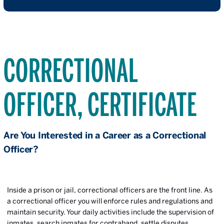
CORRECTIONAL
OFFICER, CERTIFICATE
Are You Interested in a Career as a Correctional
Officer?
Inside a prison or jail, correctional officers are the front line. As
a correctional officer you will enforce rules and regulations and
maintain security. Your daily activities include the supervision of
inmates, search inmates for contraband, settle disputes