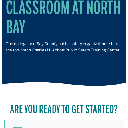
CLASSROOM AT NORTH
BAY
The college and Bay County public safety organizations share
the top-notch Charles H. Abbott Public Safety Training Center.
ARE YOU READY TO GET STARTED?