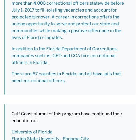
more than 4,000 correctional officers statewide before
July 1, 2017 to fill existing vacancies and account for
projected turnover. A career in corrections offers the
unique opportunity to serve and protect our state and
communities while making a positive difference in the
lives of Florida’s inmates.
In addition to the Florida Department of Corrections,
companies such as, GEO and CCA hire correctional
officers in Florida.
There are 67 counties in Florida, and all have jails that
need correctional officers.
Gulf Coast alumni of this program have continued their
education at:
University of Florida
Florida State University - Panama City