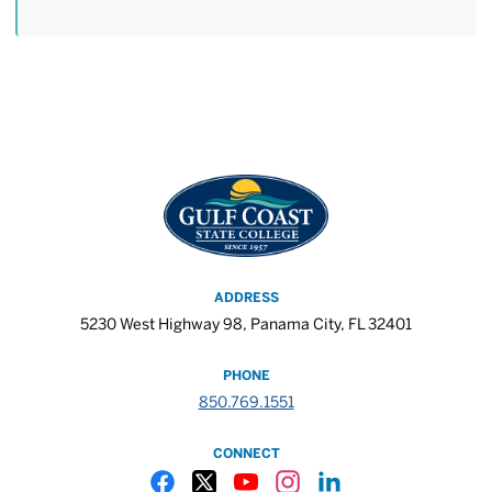
ADDRESS
5230 West Highway 98, Panama City, FL 32401
PHONE
850.769.1551
CONNECT