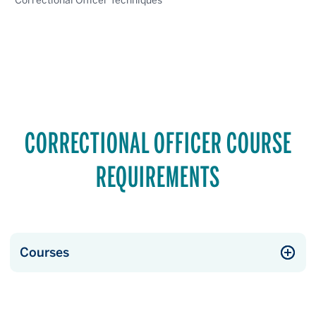
Correctional Officer Techniques
CORRECTIONAL OFFICER COURSE
REQUIREMENTS
Courses