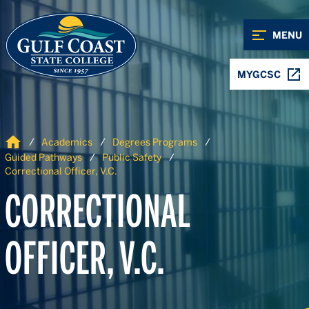
Skip to Content
Skip to Navigation
MENU
MYGCSC
Home
Academics
Degrees Programs
Guided Pathways
Public Safety
Correctional Officer, V.C.
CORRECTIONAL
OFFICER, V.C.