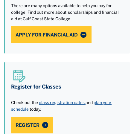
There are many options available to help you pay for
college. Find out more about scholarships and financial
aid at Gulf Coast State College.
APPLY FOR FINANCIAL AID
Register for Classes
Check out the
class registration dates
and
plan your
schedule
today.
REGISTER