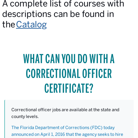
A complete list of courses with
descriptions can be found in
the
Catalog
WHAT CAN YOU DO WITH A
CORRECTIONAL OFFICER
CERTIFICATE?
Correctional officer jobs are available at the state and
county levels.
The Florida Department of Corrections (FDC) today
announced on April 1, 2016 that the agency seeks to hire