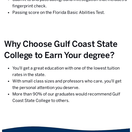
fingerprint check.
Passing score on the Florida Basic Abilities Test.
Why Choose Gulf Coast State
College to Earn Your degree?
You'll get a great education with one of the lowest tuition
rates in the state.
With small class sizes and professors who care, you'll get
the personal attention you deserve.
More than 90% of our graduates would recommend Gulf
Coast State College to others.