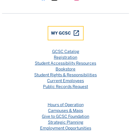
Gulf Coast State College Facebook
Gulf Coast State College X
Gulf Coast State College YouTube
Gulf Coast State College In
Gulf Coast State Colle
MY GCSC
GCSC Catalog
Registration
Student Accessibility Resources
Bookstore
Student Rights & Responsibilities
Current Employees
Public Records Request
Hours of Operation
Campuses & Maps
Give to GCSC Foundation
Strategic Planning
Employment Opportunities