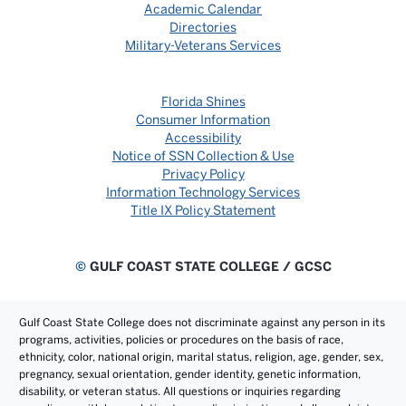
Academic Calendar
Directories
Military-Veterans Services
Florida Shines
Consumer Information
Accessibility
Notice of SSN Collection & Use
Privacy Policy
Information Technology Services
Title IX Policy Statement
©
GULF COAST STATE COLLEGE / GCSC
Gulf Coast State College does not discriminate against any person in its
programs, activities, policies or procedures on the basis of race,
ethnicity, color, national origin, marital status, religion, age, gender, sex,
pregnancy, sexual orientation, gender identity, genetic information,
disability, or veteran status. All questions or inquiries regarding