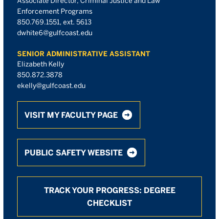
Associate Director, Criminal Justice and Law
Enforcement Programs
850.769.1551, ext. 5613
dwhite6@gulfcoast.edu
SENIOR ADMINISTRATIVE ASSISTANT
Elizabeth Kelly
850.872.3878
ekelly@gulfcoast.edu
VISIT MY FACULTY PAGE
PUBLIC SAFETY WEBSITE
TRACK YOUR PROGRESS: DEGREE
CHECKLIST