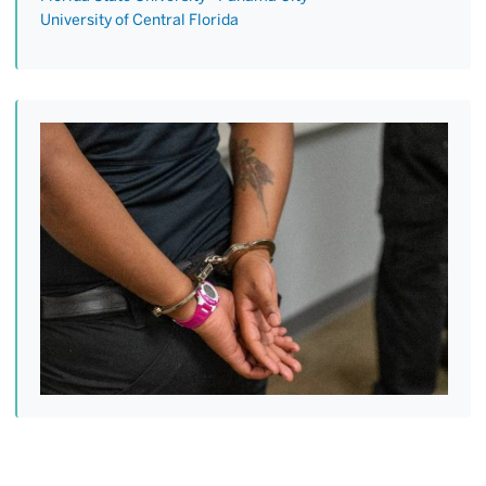
University of Central Florida