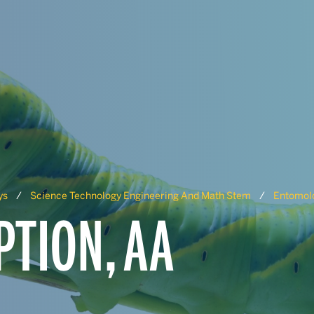
ys
Science Technology Engineering And Math Stem
Entomolo
TION, AA