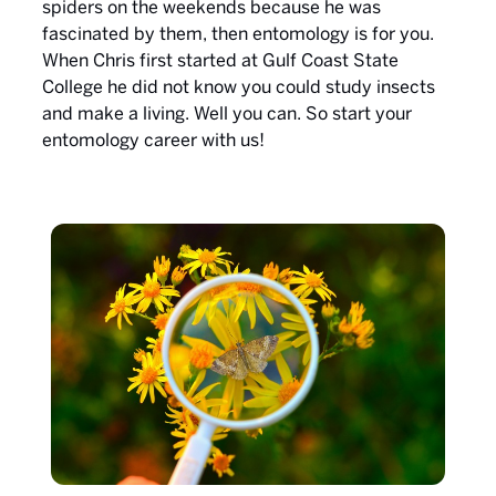
spiders on the weekends because he was
fascinated by them, then entomology is for you.
When Chris first started at Gulf Coast State
College he did not know you could study insects
and make a living. Well you can. So start your
entomology career with us!