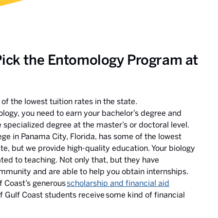
Pick the Entomology Program at
f the lowest tuition rates in the state.
ology, you need to earn your bachelor’s degree and
pecialized degree at the master’s or doctoral level.
ege in Panama City, Florida, has some of the lowest
tate, but we provide high-quality education. Your biology
ted to teaching. Not only that, but they have
mmunity and are able to help you obtain internships.
f Coast’s generous
scholarship and financial aid
of Gulf Coast students receive some kind of financial