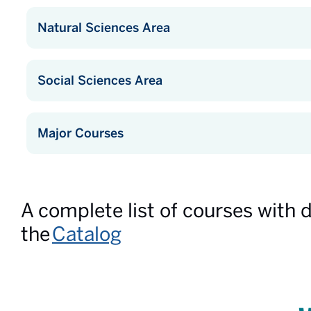
Natural Sciences Area
Social Sciences Area
Major Courses
A complete list of courses with 
the
Catalog