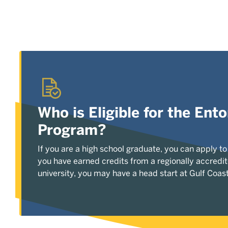
Who is Eligible for the En
Program?
If you are a high school graduate, you can apply to
you have earned credits from a regionally accredit
university, you may have a head start at Gulf Coast