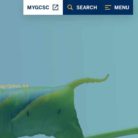
MYGCSC
SEARCH
MENU
gy Option, AA