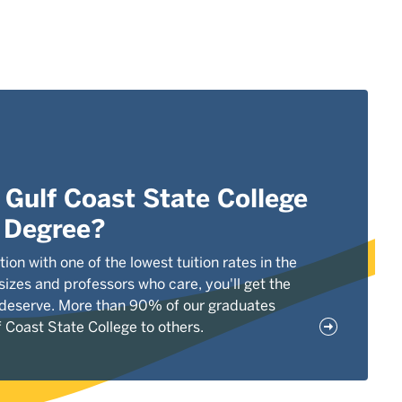
Gulf Coast State College
r Degree?
tion with one of the lowest tuition rates in the
 sizes and professors who care, you'll get the
 deserve. More than 90% of our graduates
Coast State College to others.