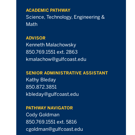
ACADEMIC PATHWAY
Science, Technology, Engineering &
Math
ADVISOR
Kenneth Malachowsky
850.769.1551 ext. 2863
kmalachow@gulfcoast.edu
SENIOR ADMINISTRATIVE ASSISTANT
Kathy Bleday
850.872.3851
kbleday@gulfcoast.edu
PATHWAY NAVIGATOR
Cody Goldman
850.769.1551 ext. 5816
cgoldman@gulfcoast.edu