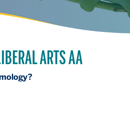
IBERAL ARTS AA
omology?