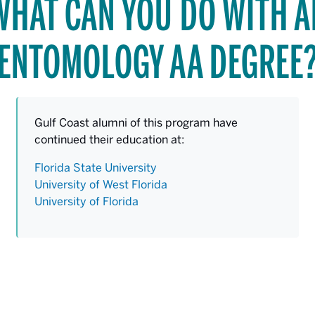
WHAT CAN YOU DO WITH A
ENTOMOLOGY AA DEGREE
Gulf Coast alumni of this program have
continued their education at:
Florida State University
University of West Florida
University of Florida