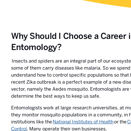
Why Should I Choose a Career 
Entomology?
Insects and spiders are an integral part of our ecosys
some of them carry diseases like malaria. So we spend 
understand how to control specific populations so that
recent Zika outbreak is a perfect example of a new di
vector, namely the Aedes mosquito. Entomologists are 
determine the best ways to keep us safe.
Entomologists work at large research universities, at m
they monitor mosquito populations in a community, in h
institutions like the
National Institutes of Health
or the
C
Control
. Many operate their own businesses.