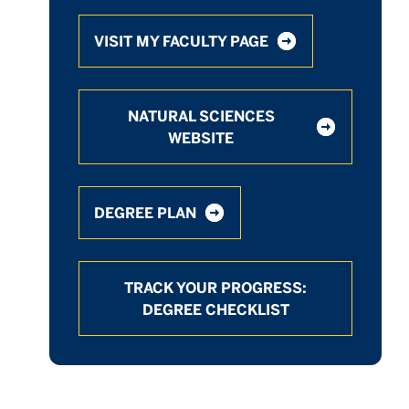
VISIT MY FACULTY PAGE
NATURAL SCIENCES
WEBSITE
DEGREE PLAN
TRACK YOUR PROGRESS:
DEGREE CHECKLIST