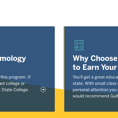
tomology
Why Choose 
to Earn You
 this program. If
You'll get a great educa
ed college or
state. With small class
 State College.
personal attention you
would recommend Gulf 