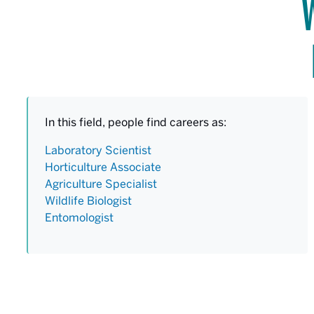
In this field, people find careers as:
Laboratory Scientist
Horticulture Associate
Agriculture Specialist
Wildlife Biologist
Entomologist