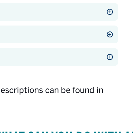
descriptions can be found in