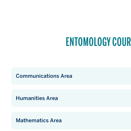
ENTOMOLOGY COUR
Communications Area
Humanities Area
Mathematics Area