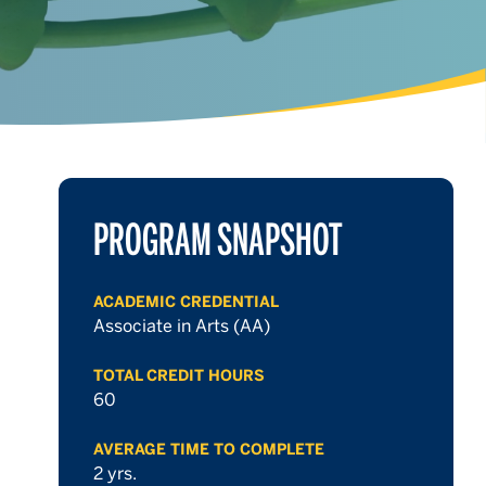
PROGRAM SNAPSHOT
ACADEMIC CREDENTIAL
Associate in Arts (AA)
TOTAL CREDIT HOURS
60
AVERAGE TIME TO COMPLETE
2 yrs.