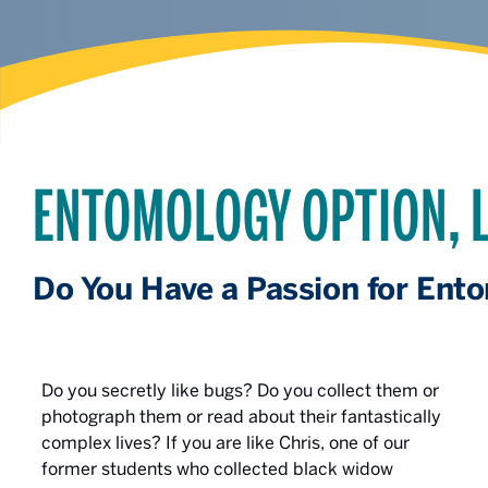
ENTOMOLOGY OPTION, L
Do You Have a Passion for Ent
Do you secretly like bugs? Do you collect them or
photograph them or read about their fantastically
complex lives? If you are like Chris, one of our
former students who collected black widow