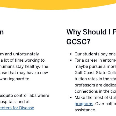
in
Why Should I 
GCSC?
tem and unfortunately
Our students pay one o
a lot of time working to
For a career in entom
 humans stay healthy. The
maybe pursue a more s
sease that may have a new
Gulf Coast State Coll
working hard to
tuition rates in the s
professors are dedica
connections in the co
osquito control labs where
Make the most of Gul
ospitals, and at
programs
. Over half 
enters for Disease
assistance.