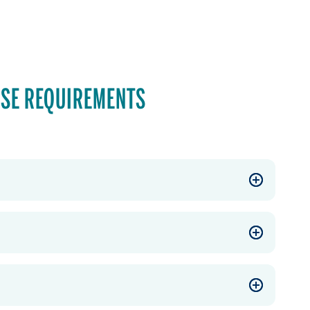
SE REQUIREMENTS