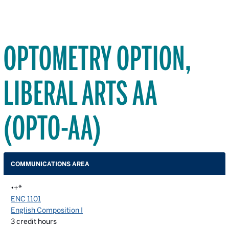
OPTOMETRY OPTION,
LIBERAL ARTS AA
(OPTO-AA)
COMMUNICATIONS AREA
•+*
ENC 1101
English Composition I
3
credit hours