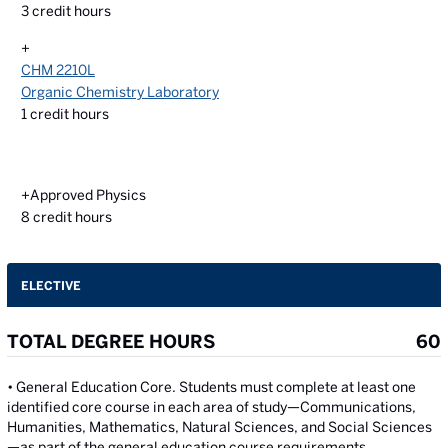
3
credit hours
+
CHM 2210L
Organic Chemistry Laboratory
1
credit hours
+Approved Physics
8
credit hours
ELECTIVE
TOTAL DEGREE HOURS
60
• General Education Core. Students must complete at least one
identified core course in each area of study—Communications,
Humanities, Mathematics, Natural Sciences, and Social Sciences
—as part of the general education course requirements.