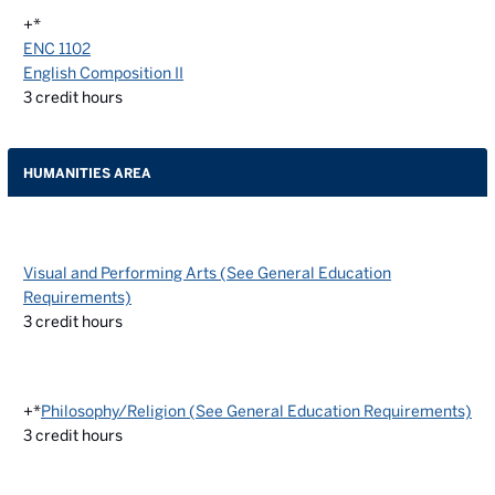
+*
ENC 1102
English Composition II
3
credit hours
HUMANITIES AREA
Visual and Performing Arts (See General Education
Requirements)
3
credit hours
+*
Philosophy/Religion (See General Education Requirements)
3
credit hours