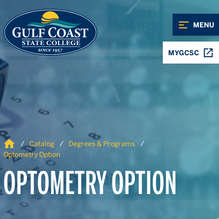
Skip to Content
Skip to Navigation
MENU
MYGCSC
Home
Catalog
Degrees & Programs
Optometry Option
OPTOMETRY OPTION