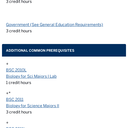
3
credit hours
Government (See General Education Requirements)
3
credit hours
ADDITIONAL COMMON PREREQUISITES
+
BSC 2010L
Biology for Sci Majors I Lab
1
credit hours
+*
BSC 2011
Biology for Science Majors II
3
credit hours
+