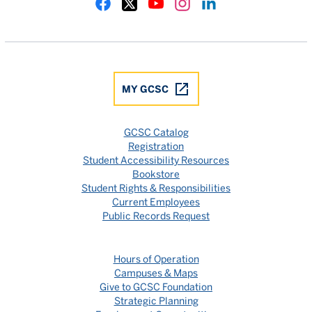
Gulf Coast State College Facebook
Gulf Coast State College X
Gulf Coast State College YouTube
Gulf Coast State College In
Gulf Coast State Colle
MY GCSC
GCSC Catalog
Registration
Student Accessibility Resources
Bookstore
Student Rights & Responsibilities
Current Employees
Public Records Request
Hours of Operation
Campuses & Maps
Give to GCSC Foundation
Strategic Planning