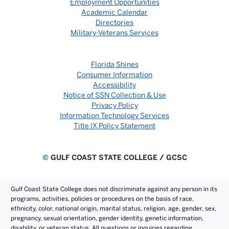
Employment Opportunities
Academic Calendar
Directories
Military-Veterans Services
Florida Shines
Consumer Information
Accessibility
Notice of SSN Collection & Use
Privacy Policy
Information Technology Services
Title IX Policy Statement
©
GULF COAST STATE COLLEGE / GCSC
Gulf Coast State College does not discriminate against any person in its
programs, activities, policies or procedures on the basis of race,
ethnicity, color, national origin, marital status, religion, age, gender, sex,
pregnancy, sexual orientation, gender identity, genetic information,
disability, or veteran status. All questions or inquiries regarding