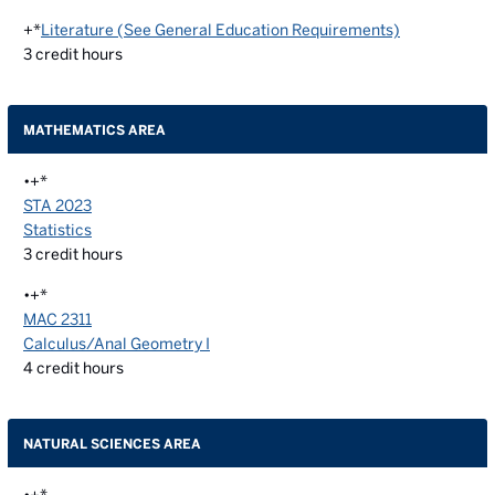
+*
Literature (See General Education Requirements)
3
credit hours
MATHEMATICS AREA
•+*
STA 2023
Statistics
3
credit hours
•+*
MAC 2311
Calculus/Anal Geometry I
4
credit hours
NATURAL SCIENCES AREA