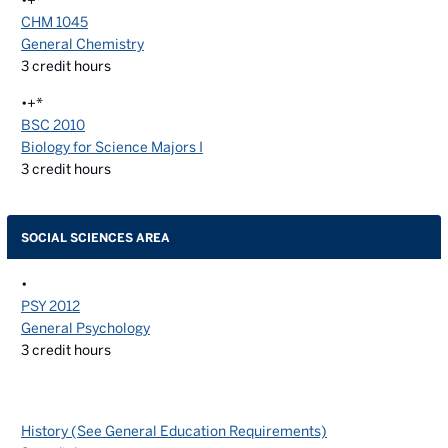
•+*
CHM 1045
General Chemistry
3
credit hours
•+*
BSC 2010
Biology for Science Majors I
3
credit hours
SOCIAL SCIENCES AREA
•
PSY 2012
General Psychology
3
credit hours
History (See General Education Requirements)