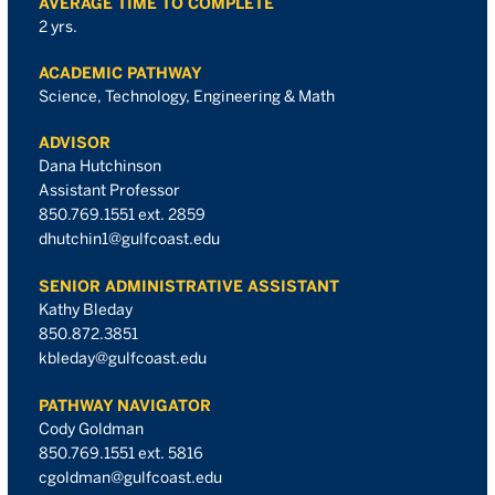
AVERAGE TIME TO COMPLETE
2 yrs.
ACADEMIC PATHWAY
Science, Technology, Engineering & Math
ADVISOR
Dana Hutchinson
Assistant Professor
850.769.1551 ext. 2859
dhutchin1@gulfcoast.edu
SENIOR ADMINISTRATIVE ASSISTANT
Kathy Bleday
850.872.3851
kbleday@gulfcoast.edu
PATHWAY NAVIGATOR
Cody Goldman
850.769.1551 ext. 5816
cgoldman@gulfcoast.edu