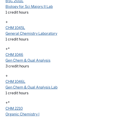
BSC 2011L
Biology for Sci Majors II Lab
1
credit hours
+
CHM 1045L
General Chemistry Laboratory
1
credit hours
+*
CHM 1046
Gen Chem & Qual Analysis
3
credit hours
+
CHM 1046L
Gen Chem & Qual Analysis Lab
1
credit hours
+*
CHM 2210
Organic Chemistry I