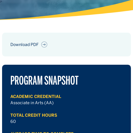
Download PDF
PROGRAM SNAPSHOT
ACADEMIC CREDENTIAL
Associate in Arts (AA)
TOTAL CREDIT HOURS
60