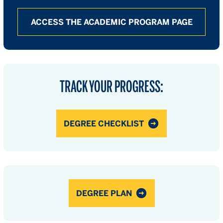
ACCESS THE ACADEMIC PROGRAM PAGE
TRACK YOUR PROGRESS:
DEGREE CHECKLIST
DEGREE PLAN