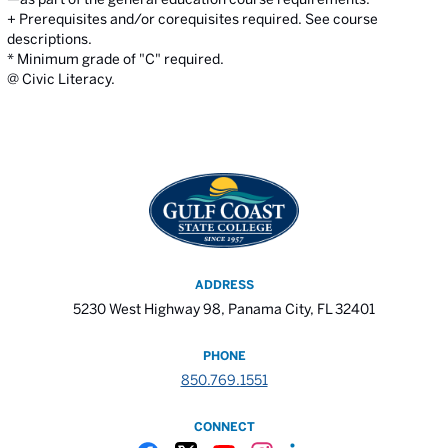
+ Prerequisites and/or corequisites required. See course
descriptions.
* Minimum grade of "C" required.
@ Civic Literacy.
ADDRESS
5230 West Highway 98, Panama City, FL 32401
PHONE
850.769.1551
CONNECT