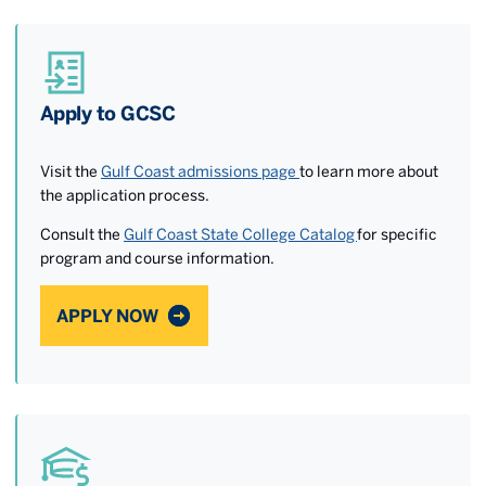
Apply to GCSC
Visit the
Gulf Coast admissions page
to learn more about
the application process.
Consult the
Gulf Coast State College Catalog
for specific
program and course information.
APPLY NOW