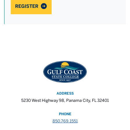
REGISTER
ADDRESS
5230 West Highway 98, Panama City, FL 32401
PHONE
850.769.1551