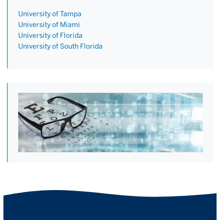
University of Tampa
University of Miami
University of Florida
University of South Florida