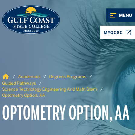
Skip to Content
Skip to Navigation
MENU
MYGCSC
Home
Academics
Degrees Programs
Guided Pathways
Science Technology Engineering And Math Stem
Optometry Option, AA
OPTOMETRY OPTION, AA