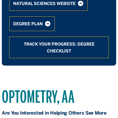
NATURAL SCIENCES WEBSITE
DEGREE PLAN
TRACK YOUR PROGRESS: DEGREE
CHECKLIST
OPTOMETRY, AA
Are You Interested in Helping Others See More