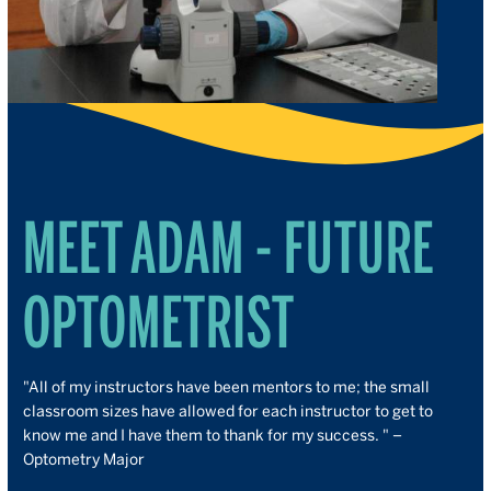
MEET ADAM - FUTURE
OPTOMETRIST
"
All of my instructors have been mentors to me; the small
classroom sizes have allowed for each instructor to get to
know me and I have them to thank for my success. " –
Optometry Major