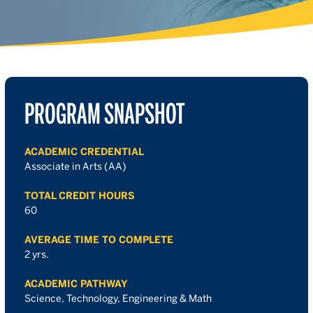
PROGRAM SNAPSHOT
ACADEMIC CREDENTIAL
Associate in Arts (AA)
TOTAL CREDIT HOURS
60
AVERAGE TIME TO COMPLETE
2 yrs.
ACADEMIC PATHWAY
Science, Technology, Engineering & Math