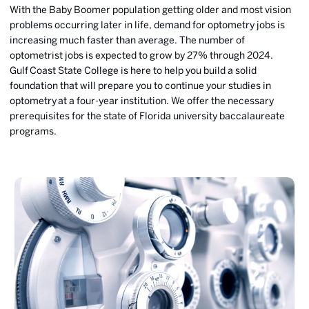
With the Baby Boomer population getting older and most vision
problems occurring later in life, demand for optometry jobs is
increasing much faster than average. The number of
optometrist jobs is expected to grow by 27% through 2024.
Gulf
Coast State College is here to help you build a solid
foundation that will prepare you to continue your studies in
optometry at a four-year institution. We offer the necessary
prerequisites for the state of Florida university baccalaureate
programs.