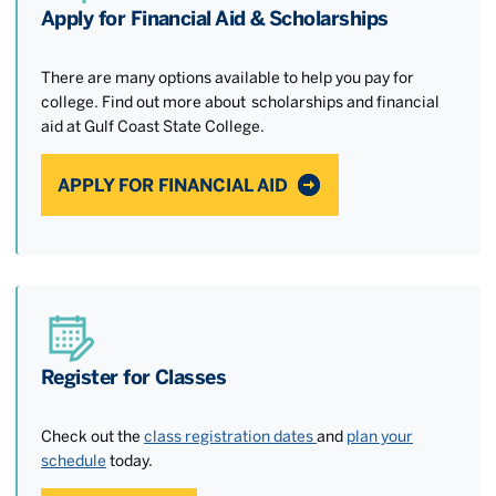
Apply for Financial Aid & Scholarships
There are many options available to help you pay for
college. Find out more about scholarships and financial
aid at Gulf Coast State College.
APPLY FOR FINANCIAL AID
Register for Classes
Check out the
class registration dates
and
plan your
schedule
today.