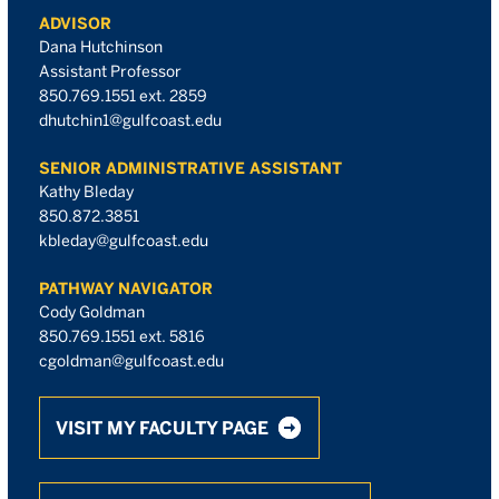
ADVISOR
Dana Hutchinson
Assistant Professor
850.769.1551 ext. 2859
dhutchin1@gulfcoast.edu
SENIOR ADMINISTRATIVE ASSISTANT
Kathy Bleday
850.872.3851
kbleday@gulfcoast.edu
PATHWAY NAVIGATOR
Cody Goldman
850.769.1551 ext. 5816
cgoldman@gulfcoast.edu
VISIT MY FACULTY PAGE