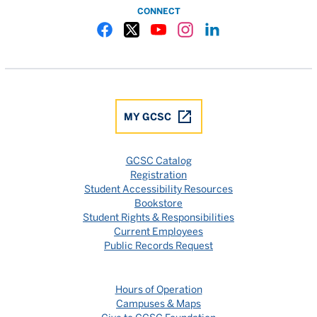
CONNECT
Gulf Coast State College Facebook
Gulf Coast State College X
Gulf Coast State College YouTube
Gulf Coast State College In
Gulf Coast State Colle
MY GCSC
GCSC Catalog
Registration
Student Accessibility Resources
Bookstore
Student Rights & Responsibilities
Current Employees
Public Records Request
Hours of Operation
Campuses & Maps