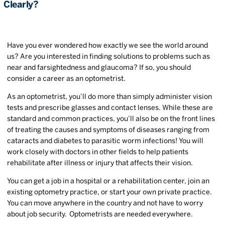
Clearly?
Have you ever wondered how exactly we see the world around
us? Are you interested in finding solutions to problems such as
near and farsightedness and glaucoma? If so, you should
consider a career as an optometrist.
As an optometrist, you’ll do more than simply administer vision
tests and prescribe glasses and contact lenses. While these are
standard and common practices, you’ll also be on the front lines
of treating the causes and symptoms of diseases ranging from
cataracts and diabetes to parasitic worm infections! You will
work closely with doctors in other fields to help patients
rehabilitate after illness or injury that affects their vision.
You can get a job in a hospital or a rehabilitation center, join an
existing optometry practice, or start your own private practice.
You can move anywhere in the country and not have to worry
about job security. Optometrists are needed everywhere.