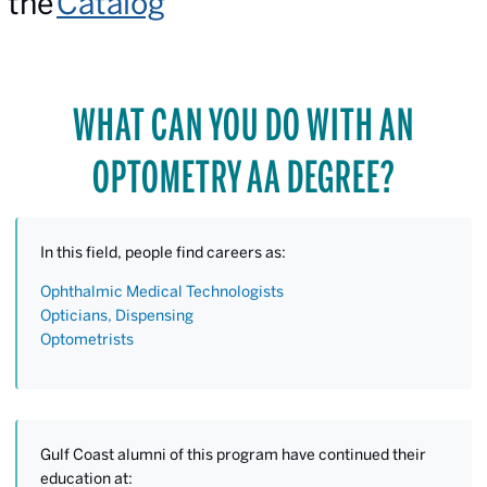
the
Catalog
WHAT CAN YOU DO WITH AN
OPTOMETRY AA DEGREE?
In this field, people find careers as:
Ophthalmic Medical Technologists
Opticians, Dispensing
Optometrists
Gulf Coast alumni of this program have continued their
education at: