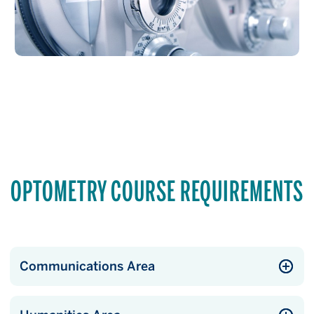
OPTOMETRY COURSE REQUIREMENTS
Communications Area