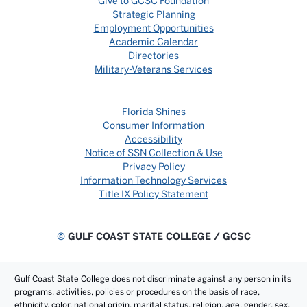
Give to GCSC Foundation
Strategic Planning
Employment Opportunities
Academic Calendar
Directories
Military-Veterans Services
Florida Shines
Consumer Information
Accessibility
Notice of SSN Collection & Use
Privacy Policy
Information Technology Services
Title IX Policy Statement
©
GULF COAST STATE COLLEGE / GCSC
Gulf Coast State College does not discriminate against any person in its
programs, activities, policies or procedures on the basis of race,
ethnicity, color, national origin, marital status, religion, age, gender, sex,