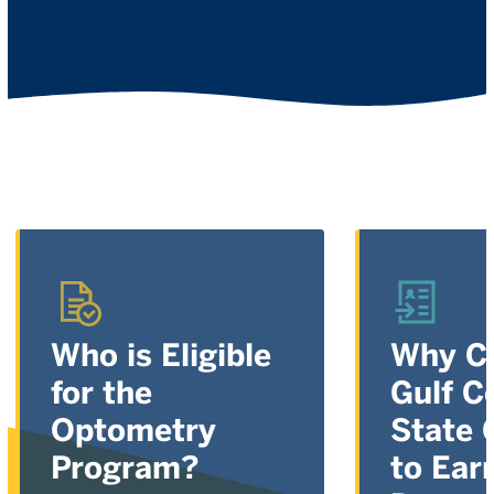
Who is Eligible
Why C
for the
Gulf C
Optometry
State 
Program?
to Ear