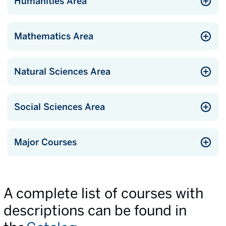
Humanities Area
Mathematics Area
Natural Sciences Area
Social Sciences Area
Major Courses
A complete list of courses with
descriptions can be found in