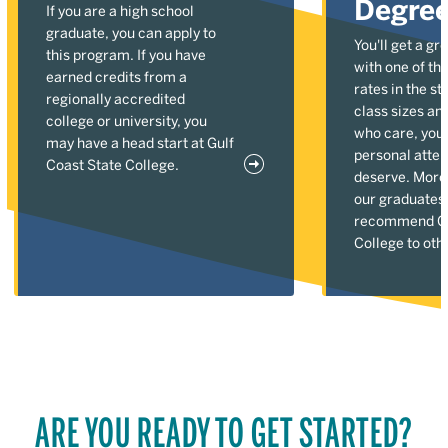
Degre
If you are a high school
graduate, you can apply to
You'll get a gr
this program. If you have
with one of the
earned credits from a
rates in the st
regionally accredited
class sizes an
college or university, you
who care, you'l
may have a head start at Gulf
personal atten
Coast State College.
deserve. More
our graduates
recommend Gu
College to oth
ARE YOU READY TO GET STARTED?