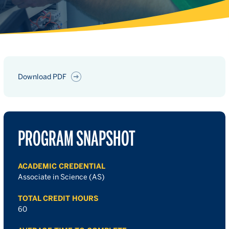
Download PDF
PROGRAM SNAPSHOT
ACADEMIC CREDENTIAL
Associate in Science (AS)
TOTAL CREDIT HOURS
60