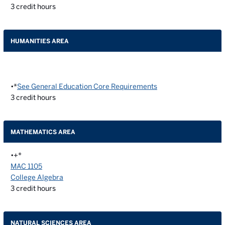
3
credit hours
HUMANITIES AREA
•*
See General Education Core Requirements
3
credit hours
MATHEMATICS AREA
•+*
MAC 1105
College Algebra
3
credit hours
NATURAL SCIENCES AREA