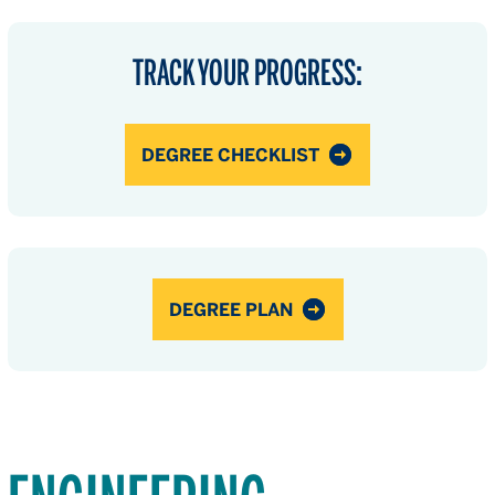
TRACK YOUR PROGRESS:
DEGREE CHECKLIST
DEGREE PLAN