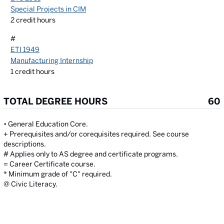
Special Projects in CIM
2
credit hours
#
ETI 1949
Manufacturing Internship
1
credit hours
TOTAL DEGREE HOURS
60
• General Education Core.
+ Prerequisites and/or corequisites required. See course
descriptions.
# Applies only to AS degree and certificate programs.
= Career Certificate course.
* Minimum grade of "C" required.
@ Civic Literacy.