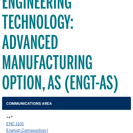
ENGINEERING
TECHNOLOGY:
ADVANCED
MANUFACTURING
OPTION, AS (ENGT-AS)
COMMUNICATIONS AREA
•+*
ENC 1101
English Composition I