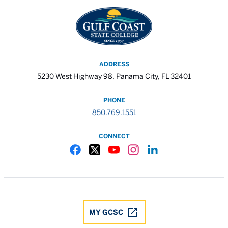
ADDRESS
5230 West Highway 98, Panama City, FL 32401
PHONE
850.769.1551
CONNECT
Gulf Coast State College Facebook
Gulf Coast State College X
Gulf Coast State College YouTube
Gulf Coast State College In
Gulf Coast State Colle
MY GCSC