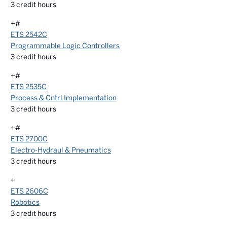
3
credit hours
+#
ETS 2542C
Programmable Logic Controllers
3
credit hours
+#
ETS 2535C
Process & Cntrl Implementation
3
credit hours
+#
ETS 2700C
Electro-Hydraul & Pneumatics
3
credit hours
+
ETS 2606C
Robotics
3
credit hours