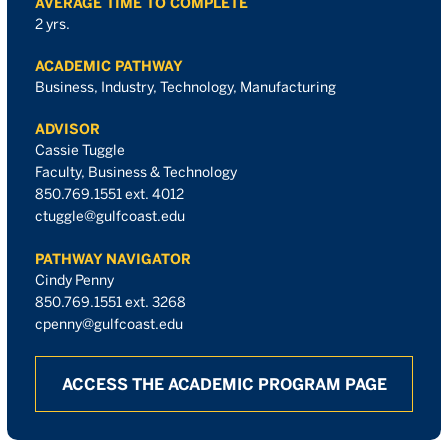
AVERAGE TIME TO COMPLETE
2 yrs.
ACADEMIC PATHWAY
Business, Industry, Technology, Manufacturing
ADVISOR
Cassie Tuggle
Faculty, Business & Technology
850.769.1551 ext. 4012
ctuggle@gulfcoast.edu
PATHWAY NAVIGATOR
Cindy Penny
850.769.1551 ext. 3268
cpenny@gulfcoast.edu
ACCESS THE ACADEMIC PROGRAM PAGE