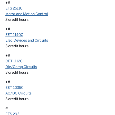
+#
ETS 2511C
Motor and Motion Control
3
credit hours
+#
EET 1140C
Elec Devices and Circuits
3
credit hours
+#
CET 1112C
Dig/Comp Circuits
3
credit hours
+#
EET 1035C
AC/DC Circuits
3
credit hours
#
ETS 2931