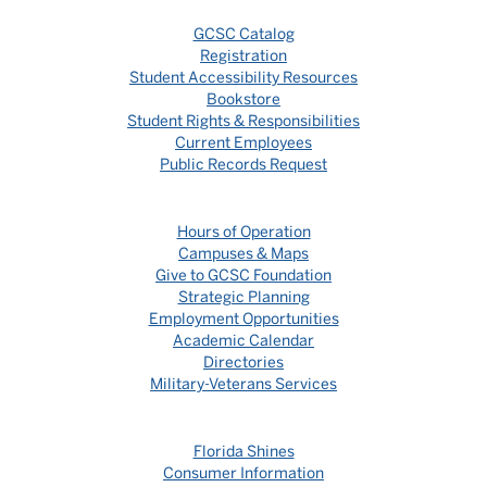
GCSC Catalog
Registration
Student Accessibility Resources
Bookstore
Student Rights & Responsibilities
Current Employees
Public Records Request
Hours of Operation
Campuses & Maps
Give to GCSC Foundation
Strategic Planning
Employment Opportunities
Academic Calendar
Directories
Military-Veterans Services
Florida Shines
Consumer Information