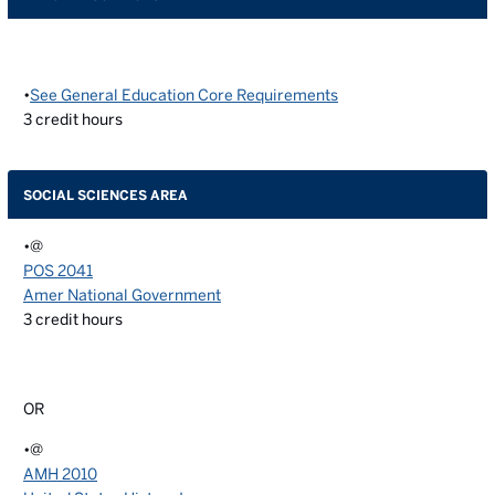
•
See General Education Core Requirements
3
credit hours
SOCIAL SCIENCES AREA
•@
POS 2041
Amer National Government
3
credit hours
OR
•@
AMH 2010