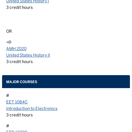
United States History I
3
credit hours
OR
•@
AMH 2020
United States History II
3
credit hours
MAJOR COURSES
#
EET 1084C
Introduction to Electronics
3
credit hours
#