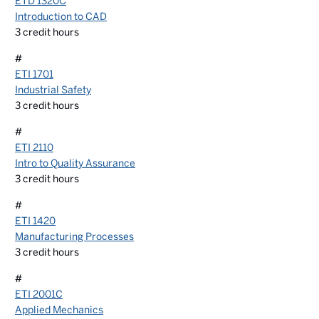
ETD 1320C
Introduction to CAD
3
credit hours
#
ETI 1701
Industrial Safety
3
credit hours
#
ETI 2110
Intro to Quality Assurance
3
credit hours
#
ETI 1420
Manufacturing Processes
3
credit hours
#
ETI 2001C
Applied Mechanics