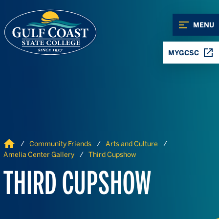
Skip to Content
Skip to Navigation
MENU
MYGCSC
Home
Community Friends
Arts and Culture
Amelia Center Gallery
Third Cupshow
THIRD CUPSHOW