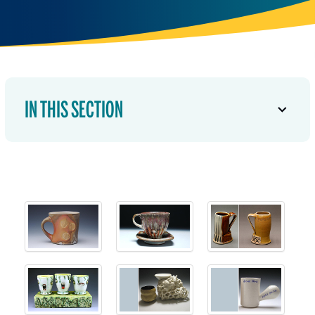
IN THIS SECTION