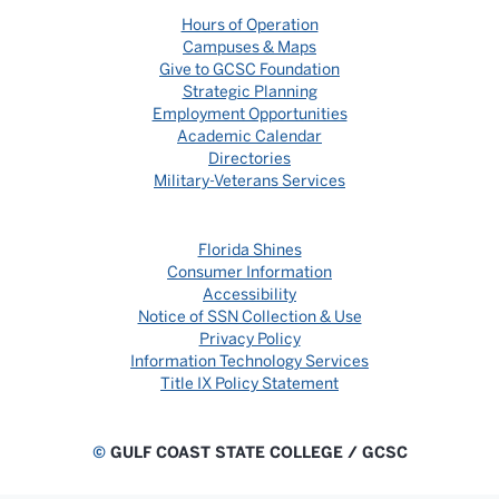
Hours of Operation
Campuses & Maps
Give to GCSC Foundation
Strategic Planning
Employment Opportunities
Academic Calendar
Directories
Military-Veterans Services
Florida Shines
Consumer Information
Accessibility
Notice of SSN Collection & Use
Privacy Policy
Information Technology Services
Title IX Policy Statement
©
GULF COAST STATE COLLEGE / GCSC