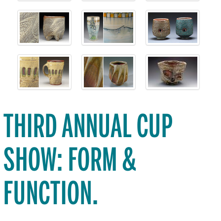
THIRD ANNUAL CUP
SHOW: FORM &
FUNCTION.