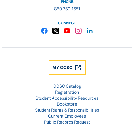
PHONE
850.769.1551
CONNECT
Gulf Coast State College Facebook
Gulf Coast State College X
Gulf Coast State College YouTube
Gulf Coast State College In
Gulf Coast State Colle
MY GCSC
GCSC Catalog
Registration
Student Accessibility Resources
Bookstore
Student Rights & Responsibilities
Current Employees
Public Records Request