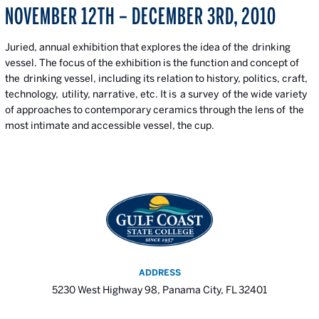
NOVEMBER 12TH – DECEMBER 3RD, 2010
Juried, annual exhibition that explores the idea of the drinking
vessel. The focus of the exhibition is the function and concept of
the drinking vessel, including its relation to history, politics, craft,
technology, utility, narrative, etc. It is a survey of the wide variety
of approaches to contemporary ceramics through the lens of the
most intimate and accessible vessel, the cup.
ADDRESS
5230 West Highway 98, Panama City, FL 32401