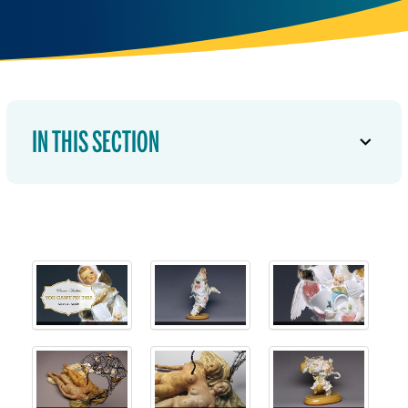
IN THIS SECTION