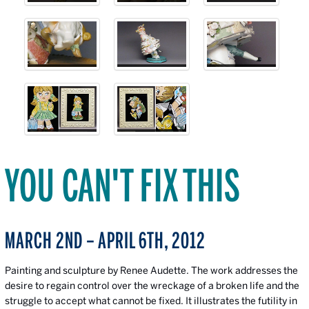
YOU CAN'T FIX THIS
MARCH 2ND – APRIL 6TH, 2012
Painting and sculpture by Renee Audette. The work addresses the
desire to regain control over the wreckage of a broken life and the
struggle to accept what cannot be fixed. It illustrates the futility in