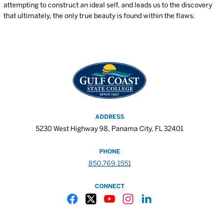
attempting to construct an ideal self, and leads us to the discovery
that ultimately, the only true beauty is found within the flaws.
ADDRESS
5230 West Highway 98, Panama City, FL 32401
PHONE
850.769.1551
CONNECT
Gulf Coast State College Facebook
Gulf Coast State College X
Gulf Coast State College YouTube
Gulf Coast State College In
Gulf Coast State Colle