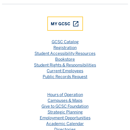
MY GCSC
GCSC Catalog
Registration
Student Accessibility Resources
Bookstore
Student Rights & Responsibilities
Current Employees
Public Records Request
Hours of Operation
Campuses & Maps
Give to GCSC Foundation
Strategic Planning
Employment Opportunities
Academic Calendar
Directories