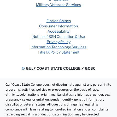
Military-Veterans Services
Florida Shines
Consumer Information
Accessibility
Notice of SSN Collection & Use
Privacy Policy
Information Technology Services
Title IX Policy Statement
©
GULF COAST STATE COLLEGE / GCSC
Gulf Coast State College does not discriminate against any person in its
programs, activities, policies or procedures on the basis of race,
ethnicity, color, national origin, marital status, religion, age, gender, sex,
pregnancy, sexual orientation, gender identity, genetic information,
disability, or veteran status. All questions or inquiries regarding
compliance with laws relating to non-discrimination and all complaints
regarding sexual misconduct or discrimination, may be directed