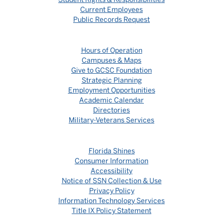
Current Employees
Public Records Request
Hours of Operation
Campuses & Maps
Give to GCSC Foundation
Strategic Planning
Employment Opportunities
Academic Calendar
Directories
Military-Veterans Services
Florida Shines
Consumer Information
Accessibility
Notice of SSN Collection & Use
Privacy Policy
Information Technology Services
Title IX Policy Statement