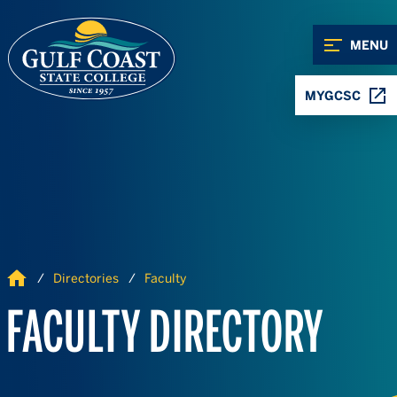
Skip to Content
Skip to Navigation
MENU
MYGCSC
Home
Directories
Faculty
FACULTY DIRECTORY