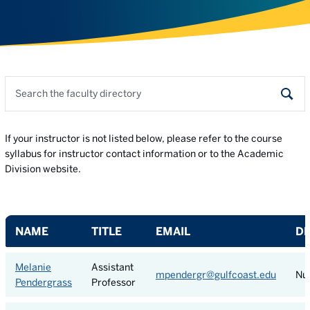
Search the faculty directory
Sear
If your instructor is not listed below, please refer to the course
syllabus for instructor contact information or to the Academic
Division website.
NAME
TITLE
EMAIL
D
Melanie
Assistant
mpendergr@gulfcoast.edu
Nu
Pendergrass
Professor