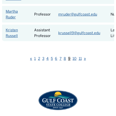
Martha
Professor
mruder@gulfcoast.edu
Nu
Ruder
Kristen
Assistant
La
krussell9@gulfcoast.edu
Russell
Professor
Lit
Previous
Next
«
1
2
3
4
5
6
7
8
9
10
11
»