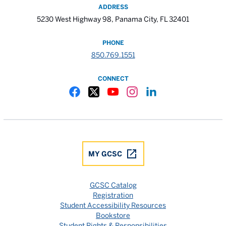
ADDRESS
5230 West Highway 98, Panama City, FL 32401
PHONE
850.769.1551
CONNECT
Gulf Coast State College Facebook
Gulf Coast State College X
Gulf Coast State College YouTube
Gulf Coast State College In
Gulf Coast State Colle
MY GCSC
GCSC Catalog
Registration
Student Accessibility Resources
Bookstore
Student Rights & Responsibilities