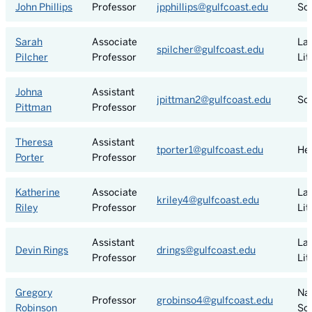
John Phillips
Professor
jpphillips@gulfcoast.edu
Soc
Sarah
Associate
La
spilcher@gulfcoast.edu
Pilcher
Professor
Lit
Johna
Assistant
jpittman2@gulfcoast.edu
Soc
Pittman
Professor
Theresa
Assistant
tporter1@gulfcoast.edu
He
Porter
Professor
Katherine
Associate
La
kriley4@gulfcoast.edu
Riley
Professor
Lit
Assistant
La
Devin Rings
drings@gulfcoast.edu
Professor
Lit
Gregory
Nat
Professor
grobinso4@gulfcoast.edu
Robinson
Sc