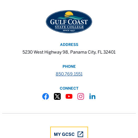
ADDRESS
5230 West Highway 98, Panama City, FL 32401
PHONE
850.769.1551
CONNECT
Gulf Coast State College Facebook
Gulf Coast State College X
Gulf Coast State College YouTube
Gulf Coast State College In
Gulf Coast State Colle
MY GCSC