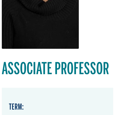
ASSOCIATE PROFESSOR
TERM: