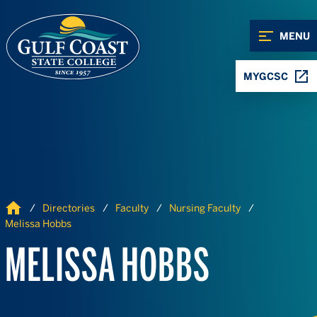
Skip to Content
Skip to Navigation
MENU
MYGCSC
Home
Directories
Faculty
Nursing Faculty
Melissa Hobbs
MELISSA HOBBS