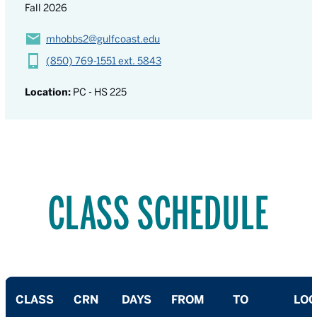
Fall 2026
mhobbs2@gulfcoast.edu
(850) 769-1551 ext. 5843
Location:
PC - HS 225
CLASS SCHEDULE
CLASS
CRN
DAYS
FROM
TO
LOC