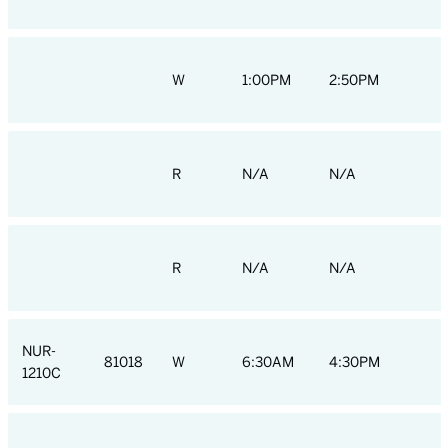
W
1:00PM
2:50PM
R
N/A
N/A
R
N/A
N/A
NUR-
81018
W
6:30AM
4:30PM
1210C