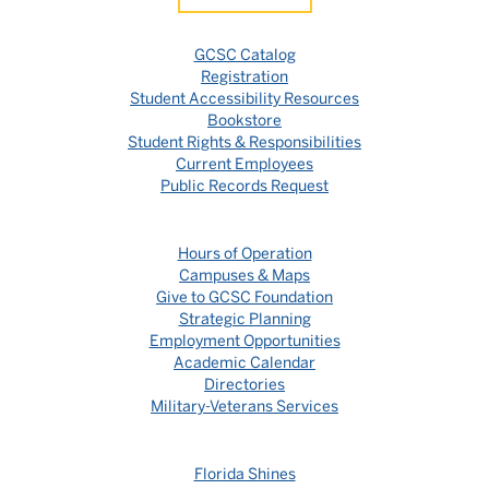
GCSC Catalog
Registration
Student Accessibility Resources
Bookstore
Student Rights & Responsibilities
Current Employees
Public Records Request
Hours of Operation
Campuses & Maps
Give to GCSC Foundation
Strategic Planning
Employment Opportunities
Academic Calendar
Directories
Military-Veterans Services
Florida Shines