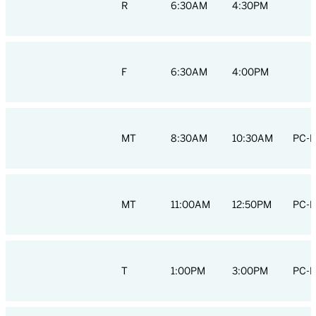
R
6:30AM
4:30PM
F
6:30AM
4:00PM
MT
8:30AM
10:30AM
PC-H
MT
11:00AM
12:50PM
PC-H
T
1:00PM
3:00PM
PC-H