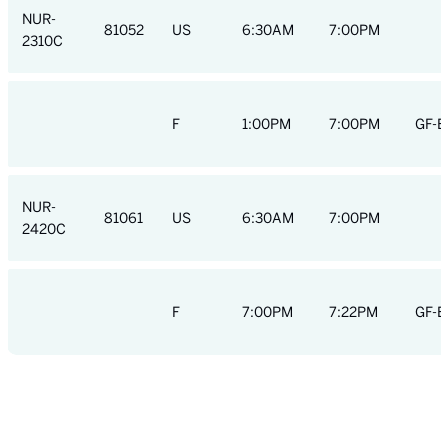
NUR-
81052
US
6:30AM
7:00PM
2310C
F
1:00PM
7:00PM
GF-E
NUR-
81061
US
6:30AM
7:00PM
2420C
F
7:00PM
7:22PM
GF-E