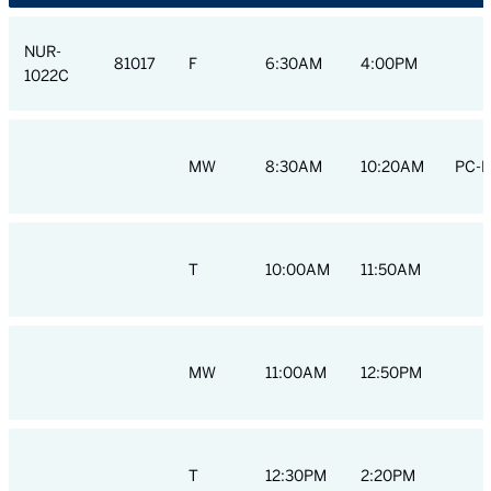
NUR-
81017
F
6:30AM
4:00PM
1022C
MW
8:30AM
10:20AM
PC-H
T
10:00AM
11:50AM
MW
11:00AM
12:50PM
T
12:30PM
2:20PM