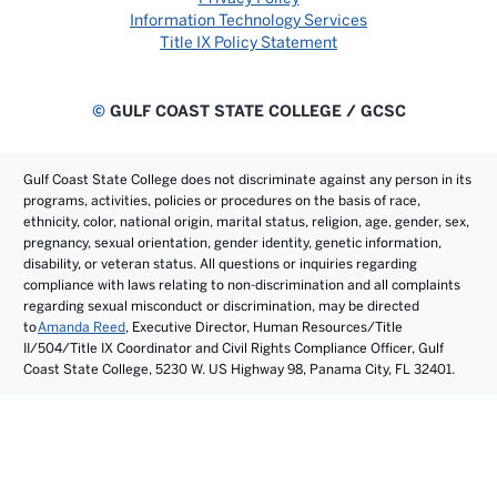
Information Technology Services
Title IX Policy Statement
©
GULF COAST STATE COLLEGE / GCSC
Gulf Coast State College does not discriminate against any person in its
programs, activities, policies or procedures on the basis of race,
ethnicity, color, national origin, marital status, religion, age, gender, sex,
pregnancy, sexual orientation, gender identity, genetic information,
disability, or veteran status. All questions or inquiries regarding
compliance with laws relating to non-discrimination and all complaints
regarding sexual misconduct or discrimination, may be directed
to
Amanda Reed
, Executive Director, Human Resources/Title
II/504/Title IX Coordinator and Civil Rights Compliance Officer, Gulf
Coast State College, 5230 W. US Highway 98, Panama City, FL 32401.