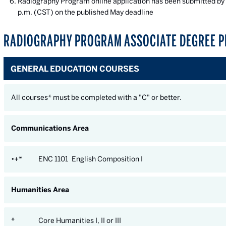
Radiography Program online application has been submitted by 
p.m. (CST) on the published May deadline
RADIOGRAPHY PROGRAM ASSOCIATE DEGREE P
GENERAL EDUCATION COURSES
All courses* must be completed with a "C" or better.
Communications Area
•+*
ENC 1101 English Composition I
Humanities Area
*
Core Humanities I, II or III