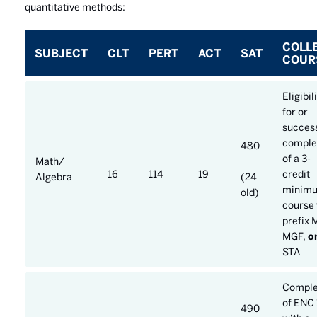
quantitative methods:
COLL
SUBJECT
CLT
PERT
ACT
SAT
COUR
Eligibil
for or
success
comple
480
of a 3-
Math/
16
114
19
credit
Algebra
(24
minim
old)
course 
prefix 
MGF,
o
STA
Comple
of ENC 
490