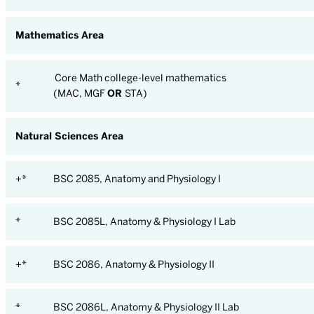
Mathematics Area
Core Math college-level mathematics
*
(MAC, MGF
OR
STA)
Natural Sciences Area
+*
BSC 2085, Anatomy and Physiology I
*
BSC 2085L, Anatomy & Physiology I Lab
+*
BSC 2086, Anatomy & Physiology II
*
BSC 2086L, Anatomy & Physiology II Lab