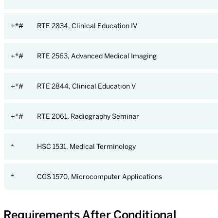
+*#
RTE 2834, Clinical Education IV
+*#
RTE 2563, Advanced Medical Imaging
+*#
RTE 2844, Clinical Education V
+*#
RTE 2061, Radiography Seminar
*
HSC 1531, Medical Terminology
*
CGS 1570, Microcomputer Applications
Requirements After Conditional