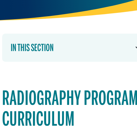
IN THIS SECTION
RADIOGRAPHY PROGRA
CURRICULUM