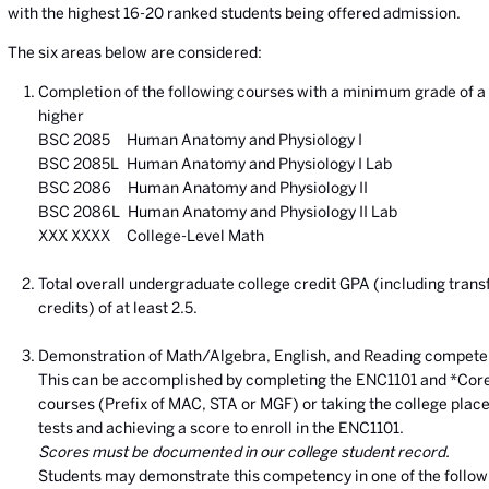
with the highest 16-20 ranked students being offered admission.
The six areas below are considered:
Completion of the following courses with a minimum grade of a 
higher
BSC 2085 Human Anatomy and Physiology I
BSC 2085L Human Anatomy and Physiology I Lab
BSC 2086 Human Anatomy and Physiology II
BSC 2086L Human Anatomy and Physiology II Lab
XXX XXXX College-Level Math
Total overall undergraduate college credit GPA (including trans
credits) of at least 2.5.
Demonstration of Math/Algebra, English, and Reading compete
This can be accomplished by completing the ENC1101 and *Cor
courses (Prefix of MAC, STA or MGF) or taking the college pla
tests and achieving a score to enroll in the ENC1101.
Scores must be documented in our college student record.
Students may demonstrate this competency in one of the follow