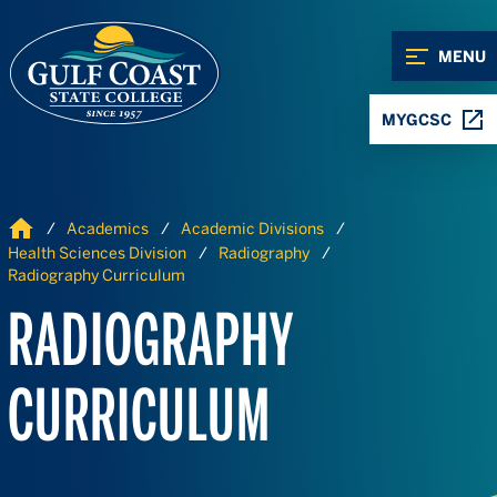
Skip to Content
Skip to Navigation
MENU
MYGCSC
Home
Academics
Academic Divisions
Health Sciences Division
Radiography
Radiography Curriculum
RADIOGRAPHY
CURRICULUM