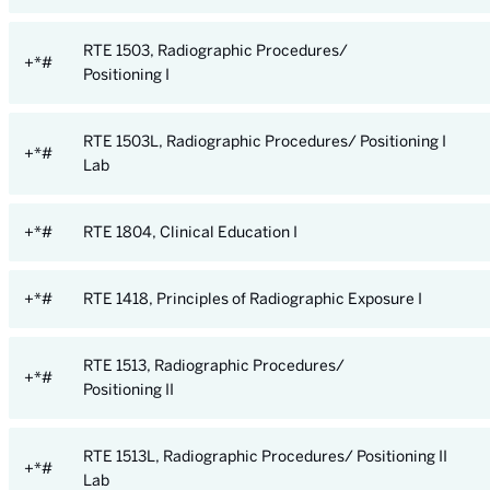
RTE 1503, Radiographic Procedures/
+*#
Positioning I
RTE 1503L, Radiographic Procedures/ Positioning I
+*#
Lab
+*#
RTE 1804, Clinical Education I
+*#
RTE 1418, Principles of Radiographic Exposure I
RTE 1513, Radiographic Procedures/
+*#
Positioning II
RTE 1513L, Radiographic Procedures/ Positioning II
+*#
Lab