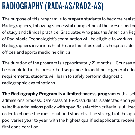
RADIOGRAPHY (RADA-AS/RAD2-AS)
The purpose of this program is to prepare students to become regis
Radiographers, following successful completion of the prescribed 
of study and clinical practice. Graduates who pass the American Re
of Radiologic Technologist’s examination will be eligible to work as
Radiographers in various health care facilities such as hospitals, do
offices and sports medicine clinics.
The duration of the program is approximately 21 months. Courses 
be completed in the prescribed sequence. In addition to general edu
requirements, students will learn to safely perform diagnostic
radiographic examinations.
The Radiography Program is a limited-access program
with a se
admissions process. One class of 16-20 students is selected each y
selective admissions policy with specific selection criteria is utilized
order to choose the most qualified students. The strength of the app
pool varies year to year, with the highest qualified applicants receiv
first consideration.