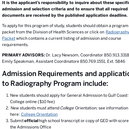
It is the applicant’s responsibility to inquire about these specifi
admission and selection criteria and to ensure that all required
documents are received by the published application deadline.
To apply for this program of study, students should obtain a program
packet from the Division of Health Sciences or click on
Radiography
Packet
which contains a current listing of admission and course
requirements.
PRIMARY ADVISORS:
Dr. Lacy Newsom
, Coordinator 850.913.331
Emily Speakman, Assistant Coordinatore 850.769.1551, Ext. 5846
Admission Requirements and applicati
to Radiography Program include:
New students should apply for General Admission to Gulf Coast 
College online ($10 fee)
New students must attend
College
Orientation; see information
here:
College Orientation
Submit
official
high school transcript or copy of GED with score
the Admissions Office