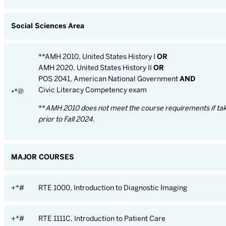
Social Sciences Area
**AMH 2010, United States History I
OR
AMH 2020, United States History II
OR
POS 2041, American National Government
AND
Civic Literacy Competency exam
•*@
**
AMH 2010 does not meet the course requirements if ta
prior to Fall 2024.
MAJOR COURSES
+*#
RTE 1000, Introduction to Diagnostic Imaging
+*#
RTE 1111C, Introduction to Patient Care