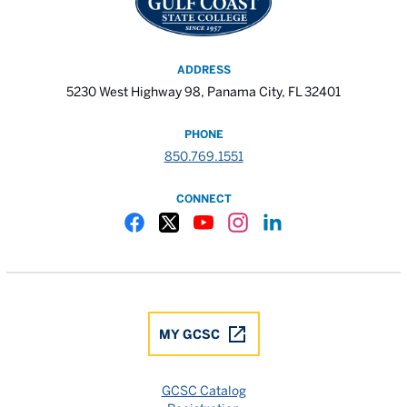
ADDRESS
5230 West Highway 98, Panama City, FL 32401
PHONE
850.769.1551
CONNECT
Gulf Coast State College Facebook
Gulf Coast State College X
Gulf Coast State College YouTube
Gulf Coast State College In
Gulf Coast State Colle
MY GCSC
GCSC Catalog