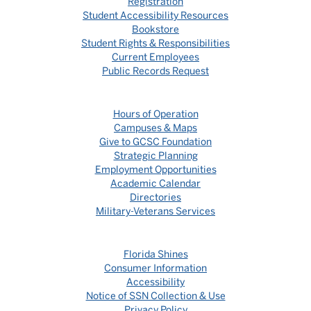
Registration
Student Accessibility Resources
Bookstore
Student Rights & Responsibilities
Current Employees
Public Records Request
Hours of Operation
Campuses & Maps
Give to GCSC Foundation
Strategic Planning
Employment Opportunities
Academic Calendar
Directories
Military-Veterans Services
Florida Shines
Consumer Information
Accessibility
Notice of SSN Collection & Use
Privacy Policy