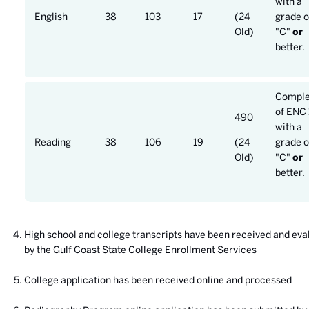
with a
English
38
103
17
(24
grade o
Old)
"C"
or
better.
Comple
of ENC 
490
with a
Reading
38
106
19
(24
grade o
Old)
"C"
or
better.
High school and college transcripts have been received and eva
by the Gulf Coast State College Enrollment Services
College application has been received online and processed