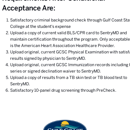
Acceptance Are:
Satisfactory criminal background check through Gulf Coast Sta
College at the student's expense
Upload a copy of current valid BLS/CPR card to SentryMD and
maintain certification throughout the program. Only acceptable
is the American Heart Association Healthcare Provider.
Upload original, current GCSC Physical Examination with satisf
results signed by physician to SentryMD.
Upload original, current GCSC Immunization records including
series or signed declination waiver to SentryMD.
Upload a copy of results from a TB skin test or TB blood test to
SentryMD.
Satisfactory 10-panel drug screening through PreCheck.