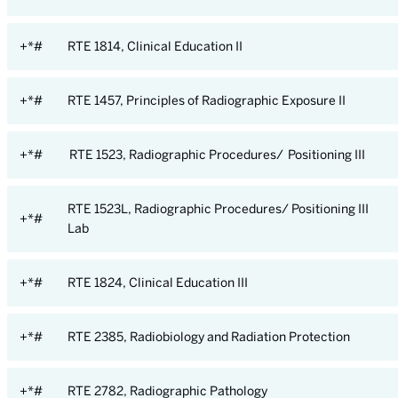
+*#
RTE 1814, Clinical Education II
+*#
RTE 1457, Principles of Radiographic Exposure II
+*#
RTE 1523, Radiographic Procedures/ Positioning III
RTE 1523L, Radiographic Procedures/ Positioning III
+*#
Lab
+*#
RTE 1824, Clinical Education III
+*#
RTE 2385, Radiobiology and Radiation Protection
+*#
RTE 2782, Radiographic Pathology