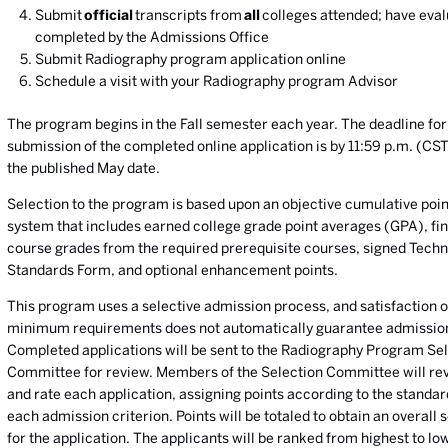
Submit
official
transcripts from
all
colleges attended; have eval
completed by the Admissions Office
Submit Radiography program application online
Schedule a visit with your Radiography program Advisor
The program begins in the Fall semester each year. The deadline for
submission of the completed online application is by 11:59 p.m. (CS
the published May date.
Selection to the program is based upon an objective cumulative poin
system that includes earned college grade point averages (GPA), fin
course grades from the required prerequisite courses, signed Techn
Standards Form, and optional enhancement points.
This program uses a selective admission process, and satisfaction o
minimum requirements does not automatically guarantee admissio
Completed applications will be sent to the Radiography Program Se
Committee for review. Members of the Selection Committee will re
and rate each application, assigning points according to the standar
each admission criterion. Points will be totaled to obtain an overall 
for the application. The applicants will be ranked from highest to lo