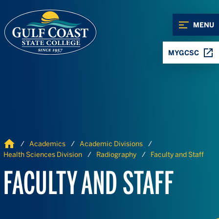
Skip to Content
Skip to Navigation
MENU
MYGCSC
Home
Academics
Academic Divisions
Health Sciences Division
Radiography
Faculty and Staff
FACULTY AND STAFF