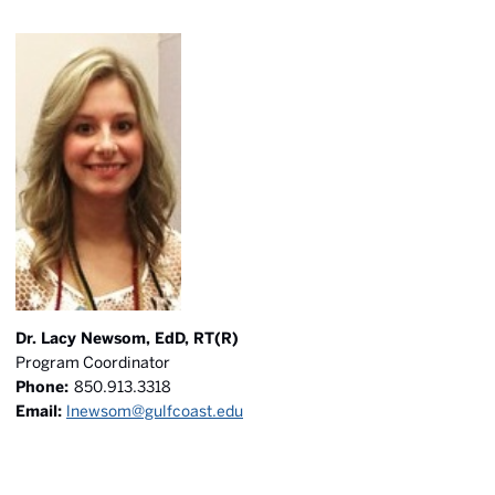
Dr. Lacy Newsom, EdD, RT(R)
Program Coordinator
Phone:
850.913.3318
Email:
lnewsom@gulfcoast.edu