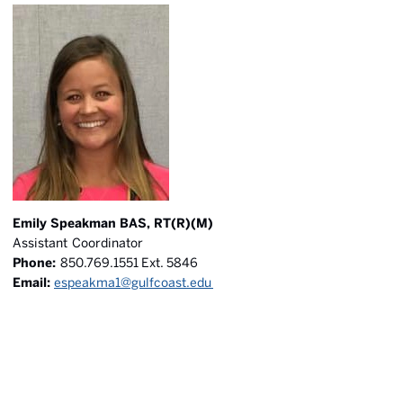
Emily Speakman BAS, RT(R)(M)
Assistant Coordinator
Phone:
850.769.1551 Ext. 5846
Email:
espeakma1@gulfcoast.edu