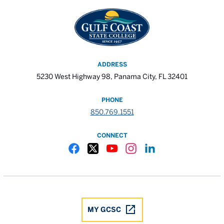
ADDRESS
5230 West Highway 98, Panama City, FL 32401
PHONE
850.769.1551
CONNECT
Gulf Coast State College Facebook
Gulf Coast State College X
Gulf Coast State College YouTube
Gulf Coast State College In
Gulf Coast State Colle
MY GCSC