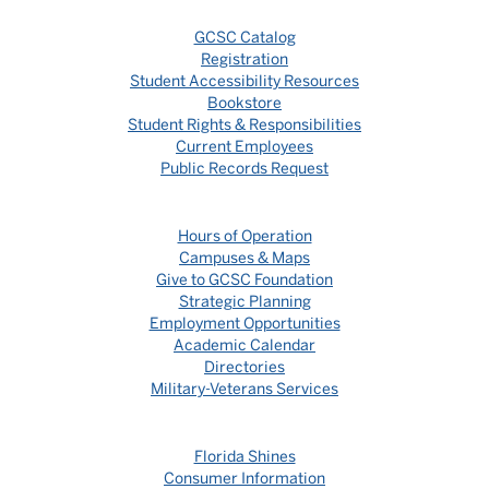
GCSC Catalog
Registration
Student Accessibility Resources
Bookstore
Student Rights & Responsibilities
Current Employees
Public Records Request
Hours of Operation
Campuses & Maps
Give to GCSC Foundation
Strategic Planning
Employment Opportunities
Academic Calendar
Directories
Military-Veterans Services
Florida Shines
Consumer Information