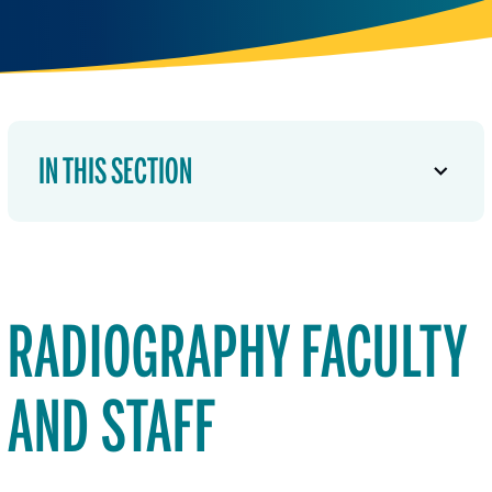
IN THIS SECTION
RADIOGRAPHY FACULTY
AND STAFF