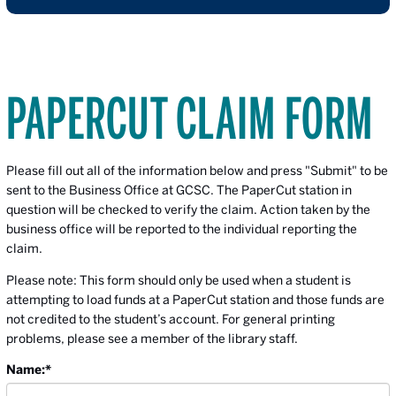
PAPERCUT CLAIM FORM
Please fill out all of the information below and press "Submit" to be
sent to the Business Office at GCSC. The PaperCut station in
question will be checked to verify the claim. Action taken by the
business office will be reported to the individual reporting the
claim.
Please note: This form should only be used when a student is
attempting to load funds at a PaperCut station and those funds are
not credited to the student’s account. For general printing
problems, please see a member of the library staff.
Name:
*