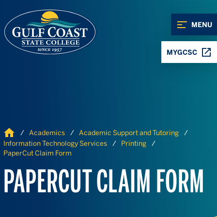
Skip to Content
Skip to Navigation
MENU
MYGCSC
Home
Academics
Academic Support and Tutoring
Information Technology Services
Printing
PaperCut Claim Form
PAPERCUT CLAIM FORM