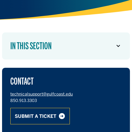
IN THIS SECTION
CONTACT
technicalsupport@gulfcoast.edu
850.913.3303
SUBMIT A TICKET