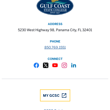
ADDRESS
5230 West Highway 98, Panama City, FL 32401
PHONE
850.769.1551
CONNECT
Gulf Coast State College Facebook
Gulf Coast State College X
Gulf Coast State College YouTube
Gulf Coast State College In
Gulf Coast State Colle
MY GCSC