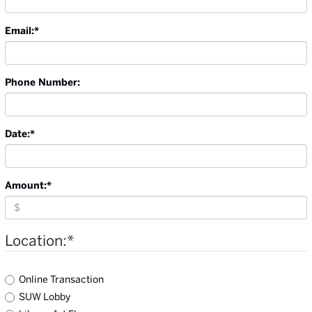
Email:
*
Phone Number:
Date:
*
Amount:
*
Location:
*
Online Transaction
SUW Lobby