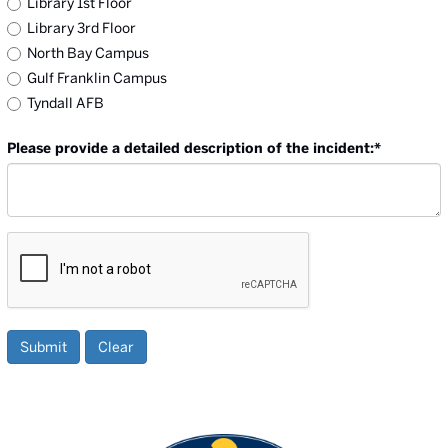
Library 1st Floor
Library 3rd Floor
North Bay Campus
Gulf Franklin Campus
Tyndall AFB
Please provide a detailed description of the incident:
*
Submit
Clear