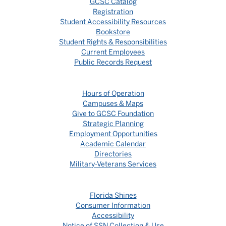
GCSC Catalog
Registration
Student Accessibility Resources
Bookstore
Student Rights & Responsibilities
Current Employees
Public Records Request
Hours of Operation
Campuses & Maps
Give to GCSC Foundation
Strategic Planning
Employment Opportunities
Academic Calendar
Directories
Military-Veterans Services
Florida Shines
Consumer Information
Accessibility
Notice of SSN Collection & Use