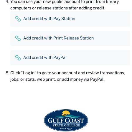
You can use your new public account to print from library
computers or release stations after adding credit.
Add credit with Pay Station
Add credit with Print Release Station
Add credit with PayPal
Click “Log in” to go to your account and review transactions,
jobs, or stats, web print, or add money via PayPal.