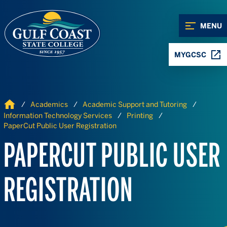
Skip to Content
Skip to Navigation
MENU
MYGCSC
Home
Academics
Academic Support and Tutoring
Information Technology Services
Printing
PaperCut Public User Registration
PAPERCUT PUBLIC USER
REGISTRATION