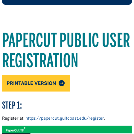
PAPERCUT PUBLIC USER
REGISTRATION
PRINTABLE VERSION
STEP 1:
Register at:
https://papercut.gulfcoast.edu/register
.