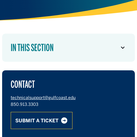
IN THIS SECTION
CONTACT
technicalsupport@gulfcoast.edu
850.913.3303
SUBMIT A TICKET