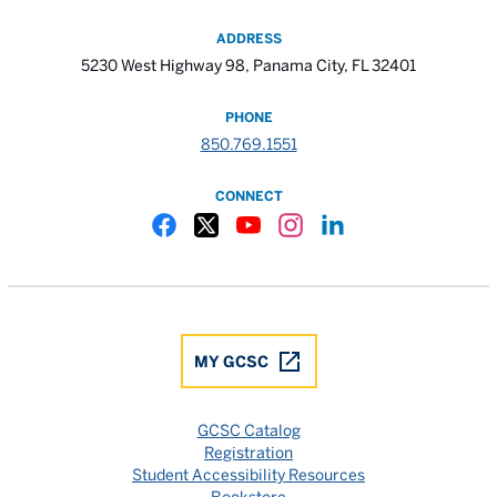
ADDRESS
5230 West Highway 98, Panama City, FL 32401
PHONE
850.769.1551
CONNECT
Gulf Coast State College Facebook
Gulf Coast State College X
Gulf Coast State College YouTube
Gulf Coast State College In
Gulf Coast State Colle
MY GCSC
GCSC Catalog
Registration
Student Accessibility Resources