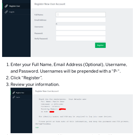
Enter your Full Name, Email Address (Optional), Username,
and Password. Usernames will be prepended with a “P-“.
Click “Register”.
Review your information.