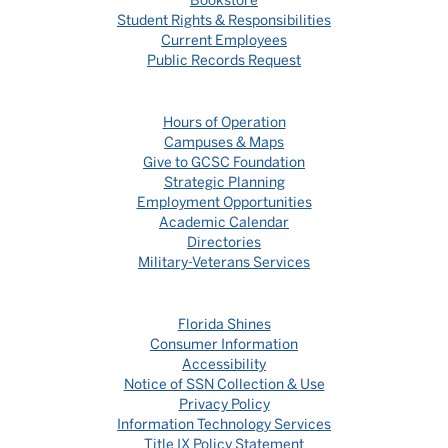
Bookstore
Student Rights & Responsibilities
Current Employees
Public Records Request
Hours of Operation
Campuses & Maps
Give to GCSC Foundation
Strategic Planning
Employment Opportunities
Academic Calendar
Directories
Military-Veterans Services
Florida Shines
Consumer Information
Accessibility
Notice of SSN Collection & Use
Privacy Policy
Information Technology Services
Title IX Policy Statement