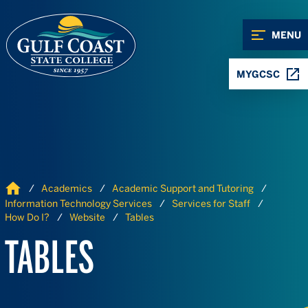
Skip to Content
Skip to Navigation
MENU
MYGCSC
Home
Academics
Academic Support and Tutoring
Information Technology Services
Services for Staff
How Do I?
Website
Tables
TABLES