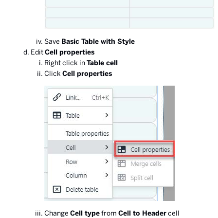
Save
Basic Table with Style
Edit
Cell properties
Right click in
Table cell
Click
Cell properties
Change
Cell type
from
Cell to Header
cell