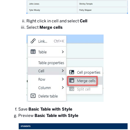
Right click in cell and select
Cell
Select
Merge cells
Save
Basic Table with Style
Preview
Basic Table with Style