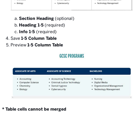
Section Heading
(optional)
Heading 1-5
(required)
Info 1-5
(required)
Save
1-5 Column Table
Preview
1-5 Column Table
* Table cells cannot be merged