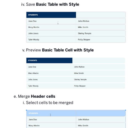
Save
Basic Table with Style
Preview
Basic Table Cell with Style
Merge
Header cells
Select cells to be merged