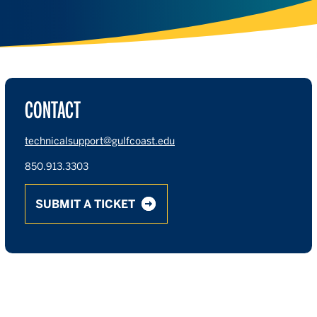
CONTACT
technicalsupport@gulfcoast.edu
850.913.3303
SUBMIT A TICKET