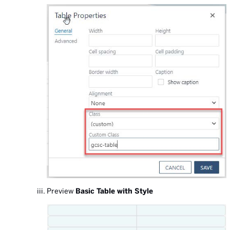
Preview
Basic Table with Style