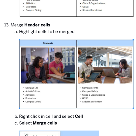
Merge
Header cells
Highlight cells to be merged
Right click in cell and select
Cell
Select
Merge cells