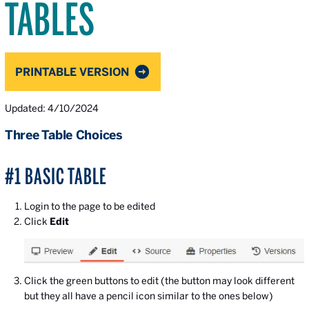
TABLES
PRINTABLE VERSION
Updated: 4/10/2024
Three Table Choices
#1 BASIC TABLE
Login to the page to be edited
Click
Edit
Click the green buttons to edit (the button may look different
but they all have a pencil icon similar to the ones below)