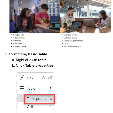
Formatting
Basic Table
Right click in
table
Click
Table properties