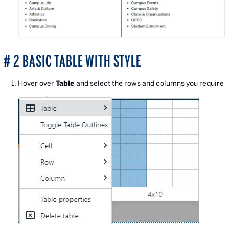
# 2 BASIC TABLE WITH STYLE
Hover over
Table
and select the rows and columns you require