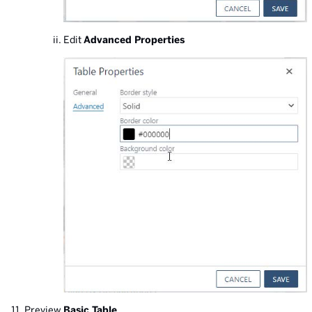
Edit
Advanced Properties
Preview
Basic Table