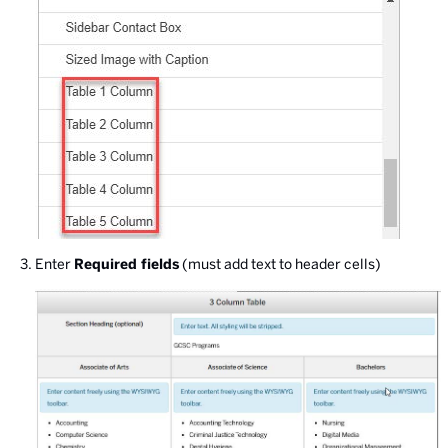
Enter
Required fields
(must add text to header cells)