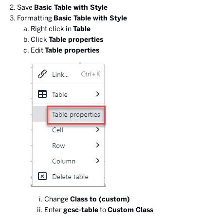
Save
Basic Table with Style
Formatting
Basic Table with Style
Right click in
Table
Click
Table properties
Edit
Table properties
Change
Class to (custom)
Enter
gcsc-table
to
Custom Class