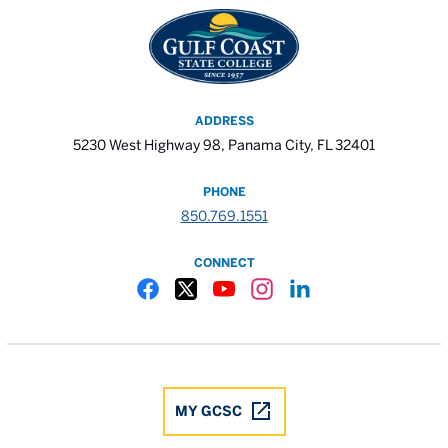
ADDRESS
5230 West Highway 98, Panama City, FL 32401
PHONE
850.769.1551
CONNECT
Gulf Coast State College Facebook
Gulf Coast State College X
Gulf Coast State College YouTube
Gulf Coast State College In
Gulf Coast State Colle
MY GCSC