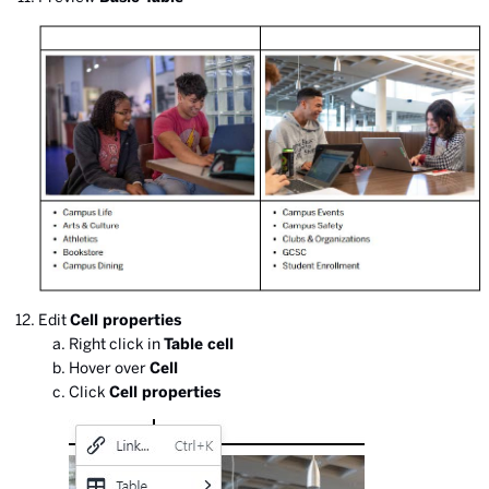
Edit
Cell properties
Right click in
Table cell
Hover over
Cell
Click
Cell properties