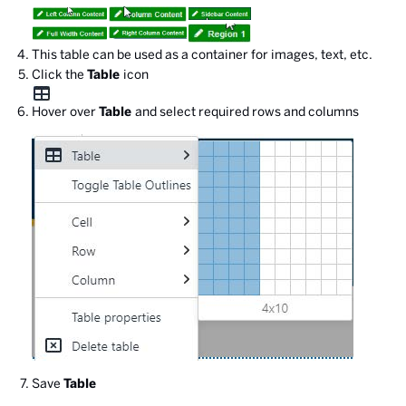
This table can be used as a container for images, text, etc.
Click the
Table
icon
Hover over
Table
and select required rows and columns
Save
Table