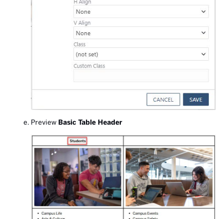
Preview
Basic Table Header