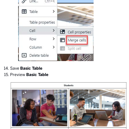
Save
Basic Table
Preview
Basic Table