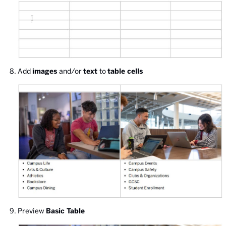
Add
images
and/or
text
to
table cells
Preview
Basic Table