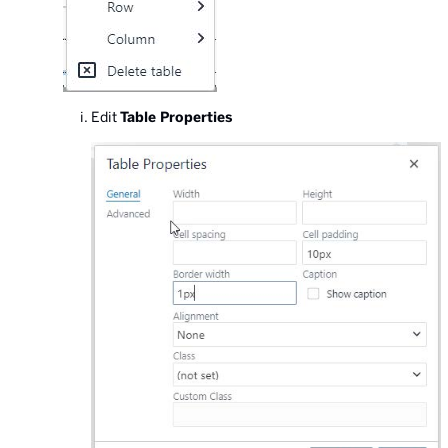
Edit
Table Properties