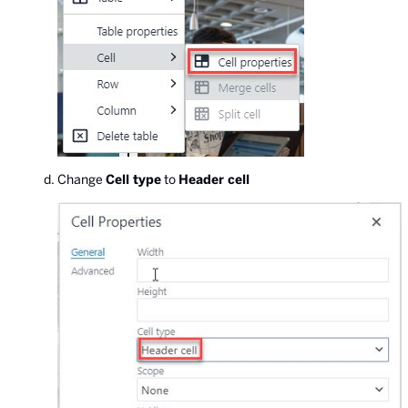
Change
Cell type
to
Header cell