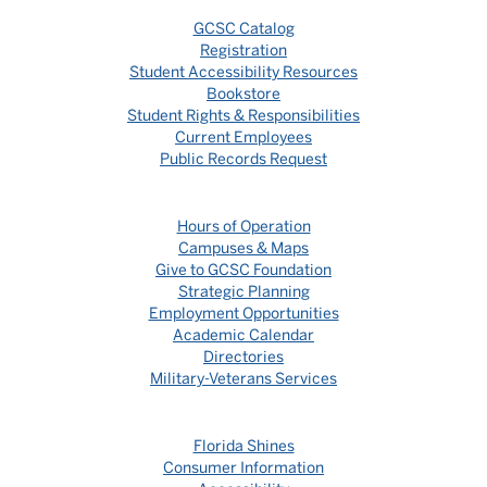
GCSC Catalog
Registration
Student Accessibility Resources
Bookstore
Student Rights & Responsibilities
Current Employees
Public Records Request
Hours of Operation
Campuses & Maps
Give to GCSC Foundation
Strategic Planning
Employment Opportunities
Academic Calendar
Directories
Military-Veterans Services
Florida Shines
Consumer Information