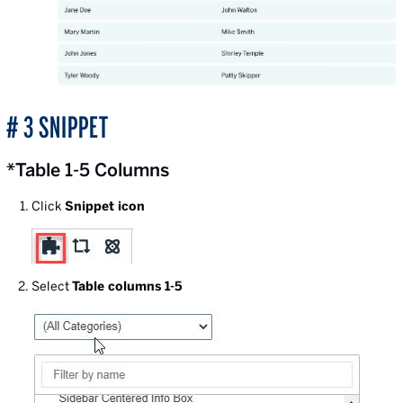
# 3 SNIPPET
*Table 1-5 Columns
Click
Snippet icon
Select
Table columns 1-5