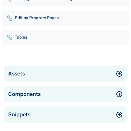
Editing Program Pages
Tables
Assets
Components
Snippets