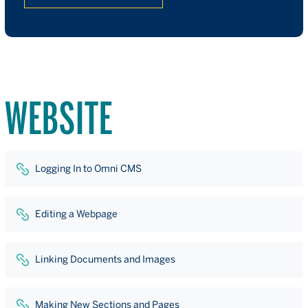
WEBSITE
Logging In to Omni CMS
Editing a Webpage
Linking Documents and Images
Making New Sections and Pages