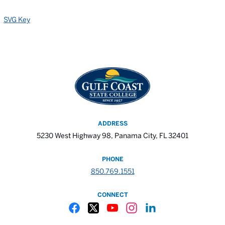
SVG Key
ADDRESS
5230 West Highway 98, Panama City, FL 32401
PHONE
850.769.1551
CONNECT
Gulf Coast State College Facebook
Gulf Coast State College X
Gulf Coast State College YouTube
Gulf Coast State College In
Gulf Coast State Colle