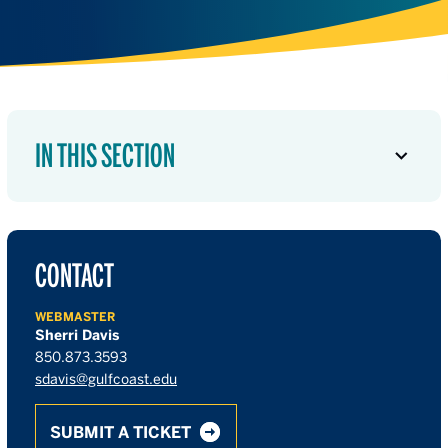
IN THIS SECTION
CONTACT
WEBMASTER
Sherri Davis
850.873.3593
sdavis@gulfcoast.edu
SUBMIT A TICKET