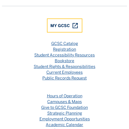
MY GCSC
GCSC Catalog
Registration
Student Accessibility Resources
Bookstore
Student Rights & Responsibilities
Current Employees
Public Records Request
Hours of Operation
Campuses & Maps
Give to GCSC Foundation
Strategic Planning
Employment Opportunities
Academic Calendar