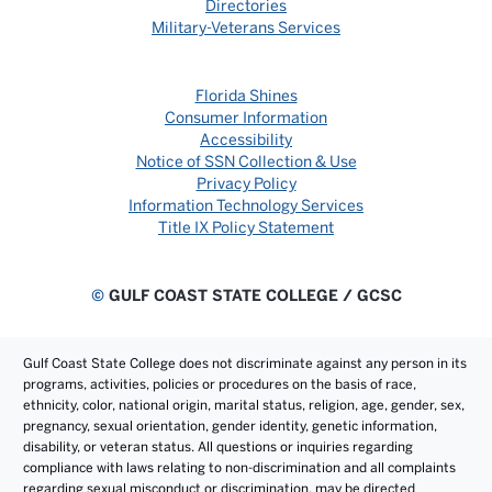
Directories
Military-Veterans Services
Florida Shines
Consumer Information
Accessibility
Notice of SSN Collection & Use
Privacy Policy
Information Technology Services
Title IX Policy Statement
©
GULF COAST STATE COLLEGE / GCSC
Gulf Coast State College does not discriminate against any person in its
programs, activities, policies or procedures on the basis of race,
ethnicity, color, national origin, marital status, religion, age, gender, sex,
pregnancy, sexual orientation, gender identity, genetic information,
disability, or veteran status. All questions or inquiries regarding
compliance with laws relating to non-discrimination and all complaints
regarding sexual misconduct or discrimination, may be directed