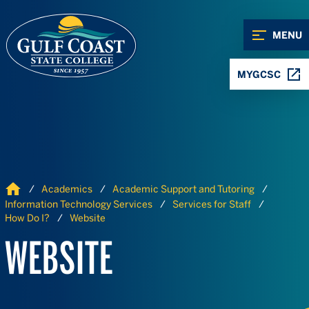
Skip to Content
Skip to Navigation
MENU
MYGCSC
Home
Academics
Academic Support and Tutoring
Information Technology Services
Services for Staff
How Do I?
Website
WEBSITE