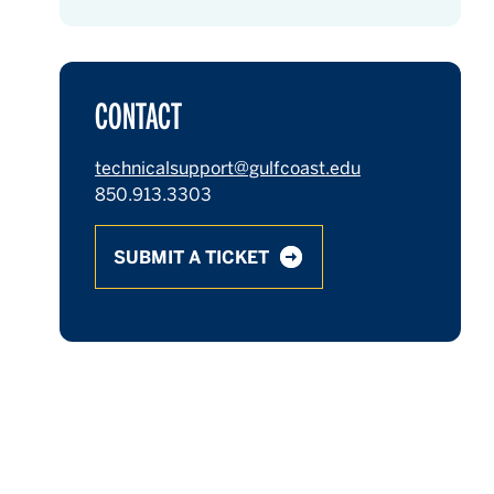
CONTACT
technicalsupport@gulfcoast.edu
850.913.3303
SUBMIT A TICKET