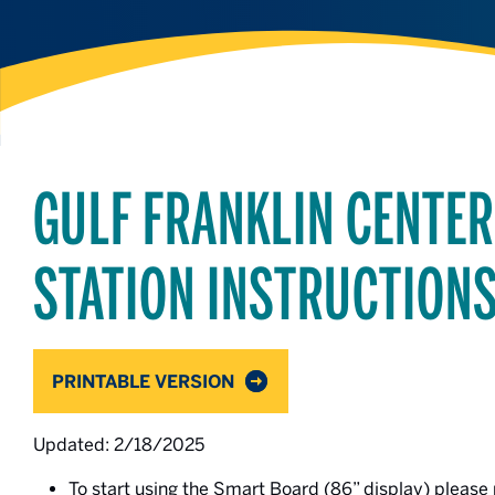
GULF FRANKLIN CENTE
STATION INSTRUCTION
PRINTABLE VERSION
Updated: 2/18/2025
To start using the Smart Board (86” display) please 