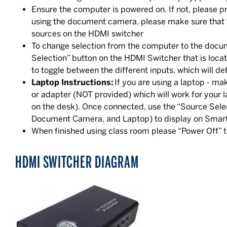
Ensure the computer is powered on. If not, please p
using the document camera, please make sure that
sources on the HDMI switcher
To change selection from the computer to the docum
Selection” button on the HDMI Switcher that is locat
to toggle between the different inputs, which will 
Laptop Instructions:
If you are using a laptop - m
or adapter (NOT provided) which will work for your 
on the desk). Once connected, use the “Source Sele
Document Camera, and Laptop) to display on Smar
When finished using class room please “Power Off”
HDMI SWITCHER DIAGRAM