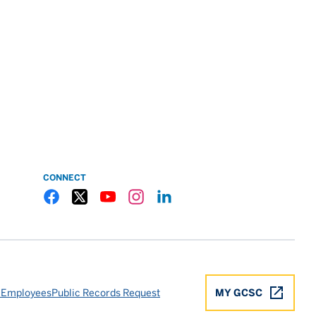
CONNECT
Gulf Coast State College Facebook
Gulf Coast State College X
Gulf Coast State College YouTube
Gulf Coast State College Instagram
Gulf Coast State College LinkedIn
 Employees
Public Records Request
MY GCSC