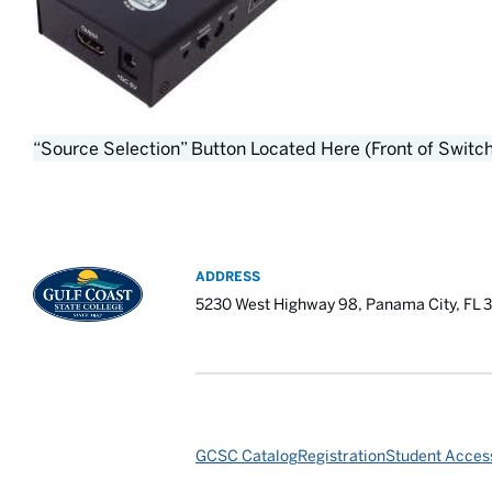
“Source Selection” Button Located Here (Front of Switc
ADDRESS
5230 West Highway 98, Panama City, FL 
GCSC Catalog
Registration
Student Access