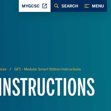
MYGCSC
SEARCH
MENU
ices
GFC - Modular Smart Station Instructions
 INSTRUCTIONS