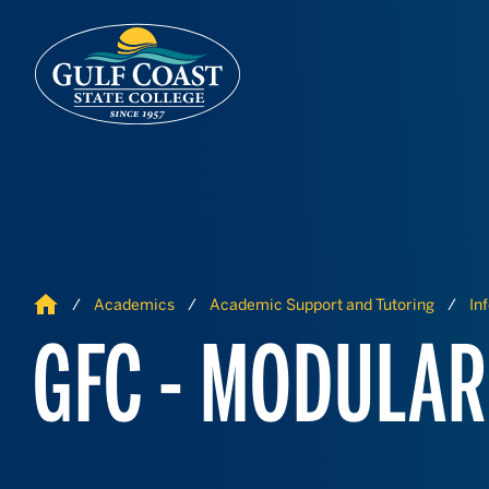
Skip to Content
Skip to Navigation
Home
Academics
Academic Support and Tutoring
In
GFC - MODULAR