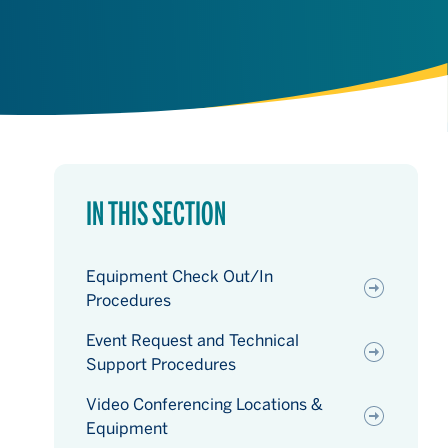
IN THIS SECTION
Equipment Check Out/In
Procedures
Event Request and Technical
Support Procedures
Video Conferencing Locations &
Equipment