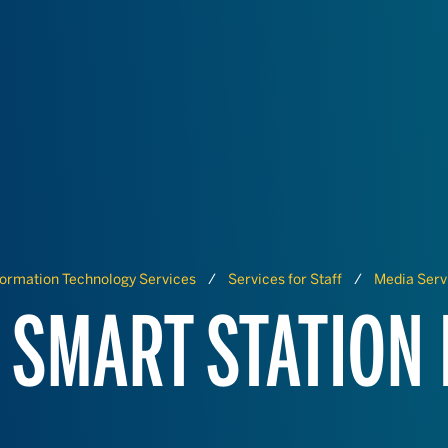
formation Technology Services
Services for Staff
Media Serv
 SMART STATION