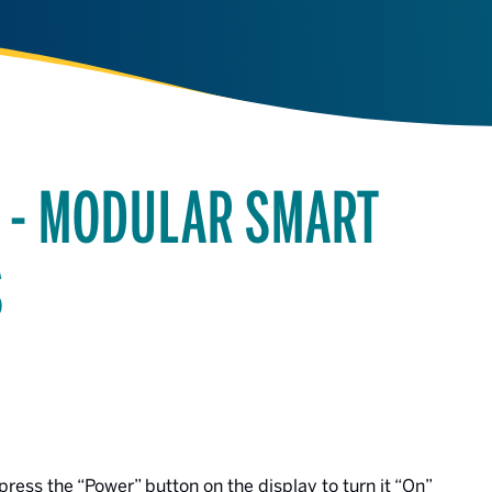
R - MODULAR SMART
S
press the “Power” button on the display to turn it “On”