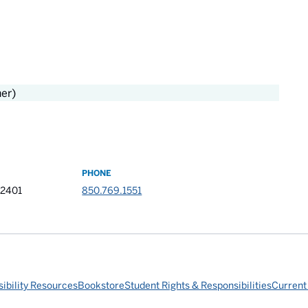
her)
PHONE
32401
850.769.1551
ibility Resources
Bookstore
Student Rights & Responsibilities
Current