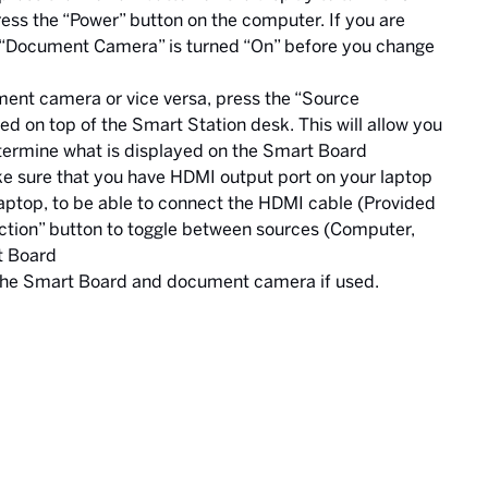
ress the “Power” button on the computer. If you are
 “Document Camera” is turned “On” before you change
ent camera or vice versa, press the “Source
ed on top of the Smart Station desk. This will allow you
determine what is displayed on the Smart Board
ake sure that you have HDMI output port on your laptop
laptop, to be able to connect the HDMI cable (Provided
ction” button to toggle between sources (Computer,
t Board
 the Smart Board and document camera if used.