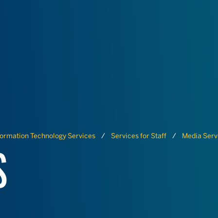
formation Technology Services
Services for Staff
Media Serv
S