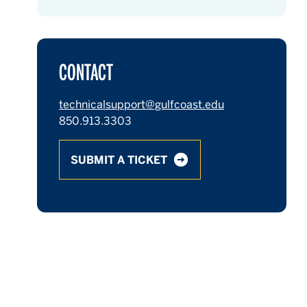
CONTACT
technicalsupport@gulfcoast.edu
850.913.3303
SUBMIT A TICKET