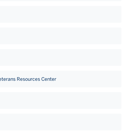
Veterans Resources Center