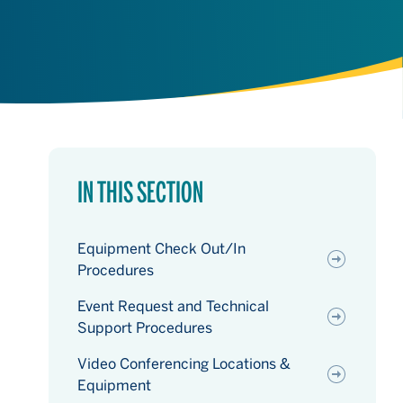
IN THIS SECTION
Equipment Check Out/In
Procedures
Event Request and Technical
Support Procedures
Video Conferencing Locations &
Equipment