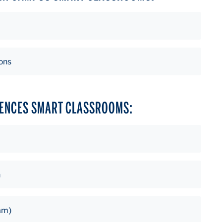
ons
IENCES SMART CLASSROOMS:
n
am)