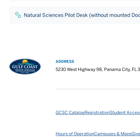
Natural Sciences Pilot Desk (without mounted Do
ADDRESS
5230 West Highway 98, Panama City, FL 
GCSC Catalog
Registration
Student Access
Hours of Operation
Campuses & Maps
Giv