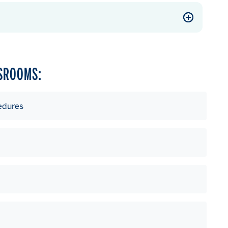
SSROOMS:
edures