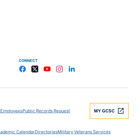
CONNECT
Gulf Coast State College Facebook
Gulf Coast State College X
Gulf Coast State College YouTube
Gulf Coast State College Instagram
Gulf Coast State College LinkedIn
 Employees
Public Records Request
MY GCSC
ademic Calendar
Directories
Military-Veterans Services