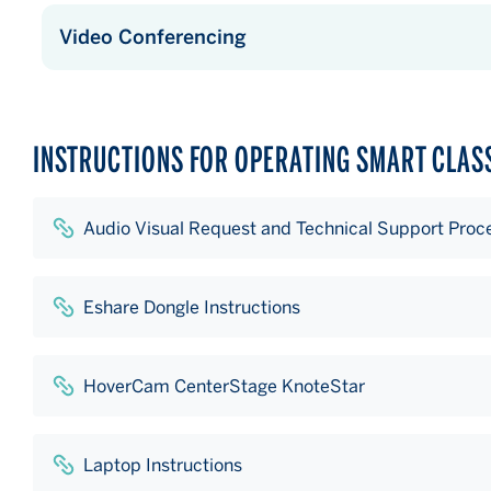
Video Conferencing
INSTRUCTIONS FOR OPERATING SMART CLA
Audio Visual Request and Technical Support Proc
Eshare Dongle Instructions
HoverCam CenterStage KnoteStar
Laptop Instructions