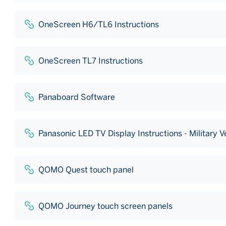
OneScreen H6/TL6 Instructions
OneScreen TL7 Instructions
Panaboard Software
Panasonic LED TV Display Instructions - Military 
QOMO Quest touch panel
QOMO Journey touch screen panels