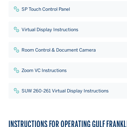
SP Touch Control Panel
Virtual Display Instructions
Room Control & Document Camera
Zoom VC Instructions
SUW 260-261 Virtual Display Instructions
INSTRUCTIONS FOR OPERATING GULF FRANK