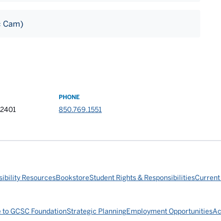
c Cam)
PHONE
32401
850.769.1551
ibility Resources
Bookstore
Student Rights & Responsibilities
Current
e to GCSC Foundation
Strategic Planning
Employment Opportunities
Ac