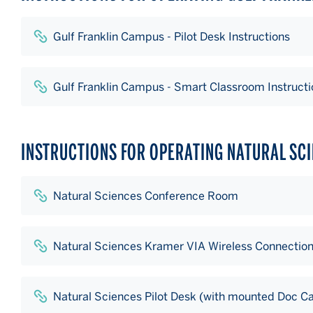
Gulf Franklin Campus - Pilot Desk Instructions
Gulf Franklin Campus - Smart Classroom Instructi
INSTRUCTIONS FOR OPERATING NATURAL SC
Natural Sciences Conference Room
Natural Sciences Kramer VIA Wireless Connectio
Natural Sciences Pilot Desk (with mounted Doc C