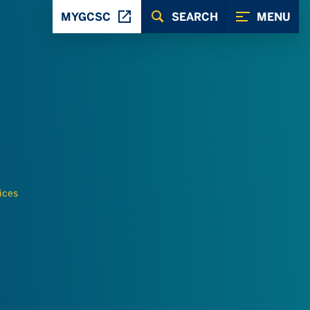
MYGCSC
SEARCH
MENU
ices