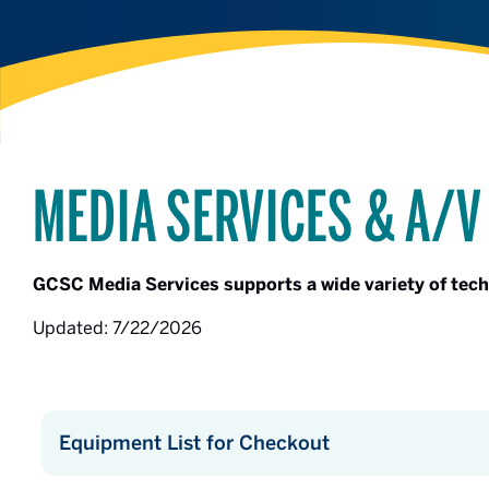
MEDIA SERVICES & A/V
GCSC Media Services supports a wide variety of tec
Updated: 7/22/2026
Equipment List for Checkout