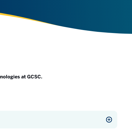
hnologies at GCSC.