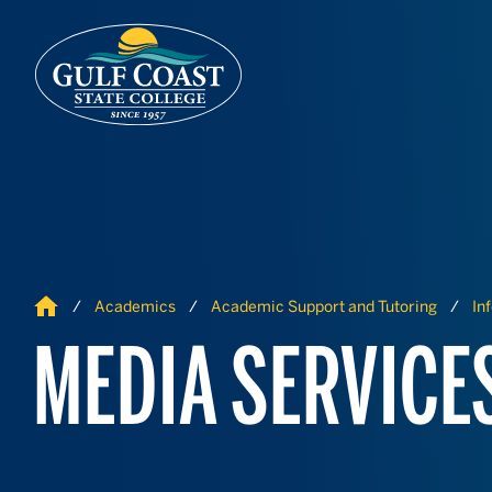
Skip to Content
Skip to Navigation
Home
Academics
Academic Support and Tutoring
In
MEDIA SERVICE