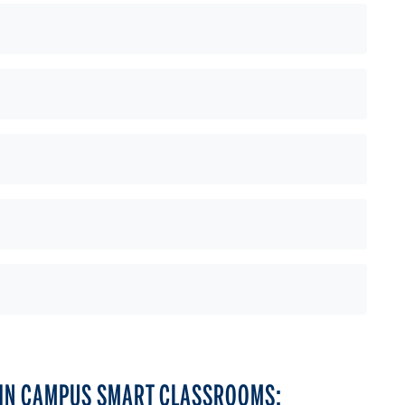
LIN CAMPUS SMART CLASSROOMS: