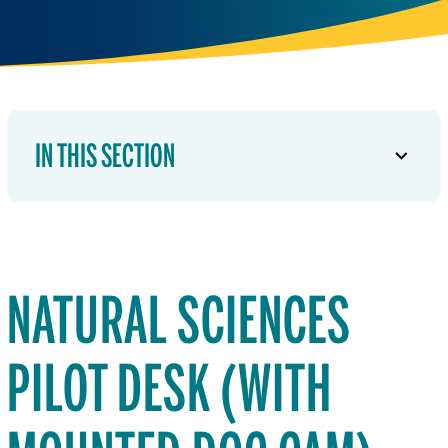
IN THIS SECTION
NATURAL SCIENCES
PILOT DESK (WITH