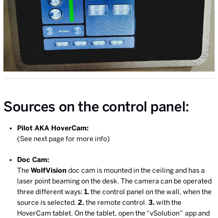
Sources on the control panel:
Pilot AKA HoverCam:
(See next page for more info)
Doc Cam:
The
WolfVision
doc cam is mounted in the ceiling and has a
laser point beaming on the desk. The camera can be operated
three different ways:
1.
the control panel on the wall, when the
source is selected.
2.
the remote control.
3.
with the
HoverCam tablet. On the tablet, open the “vSolution”
app and