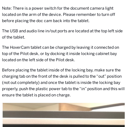
Note: There is a power switch for the document camera light
located on the arm of the device. Please remember to turn off
before placing the doc cam back into the tablet.
The USB and audio line in/out ports are located at the top left side
of the tablet.
The HoverCam tablet can be charged by leaving it connected on
top of the Pilot desk, or by docking it inside locking cabinet bay
located on the left side of the Pilot desk.
Before placing the tablet inside of the locking bay, make sure the
charging tab on the front of the desk is pulled to the “out” position
(not out completely) and once the tablet is inside the locking bay
properly, push the plastic power tab to the “in” position and this will
ensure the tablet is placed on charge.