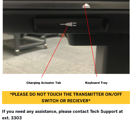
*PLEASE DO NOT TOUCH THE TRANSMITTER ON/OFF
SWITCH OR RECIEVER*
If you need any assistance, please contact Tech Support at
ext. 3303