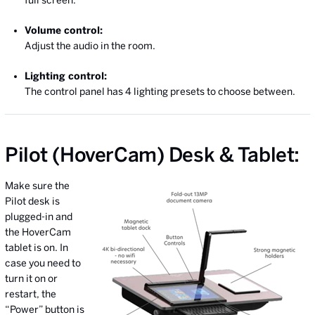
Volume control:
Adjust the audio in the room.
Lighting control:
The control panel has 4 lighting presets to choose between.
Pilot (HoverCam) Desk & Tablet:
Make sure the
Pilot desk is
plugged-in and
the HoverCam
tablet is on. In
case you need to
turn it on or
restart, the
“Power” button is