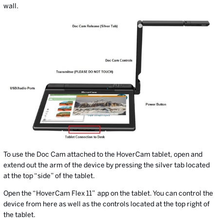
wall.
To use the Doc Cam attached to the HoverCam tablet, open and
extend out the arm of the device by pressing the silver tab located
at the top “side” of the tablet.
Open the “HoverCam Flex 11”
app on the tablet. You can control the
device from here as well as the controls located at the top right of
the tablet.