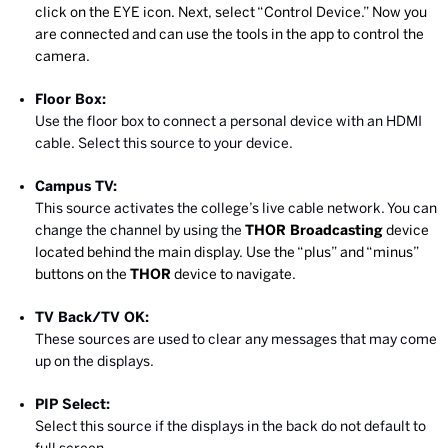
click on the EYE icon. Next, select “Control Device.” Now you
are connected and can use the tools in the app to control the
camera.
Floor Box:
Use the floor box to connect a personal device with an HDMI
cable. Select this source to your device.
Campus TV:
This source activates the college’s live cable network. You can
change the channel by using the
THOR Broadcasting
device
located behind the main display. Use the “plus” and “minus”
buttons on the
THOR
device to navigate.
TV Back/TV OK:
These sources are used to clear any messages that may come
up on the displays.
PIP Select:
Select this source if the displays in the back do not default to
full screen.