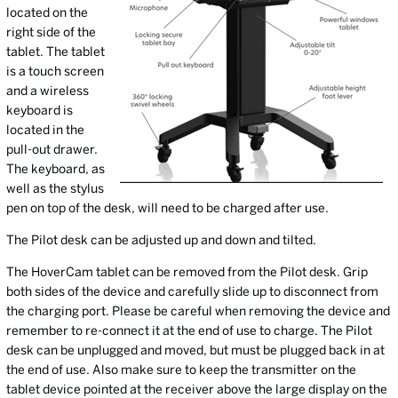
located on the
right side of the
tablet. The tablet
is a touch screen
and a wireless
keyboard is
located in the
pull-out drawer.
The keyboard, as
well as the stylus
pen on top of the desk, will need to be charged after use.
The Pilot desk can be adjusted up and down and tilted.
The HoverCam tablet can be removed from the Pilot desk. Grip
both sides of the device and carefully slide up to disconnect from
the charging port. Please be careful when removing the device and
remember to re-connect it at the end of use to charge. The Pilot
desk can be unplugged and moved, but must be plugged back in at
the end of use. Also make sure to keep the transmitter on the
tablet device pointed at the receiver above the large display on the