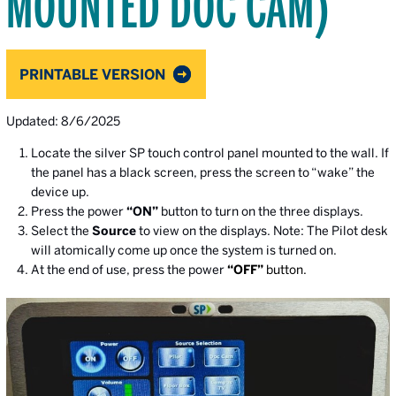
MOUNTED DOC CAM)
PRINTABLE VERSION
Updated: 8/6/2025
Locate the silver SP touch control panel mounted to the wall. If
the panel has a black screen, press the screen to “wake” the
device up.
Press the power
“ON”
button to turn on the three displays.
Select the
Source
to view on the displays. Note: The Pilot desk
will atomically come up once the system is turned on.
At the end of use, press the power
“OFF”
button.