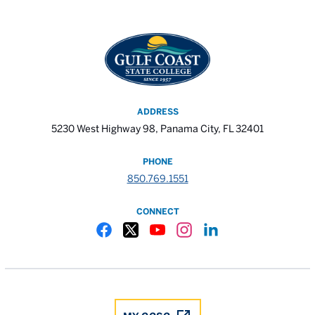
ADDRESS
5230 West Highway 98, Panama City, FL 32401
PHONE
850.769.1551
CONNECT
Gulf Coast State College Facebook
Gulf Coast State College X
Gulf Coast State College YouTube
Gulf Coast State College In
Gulf Coast State Colle