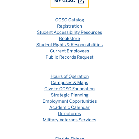
MY GCSC
GCSC Catalog
Registration
Student Accessibility Resources
Bookstore
Student Rights & Responsibilities
Current Employees
Public Records Request
Hours of Operation
Campuses & Maps
Give to GCSC Foundation
Strategic Planning
Employment Opportunities
Academic Calendar
Directories
Military-Veterans Services