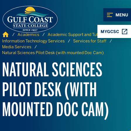
Skip to Content
Skip to Navigation
MENU
MYGCSC
Home
Academics
Academic Support and Tutoring
Information Technology Services
Services for Staff
Media Services
Natural Sciences Pilot Desk (with mounted Doc Cam)
NATURAL SCIENCES
PILOT DESK (WITH
MOUNTED DOC CAM)