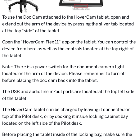
To use the Doc Cam attached to the HoverCam tablet, open and
extend out the arm of the device by pressing the silver tab located
at the top “side” of the tablet.
Open the “HoverCam Flex 11”
app on the tablet. You can control the
device from here as well as the controls located at the top right of
the tablet.
Note: There is a power switch for the document camera light
located on the arm of the device. Please remember to turn off
before placing the doc cam back into the tablet.
The USB and audio line in/out ports are located at the top left side
of the tablet.
The HoverCam tablet can be charged by leaving it connected on
top of the Pilot desk, or by docking it inside locking cabinet bay
located on the left side of the Pilot desk.
Before placing the tablet inside of the locking bay, make sure the