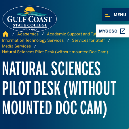
Skip to Content
Skip to Navigation
MENU
MYGCSC
Home
Academics
Academic Support and Tutoring
Information Technology Services
Services for Staff
Media Services
Natural Sciences Pilot Desk (without mounted Doc Cam)
NATURAL SCIENCES
PILOT DESK (WITHOUT
MOUNTED DOC CAM)