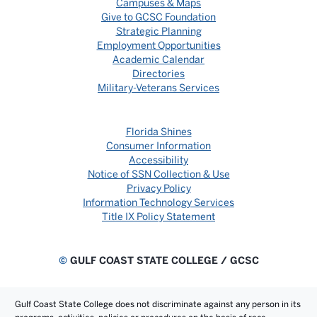
Campuses & Maps
Give to GCSC Foundation
Strategic Planning
Employment Opportunities
Academic Calendar
Directories
Military-Veterans Services
Florida Shines
Consumer Information
Accessibility
Notice of SSN Collection & Use
Privacy Policy
Information Technology Services
Title IX Policy Statement
©
GULF COAST STATE COLLEGE / GCSC
Gulf Coast State College does not discriminate against any person in its