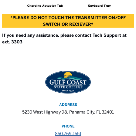
*PLEASE DO NOT TOUCH THE TRANSMITTER ON/OFF
SWITCH OR RECIEVER*
If you need any assistance, please contact Tech Support at
ext. 3303
ADDRESS
5230 West Highway 98, Panama City, FL 32401
PHONE
850.769.1551