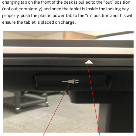
charging tab on the front of the desk is pulled to the “out” position
(not out completely) and once the tablet is inside the locking bay
properly, push the plastic power tab to the “in” position and this will
ensure the tablet is placed on charge.