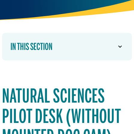
IN THIS SECTION
NATURAL SCIENCES
PILOT DESK (WITHOUT