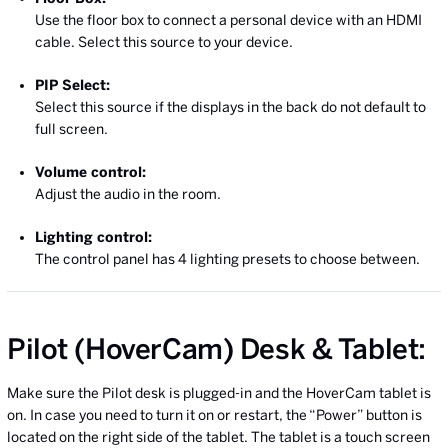
Use the floor box to connect a personal device with an HDMI
cable. Select this source to your device.
PIP Select:
Select this source if the displays in the back do not default to
full screen.
Volume control:
Adjust the audio in the room.
Lighting control:
The control panel has 4 lighting presets to choose between.
Pilot (HoverCam) Desk & Tablet:
Make sure the Pilot desk is plugged-in and the HoverCam tablet is
on. In case you need to turn it on or restart, the “Power” button is
located on the right side of the tablet. The tablet is a touch screen