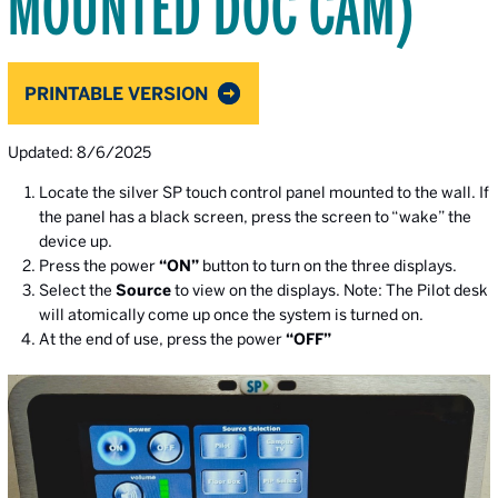
MOUNTED DOC CAM)
PRINTABLE VERSION
Updated: 8/6/2025
Locate the silver SP touch control panel mounted to the wall. If
the panel has a black screen, press the screen to “wake” the
device up.
Press the power
“ON”
button to turn on the three displays.
Select the
Source
to view on the displays. Note: The Pilot desk
will atomically come up once the system is turned on.
At the end of use, press the power
“OFF”