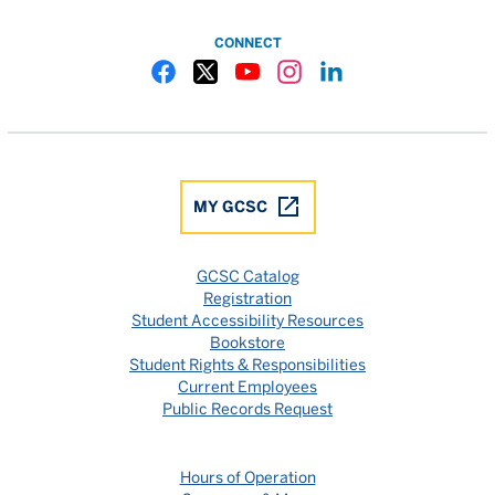
CONNECT
Gulf Coast State College Facebook
Gulf Coast State College X
Gulf Coast State College YouTube
Gulf Coast State College In
Gulf Coast State Colle
MY GCSC
GCSC Catalog
Registration
Student Accessibility Resources
Bookstore
Student Rights & Responsibilities
Current Employees
Public Records Request
Hours of Operation