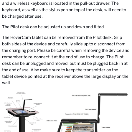
and a wireless keyboard is located in the pull-out drawer. The
keyboard, as well as the stylus pen on top of the desk, will need to
be charged after use.
The Pilot desk can be adjusted up and down and tilted.
The HoverCam tablet can be removed from the Pilot desk. Grip
both sides of the device and carefully slide up to disconnect from
the charging port. Please be careful when removing the device and
remember to re-connect it at the end of use to charge. The Pilot
desk can be unplugged and moved, but must be plugged back in at
the end of use. Also make sure to keep the transmitter on the
tablet device pointed at the receiver above the large display on the
wall.