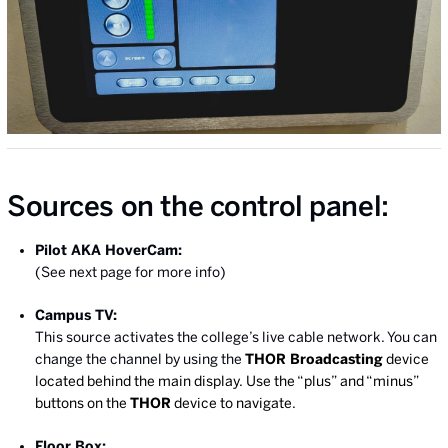
Sources on the control panel:
Pilot AKA HoverCam:
(See next page for more info)
Campus TV:
This source activates the college’s live cable network. You can
change the channel by using the
THOR Broadcasting
device
located behind the main display. Use the “plus” and “minus”
buttons on the
THOR
device to navigate.
Floor Box: